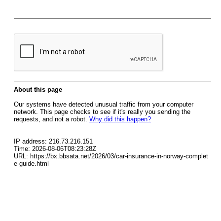
About this page
Our systems have detected unusual traffic from your computer
network. This page checks to see if it's really you sending the
requests, and not a robot.
Why did this happen?
IP address: 216.73.216.151
Time: 2026-08-06T08:23:28Z
URL: https://bx.bbsata.net/2026/03/car-insurance-in-norway-complet
e-guide.html