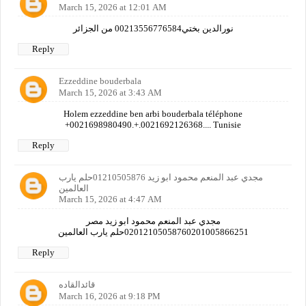
March 15, 2026 at 12:01 AM
نورالدين بختي00213556776584 من الجزائر
Reply
Ezzeddine bouderbala
March 15, 2026 at 3:43 AM
Holem ezzeddine ben arbi bouderbala téléphone
+0021698980490.+.0021692126368.... Tunisie
Reply
مجدي عبد المنعم محمود ابو زيد 01210505876حلم يارب
العالمين
March 15, 2026 at 4:47 AM
مجدي عبد المنعم محمود ابو زيد مصر
02012105058760201005866251حلم يارب العالمين
Reply
قائدالقاده
March 16, 2026 at 9:18 PM