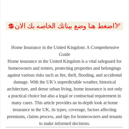
💲اضغط هنا وضع بيناتك الخاصه بك الان🏹
Home Insurance in the United Kingdom: A Comprehensive
Guide
Home insurance in the United Kingdom is a vital safeguard for
homeowners and renters, protecting properties and belongings
against various risks such as fire, theft, flooding, and accidental
damage. With the UK’s unpredictable weather, historical
architecture, and dense urban living, home insurance is not only
a practical choice but also a legal or contractual requirement in
many cases. This article provides an in-depth look at home
insurance in the UK, its types, coverage, factors affecting
premiums, claims process, and tips for homeowners and tenants
to make informed decisions.