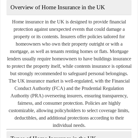
Overview of Home Insurance in the UK
Home insurance in the UK is designed to provide financial
protection against unexpected events that could damage a
property or its contents. Insurers offer policies tailored for
homeowners who own their property outright or with a
mortgage, as well as tenants renting homes or flats. Mortgage
lenders usually require homeowners to have buildings insurance
to protect the property itself, while contents insurance is optional
but strongly recommended to safeguard personal belongings.
The UK insurance market is well-regulated, with the Financial
Conduct Authority (FCA) and the Prudential Regulation
Authority (PRA) overseeing insurers, ensuring transparency,
fairness, and consumer protection. Policies are highly
customizable, allowing policyholders to select coverage limits,
deductibles, and additional protections according to their
individual needs.