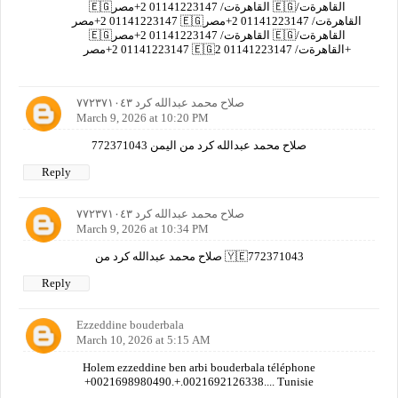
🇪🇬القاهرةت/ 01141223147 2+مصر 🇪🇬القاهرةت/
01141223147 2+مصر 🇪🇬القاهرةت/ 01141223147 2+مصر
🇪🇬القاهرةت/ 01141223147 2+مصر 🇪🇬القاهرةت/
01141223147 2+مصر 🇪🇬القاهرةت/ 01141223147 2+
صلاح محمد عبدالله كرد ٧٧٢٣٧١٠٤٣
March 9, 2026 at 10:20 PM
صلاح محمد عبدالله كرد من اليمن 772371043
Reply
صلاح محمد عبدالله كرد ٧٧٢٣٧١٠٤٣
March 9, 2026 at 10:34 PM
صلاح محمد عبدالله كرد من 🇾🇪772371043
Reply
Ezzeddine bouderbala
March 10, 2026 at 5:15 AM
Holem ezzeddine ben arbi bouderbala téléphone
+0021698980490.+.0021692126338.... Tunisie