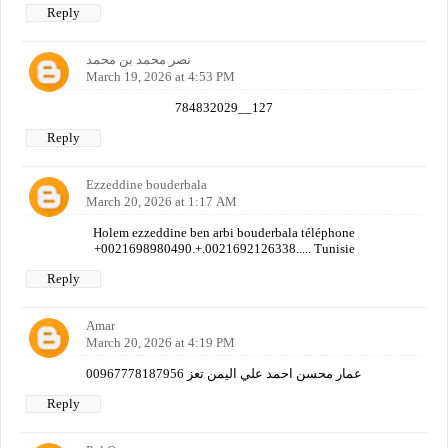
Reply
نصر محمد بن محمد
March 19, 2026 at 4:53 PM
784832029__127
Reply
Ezzeddine bouderbala
March 20, 2026 at 1:17 AM
Holem ezzeddine ben arbi bouderbala téléphone
+0021698980490.+.0021692126338..... Tunisie
Reply
Amar
March 20, 2026 at 4:19 PM
عمار محسن احمد علي اليمن تعز 00967778187956
Reply