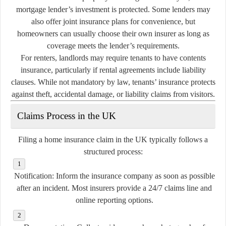
mortgage lender’s investment is protected. Some lenders may
also offer joint insurance plans for convenience, but
homeowners can usually choose their own insurer as long as
coverage meets the lender’s requirements.
For renters, landlords may require tenants to have contents
insurance, particularly if rental agreements include liability
clauses. While not mandatory by law, tenants’ insurance protects
against theft, accidental damage, or liability claims from visitors.
Claims Process in the UK
Filing a home insurance claim in the UK typically follows a
structured process:
Notification:
Inform the insurance company as soon as possible
after an incident. Most insurers provide a 24/7 claims line and
online reporting options.