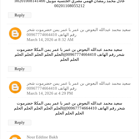
عادل محمد رمضان فهمي مصري الجنسيه موبيل 00201008141466.
00201108055212
Reply
سعيد محمد عبدالله البعوض بن عمر با عمر يمن حضرموت شحر
رقم الهاتف 00967774664410
March 14, 2026 at 8:32 AM
سعيد محمد عبدالله البعوض بن عمر با عمر يمن المكلا حضرموت
شحر رقم الهاتف 00967774664410))الحلم الحلم الحلم الحلم الحلم
الحلم الحلم
Reply
سعيد محمد عبدالله البعوض بن عمر با عمر يمن حضرموت شحر
رقم الهاتف 00967774664410
March 14, 2026 at 4:29 PM
سعيد محمد عبدالله البعوض بن عمر با عمر يمن المكلا حضرموت
شحر رقم الهاتف 00967774664410)))الحلم الحلم الحلم الحلم الحلم
الحلم الحلم الحلم
Reply
Nour Eddine Bakh