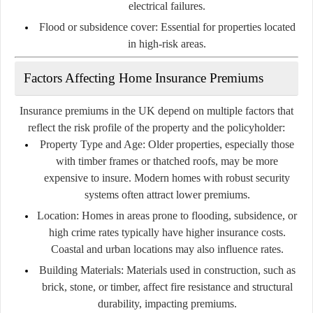
electrical failures.
Flood or subsidence cover:
Essential for properties located
in high-risk areas.
Factors Affecting Home Insurance Premiums
Insurance premiums in the UK depend on multiple factors that
reflect the risk profile of the property and the policyholder:
Property Type and Age:
Older properties, especially those
with timber frames or thatched roofs, may be more
expensive to insure. Modern homes with robust security
systems often attract lower premiums.
Location:
Homes in areas prone to flooding, subsidence, or
high crime rates typically have higher insurance costs.
Coastal and urban locations may also influence rates.
Building Materials:
Materials used in construction, such as
brick, stone, or timber, affect fire resistance and structural
durability, impacting premiums.