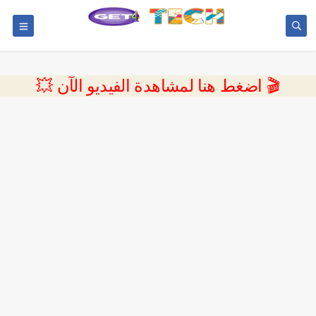
💥 اضغط هنا لمشاهدة الفيديو الآن 🎬