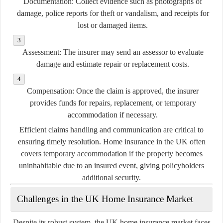
Documentation:
Collect evidence such as photographs of
damage, police reports for theft or vandalism, and receipts for
lost or damaged items.
Assessment:
The insurer may send an assessor to evaluate
damage and estimate repair or replacement costs.
Compensation:
Once the claim is approved, the insurer
provides funds for repairs, replacement, or temporary
accommodation if necessary.
Efficient claims handling and communication are critical to
ensuring timely resolution. Home insurance in the UK often
covers temporary accommodation if the property becomes
uninhabitable due to an insured event, giving policyholders
additional security.
Challenges in the UK Home Insurance Market
Despite its robust system, the UK home insurance market faces