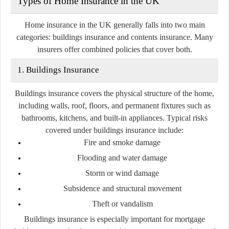
Types of Home Insurance in the UK
Home insurance in the UK generally falls into two main
categories:
buildings insurance
and
contents insurance
. Many
insurers offer combined policies that cover both.
1. Buildings Insurance
Buildings insurance covers the physical structure of the home,
including walls, roof, floors, and permanent fixtures such as
bathrooms, kitchens, and built-in appliances. Typical risks
covered under buildings insurance include:
Fire and smoke damage
Flooding and water damage
Storm or wind damage
Subsidence and structural movement
Theft or vandalism
Buildings insurance is especially important for mortgage