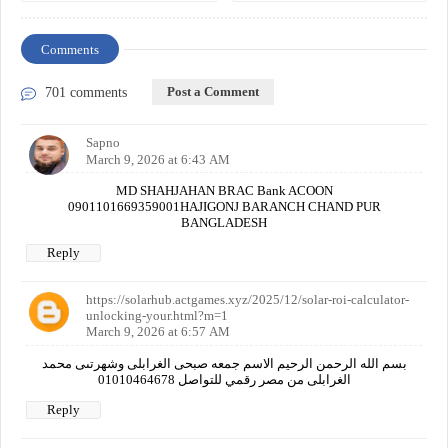
Comments
Post a Comment
701 comments
Sapno
March 9, 2026 at 6:43 AM
MD SHAHJAHAN BRAC Bank ACOON
0901101669359001HAJIGONJ BARANCH CHAND PUR
BANGLADESH
Reply
https://solarhub.actgames.xyz/2025/12/solar-roi-calculator-
unlocking-your.html?m=1
March 9, 2026 at 6:57 AM
بسم الله الرحمن الرحيم الاسم جمعه صبحى الغرابلى وشهرتىى محمد
الغرابلى من مصر رقمي للتواصل 01010464678
Reply