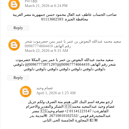
Pol Opp
March 21, 2026 at 6:24 PM
صاحب الحساب عاطف عبد العال محمود حسن جمهورية مصر العربية
محافظة الجيزة. 01113602593
Reply
سعيد محمد عبدالله البعوض بن عمر با عمر يمن حضرموت شحر
رقم الهاتف 00967774664410
March 22, 2026 at 9:31 AM
سعيد محمد عبدالله البعوض بن عمر با عمر يمن المكلا حضرموت
شحر رقم الهاتف 00967774664410))))00967773971297))) دلوقتي
دلوقتي دلوقتي دلوقتي دلوقتي دلوقتي دلوقتي دلوقتي
Reply
عصام وحيد
April 1, 2026 at 1:25 AM
ارجو معرفة اسم البنك اللى هيتم منة الصرف ولكم جزيل
الشكر والتقدير والاحترام 🇪🇬عصام وحيد عبدالمجيد محمد
مصر 🇪🇬القاهرةت/ 01141223147 2+عصام وحيد
عبدالمجيدرقم قومى /26710010102532. 🌺مدينة بدر
المجاورة الخامسة الحى الثانى 💵 🌺