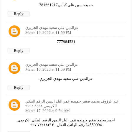
حميدحسين علي كباس781661217
Reply
عزالدين علي سعيد مهدي الجريري
March 16, 2026 at 11:59 PM
777984531
Reply
عزالدين علي سعيد مهدي الجريري
March 16, 2026 at 11:59 PM
عزالدين علي سعيد مهدي الجريري
Reply
عبد الرؤوف محمد صغير حميده عمر البلد اليمن الرقم البنكي
الكريمي ٢٥٥٤ ٩٠٩٤
March 17, 2026 at 9:54 AM
احمد محمد صغير حميده عمر البلد اليمن الرقم البنكي الكريمي
24559094 رقم الهاتف النقال ٧٣٤١٨٢١٢٠ ٩٦٧