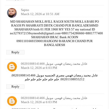
Sapno
March 12, 2026 at 10:51 AM
MD SHAHJAHAN MOLLAVILL RAGOI SOUTH MOLLA BARI PO
RAGOI PS SHAHRASTI DISTK CHAND PUR BANGLADESHMD
SHAHJAHAN birth 01 FER 1968 MY YES 57 my national ID
no3279372159symonbdt@gmail.com+8801754286666+880177740000
SHAHJAHAN BRAC Bank ACOON
0901101669359001HAJIGONJ BARANCH CHAND PUR
BANGLADESH
Reply
عادل محمد رمضان فهمي. موبيل 00201008141466
March 12, 2026 at 6:03 PM
عادل محمد رمضان فهمي مصري الجنسيه موبيل 00201008141466.
00201108055212. حلم حلم حلم حلم حلم حلم
Reply
عادل محمد رمضان فهمي. موبيل 00201008141466
March 12, 2026 at 6:03 PM