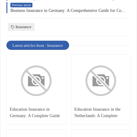
Previous article
Business Insurance in Germany: A Comprehensive Guide for Companies
Insurance
Latest articles from : Insurance
Education Insurance in
Education Insurance in the
Germany: A Complete Guide
Netherlands: A Complete
for Students, Parents, and
Overview
International Learners