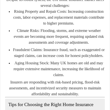
several challenges:
Rising Property and Repair Costs:
Increasing construction
costs, labor expenses, and replacement materials contribute
to higher premiums.
Climate Risks:
Flooding, storms, and extreme weather
events are becoming more frequent, requiring updated risk
assessments and coverage adjustments.
Fraudulent Claims:
Insurance fraud, such as exaggerated or
staged claims, can increase costs for honest policyholders.
Aging Housing Stock:
Many UK homes are old and may
require extensive maintenance, increasing the likelihood of
claims.
Insurers are responding with risk-based pricing, flood-risk
assessments, and incentivized security measures to maintain
affordability and sustainability.
Tips for Choosing the Right Home Insurance