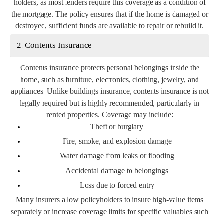
holders, as most lenders require this coverage as a condition of
the mortgage. The policy ensures that if the home is damaged or
destroyed, sufficient funds are available to repair or rebuild it.
2. Contents Insurance
Contents insurance protects personal belongings inside the
home, such as furniture, electronics, clothing, jewelry, and
appliances. Unlike buildings insurance, contents insurance is not
legally required but is highly recommended, particularly in
rented properties. Coverage may include:
Theft or burglary
Fire, smoke, and explosion damage
Water damage from leaks or flooding
Accidental damage to belongings
Loss due to forced entry
Many insurers allow policyholders to insure high-value items
separately or increase coverage limits for specific valuables such