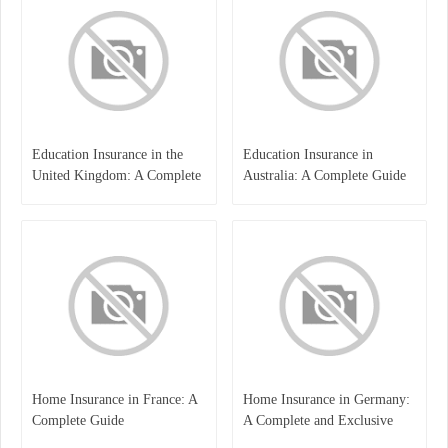
Education Insurance in the
Education Insurance in
United Kingdom: A Complete
Australia: A Complete Guide
Guide for Students and
for Students, Parents, and
Families
Institutions
Home Insurance in France: A
Home Insurance in Germany:
Complete Guide
A Complete and Exclusive
Guide