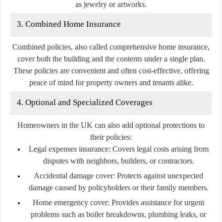
as jewelry or artworks.
3. Combined Home Insurance
Combined policies, also called comprehensive home insurance,
cover both the building and the contents under a single plan.
These policies are convenient and often cost-effective, offering
peace of mind for property owners and tenants alike.
4. Optional and Specialized Coverages
Homeowners in the UK can also add optional protections to
their policies:
Legal expenses insurance:
Covers legal costs arising from
disputes with neighbors, builders, or contractors.
Accidental damage cover:
Protects against unexpected
damage caused by policyholders or their family members.
Home emergency cover:
Provides assistance for urgent
problems such as boiler breakdowns, plumbing leaks, or