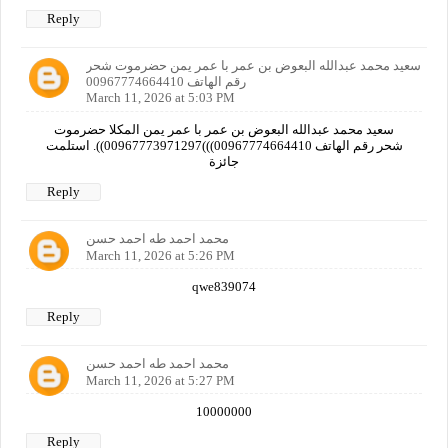
Reply
سعيد محمد عبدالله البعوض بن عمر با عمر يمن حضرموت شحر
رقم الهاتف 00967774664410
March 11, 2026 at 5:03 PM
سعيد محمد عبدالله البعوض بن عمر با عمر يمن المكلا حضرموت
شحر رقم الهاتف 00967774664410)))00967773971297)). استلمت
جائزة
Reply
محمد احمد طه احمد حسن
March 11, 2026 at 5:26 PM
qwe839074
Reply
محمد احمد طه احمد حسن
March 11, 2026 at 5:27 PM
10000000
Reply