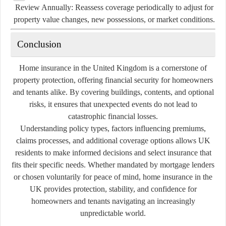
Review Annually:
Reassess coverage periodically to adjust for
property value changes, new possessions, or market conditions.
Conclusion
Home insurance in the United Kingdom is a cornerstone of
property protection, offering financial security for homeowners
and tenants alike. By covering buildings, contents, and optional
risks, it ensures that unexpected events do not lead to
catastrophic financial losses.
Understanding policy types, factors influencing premiums,
claims processes, and additional coverage options allows UK
residents to make informed decisions and select insurance that
fits their specific needs. Whether mandated by mortgage lenders
or chosen voluntarily for peace of mind, home insurance in the
UK provides protection, stability, and confidence for
homeowners and tenants navigating an increasingly
unpredictable world.