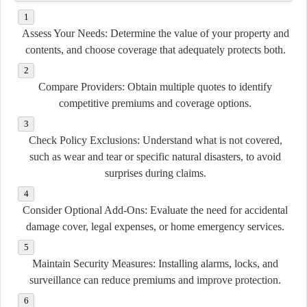
Assess Your Needs:
Determine the value of your property and
contents, and choose coverage that adequately protects both.
Compare Providers:
Obtain multiple quotes to identify
competitive premiums and coverage options.
Check Policy Exclusions:
Understand what is not covered,
such as wear and tear or specific natural disasters, to avoid
surprises during claims.
Consider Optional Add-Ons:
Evaluate the need for accidental
damage cover, legal expenses, or home emergency services.
Maintain Security Measures:
Installing alarms, locks, and
surveillance can reduce premiums and improve protection.