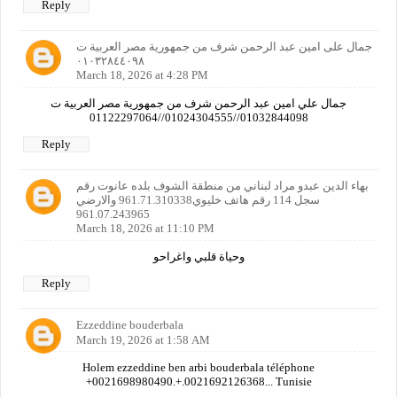
Reply
جمال على امين عبد الرحمن شرف من جمهورية مصر العربية ت
٠١٠٣٢٨٤٤٠٩٨
March 18, 2026 at 4:28 PM
جمال علي امين عبد الرحمن شرف من جمهورية مصر العربية ت
01032844098//01024304555//01122297064
Reply
بهاء الدين عبدو مراد لبناني من منطقة الشوف بلده عانوت رقم
سجل 114 رقم هاتف خليوي961.71.310338 والارضي
961.07.243965
March 18, 2026 at 11:10 PM
وحياة قلبي واغراحو
Reply
Ezzeddine bouderbala
March 19, 2026 at 1:58 AM
Holem ezzeddine ben arbi bouderbala téléphone
+0021698980490.+.0021692126368... Tunisie