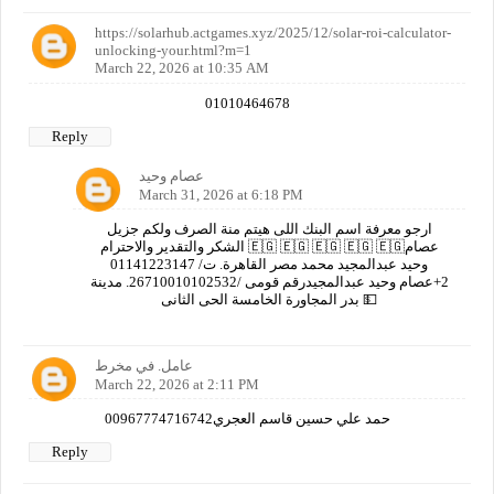
https://solarhub.actgames.xyz/2025/12/solar-roi-calculator-
unlocking-your.html?m=1
March 22, 2026 at 10:35 AM
01010464678
Reply
عصام وحيد
March 31, 2026 at 6:18 PM
ارجو معرفة اسم البنك اللى هيتم منة الصرف ولكم جزيل
الشكر والتقدير والاحترام 🇪🇬 🇪🇬 🇪🇬 🇪🇬 🇪🇬عصام
وحيد عبدالمجيد محمد مصر القاهرة. ت/ 01141223147
2+عصام وحيد عبدالمجيدرقم قومى /26710010102532. مدينة
بدر المجاورة الخامسة الحى الثانى 💵
عامل. في مخرط
March 22, 2026 at 2:11 PM
00967774716742حمد علي حسين قاسم العجري
Reply