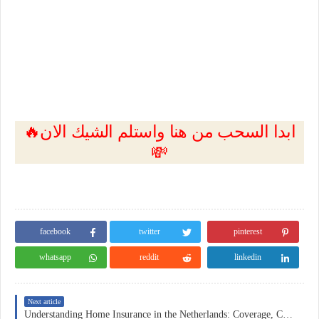
🔥ابدا السحب من هنا واستلم الشيك الان
💸
facebook
twitter
pinterest
whatsapp
reddit
linkedin
Next article
Understanding Home Insurance in the Netherlands: Coverage, Costs, and Practical Considerations