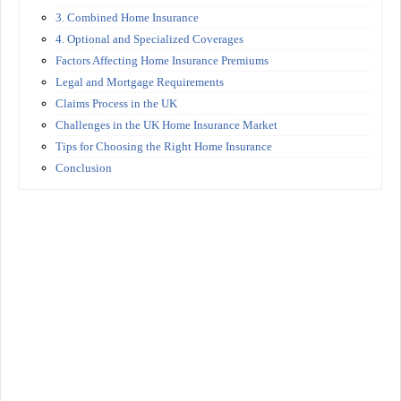
3. Combined Home Insurance
4. Optional and Specialized Coverages
Factors Affecting Home Insurance Premiums
Legal and Mortgage Requirements
Claims Process in the UK
Challenges in the UK Home Insurance Market
Tips for Choosing the Right Home Insurance
Conclusion