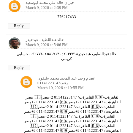
جبران خالد علي محمد ابوسعيد
March 9, 2026 at 2:39 PM
776217433
Reply
خالدعبداللطيف عبدحيدر
March 9, 2026 at 5:06 PM
خالدعبداللطيف عبدحيدر٠٠٩٦٧٧٨٠٤٥٨١٧١٣٠٤٢٠٣٢٧١٨حسابي
كريمي
Reply
عصام وحيد عبد المجيد محمد /تليفون
رقم/01141223147
March 10, 2026 at 10:55 PM
مصر 🇪🇬القاهرةت/ 01141223147 2+مصر 🇪🇬القاهرةت/
01141223147 2+مصر 🇪🇬القاهرةت/ 01141223147 2+مصر
🇪🇬القاهرةت/ 01141223147 2+مصر 🇪🇬القاهرةت/
01141223147 2+مصر 🇪🇬القاهرةت/ 01141223147 2+مصر
🇪🇬القاهرةت/ 01141223147 2+مصر 🇪🇬القاهرةت/
01141223147 2+مصر 🇪🇬القاهرةت/ 01141223147 2+مصر
🇪🇬القاهرةت/ 01141223147 2+مصر 🇪🇬القاهرةت/
01141223147 2+مصر 🇪🇬القاهرةت/ 01141223147 2+مصر