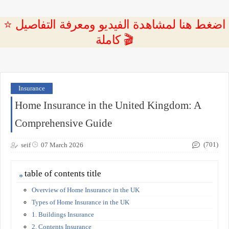
⭐ اضغط هنا لمشاهدة الفيديو ومعرفة التفاصيل
كاملة 🎬
Insurance
Home Insurance in the United Kingdom: A
Comprehensive Guide
(701)
seif
07 March 2026
table of contents title
Overview of Home Insurance in the UK
Types of Home Insurance in the UK
1. Buildings Insurance
2. Contents Insurance