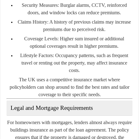
Security Measures:
Burglar alarms, CCTV, reinforced
doors, and window locks can reduce premiums.
Claims History:
A history of previous claims may increase
premiums due to perceived risk.
Coverage Levels:
Higher sum insured or additional
optional coverages result in higher premiums.
Lifestyle Factors:
Occupancy patterns, such as frequent
travel or renting out the property, may affect insurance
costs.
The UK uses a competitive insurance market where
policyholders can shop around to find the best rates and tailor
coverage to their specific needs.
Legal and Mortgage Requirements
For homeowners with mortgages, lenders almost always require
buildings insurance as part of the loan agreement. The policy
ensures that if the property is damaged or destroyed, the