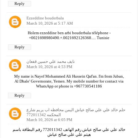
Reply
Ezzeddine bouderbala
March 10, 2026 at 5:17 AM
Holem ezzeddine ben arbi bouderbala téléphone -
+0021698980490.+.0021692126368..... Tunisie
Reply
نايف محمد علي حسين قفعان
March 10, 2026 at 4:53 PM
My name is Nayef Mohammed Ali Hussein Qaf'an. I'm from Juban,
Al Dhale' Governorate, Yemen. My mobile number for contact via
WhatsApp or phone is +967730541186
Reply
حلم خالد علي علي صالح عياش اليمن محافظه اب يريم شارع
المحكمه 772011342
March 10, 2026 at 6:05 PM
خالد علي علي صالح عياش رقم الهاتف 772011342 رقم البطاقة باسم
هيثم علي علي صالح عياش