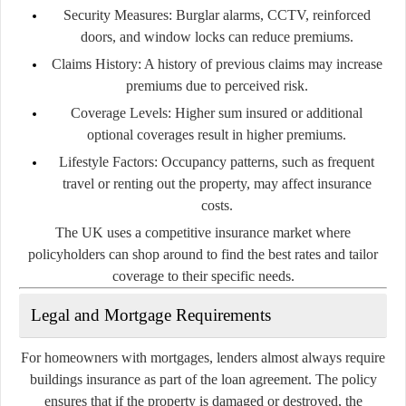
Security Measures:
Burglar alarms, CCTV, reinforced
doors, and window locks can reduce premiums.
Claims History:
A history of previous claims may increase
premiums due to perceived risk.
Coverage Levels:
Higher sum insured or additional
optional coverages result in higher premiums.
Lifestyle Factors:
Occupancy patterns, such as frequent
travel or renting out the property, may affect insurance
costs.
The UK uses a competitive insurance market where
policyholders can shop around to find the best rates and tailor
coverage to their specific needs.
Legal and Mortgage Requirements
For homeowners with mortgages, lenders almost always require
buildings insurance as part of the loan agreement. The policy
ensures that if the property is damaged or destroyed, the