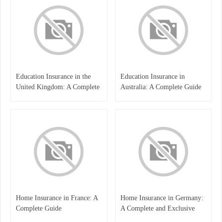
Education Insurance in the
Education Insurance in
United Kingdom: A Complete
Australia: A Complete Guide
Guide for Students and
for Students, Parents, and
Families
Institutions
Home Insurance in France: A
Home Insurance in Germany:
Complete Guide
A Complete and Exclusive
Guide