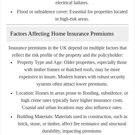
electrical failures.
Flood or subsidence cover:
Essential for properties located
in high-risk areas.
Factors Affecting Home Insurance Premiums
Insurance premiums in the UK depend on multiple factors that
reflect the risk profile of the property and the policyholder:
Property Type and Age:
Older properties, especially those
with timber frames or thatched roofs, may be more
expensive to insure. Modern homes with robust security
systems often attract lower premiums.
Location:
Homes in areas prone to flooding, subsidence, or
high crime rates typically have higher insurance costs.
Coastal and urban locations may also influence rates.
Building Materials:
Materials used in construction, such as
brick, stone, or timber, affect fire resistance and structural
durability, impacting premiums.