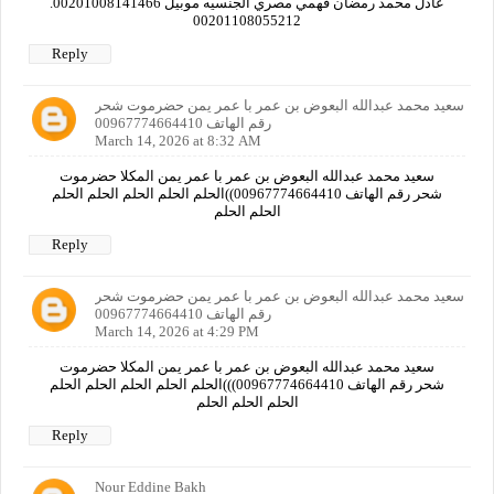
عادل محمد رمضان فهمي مصري الجنسيه موبيل 00201008141466.
00201108055212
Reply
سعيد محمد عبدالله البعوض بن عمر با عمر يمن حضرموت شحر
رقم الهاتف 00967774664410
March 14, 2026 at 8:32 AM
سعيد محمد عبدالله البعوض بن عمر با عمر يمن المكلا حضرموت
شحر رقم الهاتف 00967774664410))الحلم الحلم الحلم الحلم الحلم
الحلم الحلم
Reply
سعيد محمد عبدالله البعوض بن عمر با عمر يمن حضرموت شحر
رقم الهاتف 00967774664410
March 14, 2026 at 4:29 PM
سعيد محمد عبدالله البعوض بن عمر با عمر يمن المكلا حضرموت
شحر رقم الهاتف 00967774664410)))الحلم الحلم الحلم الحلم الحلم
الحلم الحلم الحلم
Reply
Nour Eddine Bakh