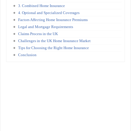
3. Combined Home Insurance
4. Optional and Specialized Coverages
Factors Affecting Home Insurance Premiums
Legal and Mortgage Requirements
Claims Process in the UK
Challenges in the UK Home Insurance Market
Tips for Choosing the Right Home Insurance
Conclusion