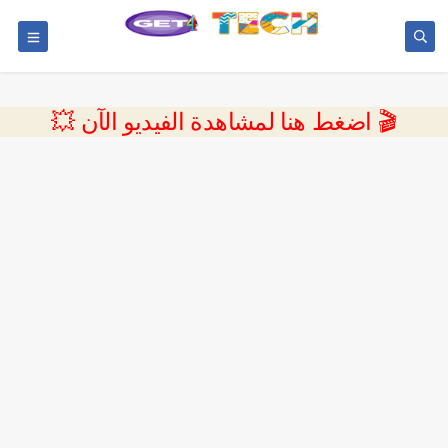
💥 اضغط هنا لمشاهدة الفيديو الآن 🎬