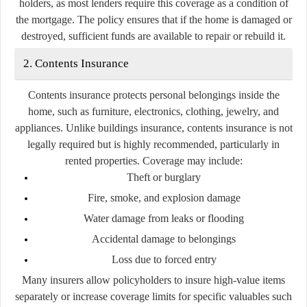
holders, as most lenders require this coverage as a condition of
the mortgage. The policy ensures that if the home is damaged or
destroyed, sufficient funds are available to repair or rebuild it.
2. Contents Insurance
Contents insurance protects personal belongings inside the
home, such as furniture, electronics, clothing, jewelry, and
appliances. Unlike buildings insurance, contents insurance is not
legally required but is highly recommended, particularly in
rented properties. Coverage may include:
Theft or burglary
Fire, smoke, and explosion damage
Water damage from leaks or flooding
Accidental damage to belongings
Loss due to forced entry
Many insurers allow policyholders to insure high-value items
separately or increase coverage limits for specific valuables such