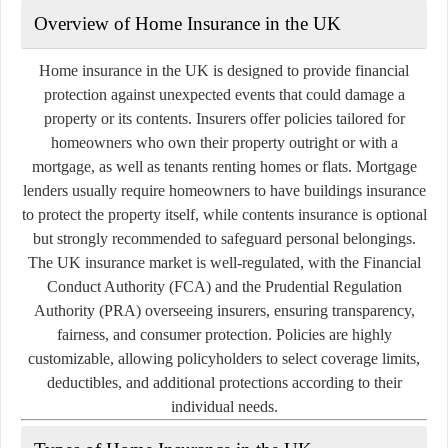
Overview of Home Insurance in the UK
Home insurance in the UK is designed to provide financial
protection against unexpected events that could damage a
property or its contents. Insurers offer policies tailored for
homeowners who own their property outright or with a
mortgage, as well as tenants renting homes or flats. Mortgage
lenders usually require homeowners to have buildings insurance
to protect the property itself, while contents insurance is optional
but strongly recommended to safeguard personal belongings.
The UK insurance market is well-regulated, with the Financial
Conduct Authority (FCA) and the Prudential Regulation
Authority (PRA) overseeing insurers, ensuring transparency,
fairness, and consumer protection. Policies are highly
customizable, allowing policyholders to select coverage limits,
deductibles, and additional protections according to their
individual needs.