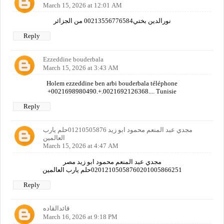
March 15, 2026 at 12:01 AM
نورالدين بختي00213556776584 من الجزائر
Reply
Ezzeddine bouderbala
March 15, 2026 at 3:43 AM
Holem ezzeddine ben arbi bouderbala téléphone
+0021698980490.+.0021692126368.... Tunisie
Reply
مجدي عبد المنعم محمود ابو زيد 01210505876حلم يارب
العالمين
March 15, 2026 at 4:47 AM
مجدي عبد المنعم محمود ابو زيد مصر
02012105058760201005866251حلم يارب العالمين
Reply
قائدالقاده
March 16, 2026 at 9:18 PM