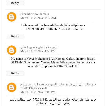
Reply
Ezzeddine bouderbala
March 10, 2026 at 5:17 AM
Holem ezzeddine ben arbi bouderbala téléphone -
+0021698980490.+.0021692126368..... Tunisie
Reply
نايف محمد علي حسين قفعان
March 10, 2026 at 4:53 PM
My name is Nayef Mohammed Ali Hussein Qaf'an. I'm from Juban,
Al Dhale' Governorate, Yemen. My mobile number for contact via
WhatsApp or phone is +967730541186
Reply
حلم خالد علي علي صالح عياش اليمن محافظه اب يريم شارع
المحكمه 772011342
March 10, 2026 at 6:05 PM
خالد علي علي صالح عياش رقم الهاتف 772011342 رقم البطاقة باسم
هيثم علي علي صالح عياش