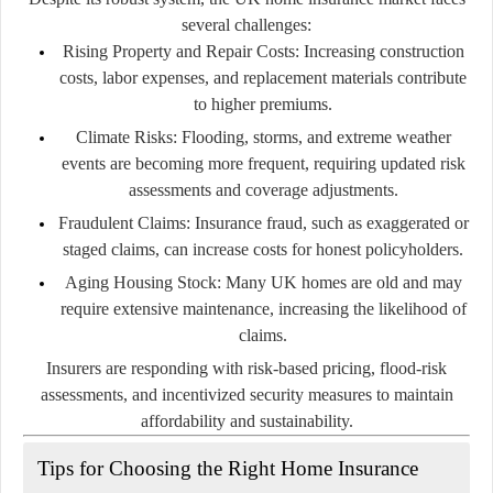
several challenges:
Rising Property and Repair Costs:
Increasing construction
costs, labor expenses, and replacement materials contribute
to higher premiums.
Climate Risks:
Flooding, storms, and extreme weather
events are becoming more frequent, requiring updated risk
assessments and coverage adjustments.
Fraudulent Claims:
Insurance fraud, such as exaggerated or
staged claims, can increase costs for honest policyholders.
Aging Housing Stock:
Many UK homes are old and may
require extensive maintenance, increasing the likelihood of
claims.
Insurers are responding with risk-based pricing, flood-risk
assessments, and incentivized security measures to maintain
affordability and sustainability.
Tips for Choosing the Right Home Insurance