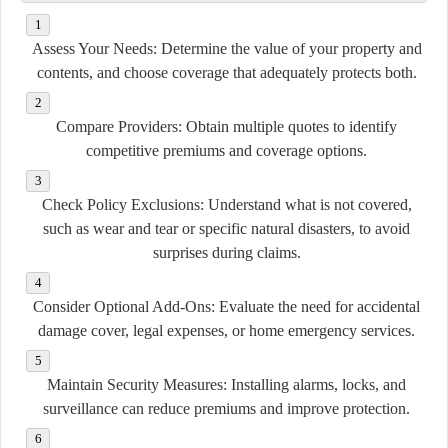
Assess Your Needs:
Determine the value of your property and
contents, and choose coverage that adequately protects both.
Compare Providers:
Obtain multiple quotes to identify
competitive premiums and coverage options.
Check Policy Exclusions:
Understand what is not covered,
such as wear and tear or specific natural disasters, to avoid
surprises during claims.
Consider Optional Add-Ons:
Evaluate the need for accidental
damage cover, legal expenses, or home emergency services.
Maintain Security Measures:
Installing alarms, locks, and
surveillance can reduce premiums and improve protection.