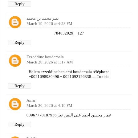
Reply
نصر محمد بن محمد
March 19, 2026 at 4:53 PM
784832029__127
Reply
Ezzeddine bouderbala
March 20, 2026 at 1:17 AM
Holem ezzeddine ben arbi bouderbala téléphone
+0021698980490.+.0021692126338..... Tunisie
Reply
Amar
March 20, 2026 at 4:19 PM
عمار محسن احمد علي اليمن تعز 00967778187956
Reply