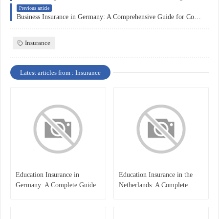
Previous article
Business Insurance in Germany: A Comprehensive Guide for Companies
Insurance
Latest articles from : Insurance
Education Insurance in
Education Insurance in the
Germany: A Complete Guide
Netherlands: A Complete
for Students, Parents, and
Overview
International Learners