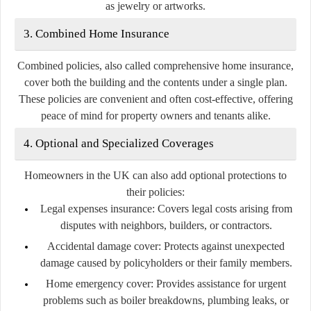
as jewelry or artworks.
3. Combined Home Insurance
Combined policies, also called comprehensive home insurance,
cover both the building and the contents under a single plan.
These policies are convenient and often cost-effective, offering
peace of mind for property owners and tenants alike.
4. Optional and Specialized Coverages
Homeowners in the UK can also add optional protections to
their policies:
Legal expenses insurance:
Covers legal costs arising from
disputes with neighbors, builders, or contractors.
Accidental damage cover:
Protects against unexpected
damage caused by policyholders or their family members.
Home emergency cover:
Provides assistance for urgent
problems such as boiler breakdowns, plumbing leaks, or