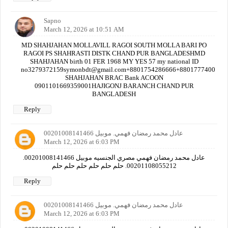
Sapno
March 12, 2026 at 10:51 AM
MD SHAHJAHAN MOLLAVILL RAGOI SOUTH MOLLA BARI PO
RAGOI PS SHAHRASTI DISTK CHAND PUR BANGLADESHMD
SHAHJAHAN birth 01 FER 1968 MY YES 57 my national ID
no3279372159symonbdt@gmail.com+8801754286666+880177740000
SHAHJAHAN BRAC Bank ACOON
0901101669359001HAJIGONJ BARANCH CHAND PUR
BANGLADESH
Reply
عادل محمد رمضان فهمي. موبيل 00201008141466
March 12, 2026 at 6:03 PM
عادل محمد رمضان فهمي مصري الجنسيه موبيل 00201008141466.
00201108055212. حلم حلم حلم حلم حلم حلم
Reply
عادل محمد رمضان فهمي. موبيل 00201008141466
March 12, 2026 at 6:03 PM