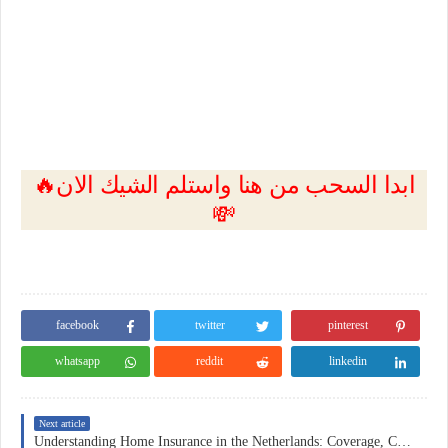
🔥ابدا السحب من هنا واستلم الشيك الان
💸
facebook
twitter
pinterest
whatsapp
reddit
linkedin
Next article
Understanding Home Insurance in the Netherlands: Coverage, Costs, and Practical Considerations