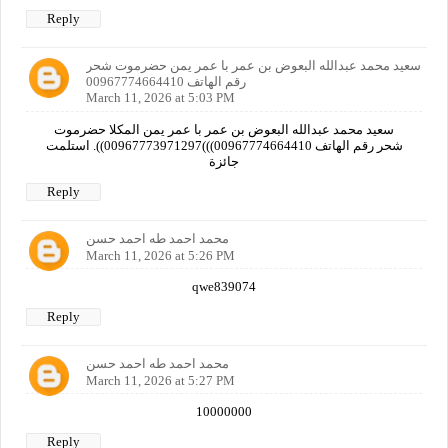
Reply
سعيد محمد عبدالله البعوض بن عمر با عمر يمن حضرموت شحر
رقم الهاتف 00967774664410
March 11, 2026 at 5:03 PM
سعيد محمد عبدالله البعوض بن عمر با عمر يمن المكلا حضرموت
شحر رقم الهاتف 00967774664410)))00967773971297)). استلمت
جائزة
Reply
محمد احمد طه احمد حسن
March 11, 2026 at 5:26 PM
qwe839074
Reply
محمد احمد طه احمد حسن
March 11, 2026 at 5:27 PM
10000000
Reply