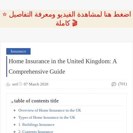
⭐ اضغط هنا لمشاهدة الفيديو ومعرفة التفاصيل
كاملة 🎬
Insurance
Home Insurance in the United Kingdom: A
Comprehensive Guide
(701)
seif
07 March 2026
table of contents title
Overview of Home Insurance in the UK
Types of Home Insurance in the UK
1. Buildings Insurance
2. Contents Insurance