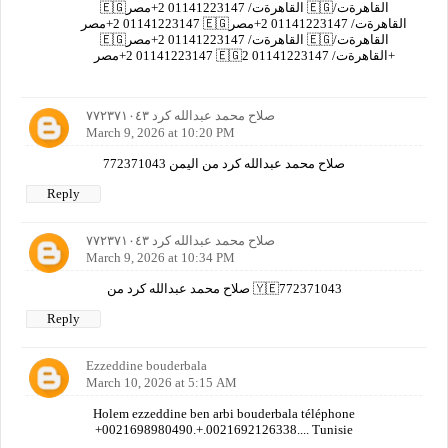
🇪🇬القاهرةت/ 01141223147 2+مصر 🇪🇬القاهرةت/
01141223147 2+مصر 🇪🇬القاهرةت/ 01141223147 2+مصر
🇪🇬القاهرةت/ 01141223147 2+مصر 🇪🇬القاهرةت/
01141223147 2+مصر 🇪🇬القاهرةت/ 01141223147 2+
صلاح محمد عبدالله كرد ٧٧٢٣٧١٠٤٣
March 9, 2026 at 10:20 PM
صلاح محمد عبدالله كرد من اليمن 772371043
Reply
صلاح محمد عبدالله كرد ٧٧٢٣٧١٠٤٣
March 9, 2026 at 10:34 PM
صلاح محمد عبدالله كرد من 🇾🇪772371043
Reply
Ezzeddine bouderbala
March 10, 2026 at 5:15 AM
Holem ezzeddine ben arbi bouderbala téléphone
+0021698980490.+.0021692126338.... Tunisie