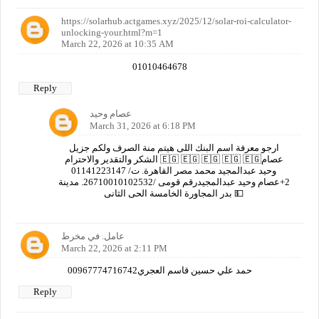
https://solarhub.actgames.xyz/2025/12/solar-roi-calculator-
unlocking-your.html?m=1
March 22, 2026 at 10:35 AM
01010464678
Reply
عصام وحيد
March 31, 2026 at 6:18 PM
ارجو معرفة اسم البنك اللى هيتم منة الصرف ولكم جزيل
الشكر والتقدير والاحترام 🇪🇬 🇪🇬 🇪🇬 🇪🇬 🇪🇬عصام
وحيد عبدالمجيد محمد مصر القاهرة. ت/ 01141223147
2+عصام وحيد عبدالمجيدرقم قومى /26710010102532. مدينة
بدر المجاورة الخامسة الحى الثانى 💵
عامل. في مخرط
March 22, 2026 at 2:11 PM
00967774716742حمد علي حسين قاسم العجري
Reply