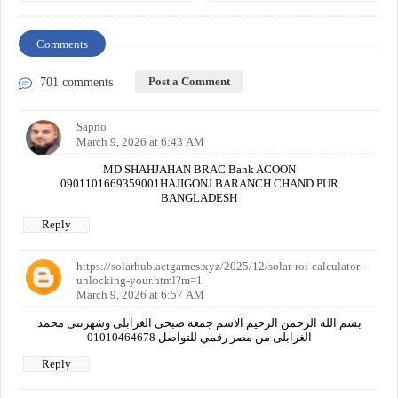
Comments
Post a Comment
701 comments
Sapno
March 9, 2026 at 6:43 AM
MD SHAHJAHAN BRAC Bank ACOON
0901101669359001HAJIGONJ BARANCH CHAND PUR
BANGLADESH
Reply
https://solarhub.actgames.xyz/2025/12/solar-roi-calculator-
unlocking-your.html?m=1
March 9, 2026 at 6:57 AM
بسم الله الرحمن الرحيم الاسم جمعه صبحى الغرابلى وشهرتىى محمد
الغرابلى من مصر رقمي للتواصل 01010464678
Reply