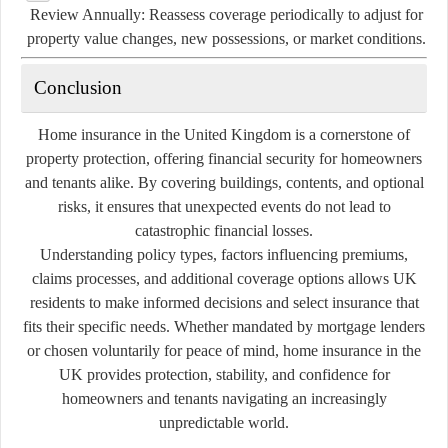
Review Annually:
Reassess coverage periodically to adjust for
property value changes, new possessions, or market conditions.
Conclusion
Home insurance in the United Kingdom is a cornerstone of
property protection, offering financial security for homeowners
and tenants alike. By covering buildings, contents, and optional
risks, it ensures that unexpected events do not lead to
catastrophic financial losses.
Understanding policy types, factors influencing premiums,
claims processes, and additional coverage options allows UK
residents to make informed decisions and select insurance that
fits their specific needs. Whether mandated by mortgage lenders
or chosen voluntarily for peace of mind, home insurance in the
UK provides protection, stability, and confidence for
homeowners and tenants navigating an increasingly
unpredictable world.