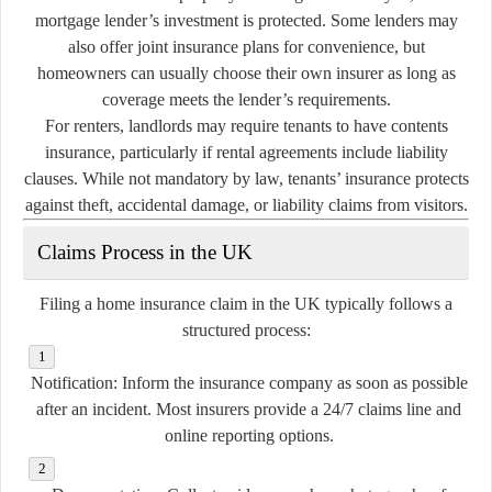
mortgage lender’s investment is protected. Some lenders may
also offer joint insurance plans for convenience, but
homeowners can usually choose their own insurer as long as
coverage meets the lender’s requirements.
For renters, landlords may require tenants to have contents
insurance, particularly if rental agreements include liability
clauses. While not mandatory by law, tenants’ insurance protects
against theft, accidental damage, or liability claims from visitors.
Claims Process in the UK
Filing a home insurance claim in the UK typically follows a
structured process:
Notification:
Inform the insurance company as soon as possible
after an incident. Most insurers provide a 24/7 claims line and
online reporting options.