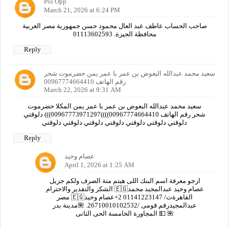
Pol Opp
March 21, 2026 at 6:24 PM
صاحب الحساب عاطف عبد العال محمود حسن جمهورية مصر العربية
محافظة الجيزة. 01113602593
Reply
سعيد محمد عبدالله البعوض بن عمر با عمر يمن حضرموت شحر
رقم الهاتف 00967774664410
March 22, 2026 at 9:31 AM
سعيد محمد عبدالله البعوض بن عمر با عمر يمن المكلا حضرموت
شحر رقم الهاتف 00967774664410))))00967773971297))) دلوقتي
دلوقتي دلوقتي دلوقتي دلوقتي دلوقتي دلوقتي دلوقتي
Reply
عصام وحيد
April 1, 2026 at 1:25 AM
ارجو معرفة اسم البنك اللى هيتم منة الصرف ولكم جزيل
الشكر والتقدير والاحترام 🇪🇬عصام وحيد عبدالمجيد محمد
مصر 🇪🇬القاهرةت/ 01141223147 2+عصام وحيد
عبدالمجيدرقم قومى /26710010102532. 🌺مدينة بدر
المجاورة الخامسة الحى الثانى 💵 🌺