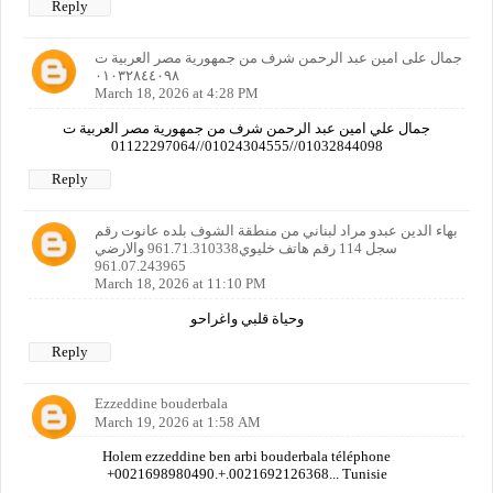
Reply
جمال على امين عبد الرحمن شرف من جمهورية مصر العربية ت
٠١٠٣٢٨٤٤٠٩٨
March 18, 2026 at 4:28 PM
جمال علي امين عبد الرحمن شرف من جمهورية مصر العربية ت
01032844098//01024304555//01122297064
Reply
بهاء الدين عبدو مراد لبناني من منطقة الشوف بلده عانوت رقم
سجل 114 رقم هاتف خليوي961.71.310338 والارضي
961.07.243965
March 18, 2026 at 11:10 PM
وحياة قلبي واغراحو
Reply
Ezzeddine bouderbala
March 19, 2026 at 1:58 AM
Holem ezzeddine ben arbi bouderbala téléphone
+0021698980490.+.0021692126368... Tunisie