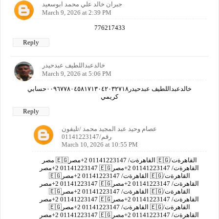
جبران خالد علي محمد ابوسعيد
March 9, 2026 at 2:39 PM
776217433
Reply
خالدعبداللطيف عبدحيدر
March 9, 2026 at 5:06 PM
خالدعبداللطيف عبدحيدر٠٠٩٦٧٧٨٠٤٥٨١٧١٣٠٤٢٠٣٢٧١٨حسابي
كريمي
Reply
عصام وحيد عبد المجيد محمد /تليفون
رقم/01141223147
March 10, 2026 at 10:55 PM
مصر 🇪🇬القاهرةت/ 01141223147 2+مصر 🇪🇬القاهرةت/
01141223147 2+مصر 🇪🇬القاهرةت/ 01141223147 2+مصر
🇪🇬القاهرةت/ 01141223147 2+مصر 🇪🇬القاهرةت/
01141223147 2+مصر 🇪🇬القاهرةت/ 01141223147 2+مصر
🇪🇬القاهرةت/ 01141223147 2+مصر 🇪🇬القاهرةت/
01141223147 2+مصر 🇪🇬القاهرةت/ 01141223147 2+مصر
🇪🇬القاهرةت/ 01141223147 2+مصر 🇪🇬القاهرةت/
01141223147 2+مصر 🇪🇬القاهرةت/ 01141223147 2+مصر