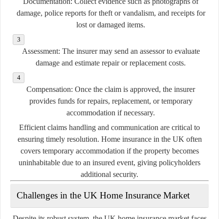
Documentation:
Collect evidence such as photographs of
damage, police reports for theft or vandalism, and receipts for
lost or damaged items.
Assessment:
The insurer may send an assessor to evaluate
damage and estimate repair or replacement costs.
Compensation:
Once the claim is approved, the insurer
provides funds for repairs, replacement, or temporary
accommodation if necessary.
Efficient claims handling and communication are critical to
ensuring timely resolution. Home insurance in the UK often
covers temporary accommodation if the property becomes
uninhabitable due to an insured event, giving policyholders
additional security.
Challenges in the UK Home Insurance Market
Despite its robust system, the UK home insurance market faces