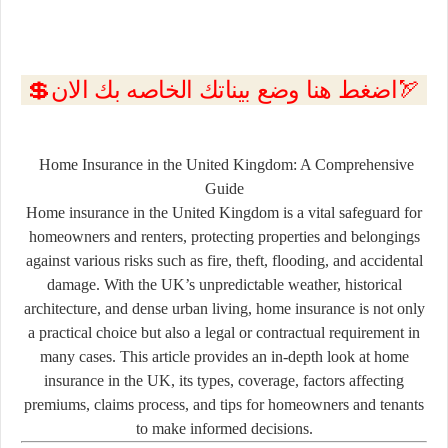
💲اضغط هنا وضع بيناتك الخاصه بك الان🏹
Home Insurance in the United Kingdom: A Comprehensive
Guide
Home insurance in the United Kingdom is a vital safeguard for
homeowners and renters, protecting properties and belongings
against various risks such as fire, theft, flooding, and accidental
damage. With the UK’s unpredictable weather, historical
architecture, and dense urban living, home insurance is not only
a practical choice but also a legal or contractual requirement in
many cases. This article provides an in-depth look at home
insurance in the UK, its types, coverage, factors affecting
premiums, claims process, and tips for homeowners and tenants
to make informed decisions.