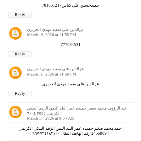
حميدحسين علي كباس781661217
Reply
عزالدين علي سعيد مهدي الجريري
March 16, 2026 at 11:59 PM
777984531
Reply
عزالدين علي سعيد مهدي الجريري
March 16, 2026 at 11:59 PM
عزالدين علي سعيد مهدي الجريري
Reply
عبد الرؤوف محمد صغير حميده عمر البلد اليمن الرقم البنكي
الكريمي ٢٥٥٤ ٩٠٩٤
March 17, 2026 at 9:54 AM
احمد محمد صغير حميده عمر البلد اليمن الرقم البنكي الكريمي
24559094 رقم الهاتف النقال ٧٣٤١٨٢١٢٠ ٩٦٧