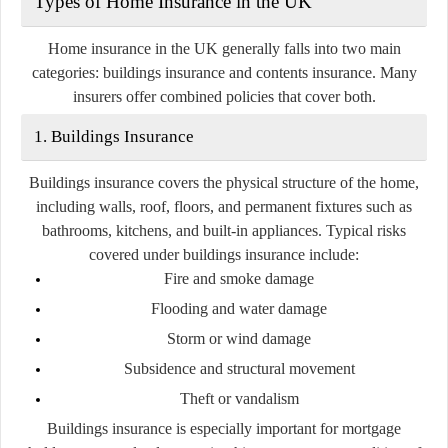
Types of Home Insurance in the UK
Home insurance in the UK generally falls into two main
categories:
buildings insurance
and
contents insurance
. Many
insurers offer combined policies that cover both.
1. Buildings Insurance
Buildings insurance covers the physical structure of the home,
including walls, roof, floors, and permanent fixtures such as
bathrooms, kitchens, and built-in appliances. Typical risks
covered under buildings insurance include:
Fire and smoke damage
Flooding and water damage
Storm or wind damage
Subsidence and structural movement
Theft or vandalism
Buildings insurance is especially important for mortgage