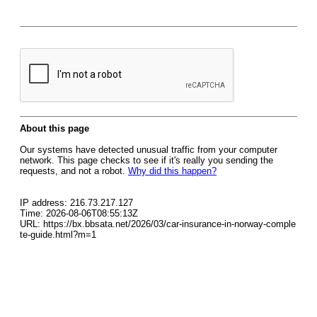
About this page
Our systems have detected unusual traffic from your computer
network. This page checks to see if it's really you sending the
requests, and not a robot.
Why did this happen?
IP address: 216.73.217.127
Time: 2026-08-06T08:55:13Z
URL: https://bx.bbsata.net/2026/03/car-insurance-in-norway-comple
te-guide.html?m=1