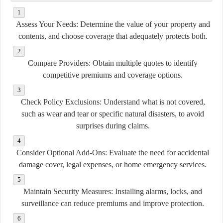
Assess Your Needs:
Determine the value of your property and
contents, and choose coverage that adequately protects both.
Compare Providers:
Obtain multiple quotes to identify
competitive premiums and coverage options.
Check Policy Exclusions:
Understand what is not covered,
such as wear and tear or specific natural disasters, to avoid
surprises during claims.
Consider Optional Add-Ons:
Evaluate the need for accidental
damage cover, legal expenses, or home emergency services.
Maintain Security Measures:
Installing alarms, locks, and
surveillance can reduce premiums and improve protection.