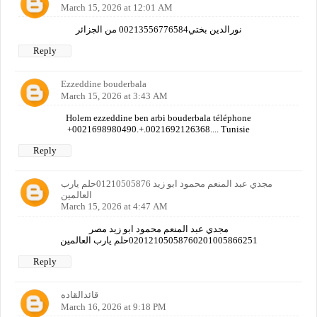
March 15, 2026 at 12:01 AM
نورالدين بختي00213556776584 من الجزائر
Reply
Ezzeddine bouderbala
March 15, 2026 at 3:43 AM
Holem ezzeddine ben arbi bouderbala téléphone
+0021698980490.+.0021692126368.... Tunisie
Reply
مجدي عبد المنعم محمود ابو زيد 01210505876حلم يارب
العالمين
March 15, 2026 at 4:47 AM
مجدي عبد المنعم محمود ابو زيد مصر
02012105058760201005866251حلم يارب العالمين
Reply
قائدالقاده
March 16, 2026 at 9:18 PM