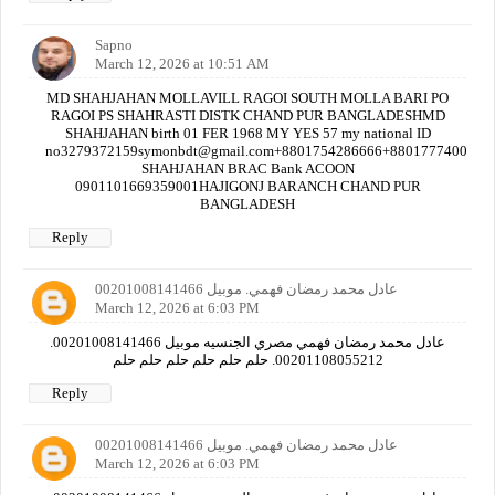
Sapno
March 12, 2026 at 10:51 AM
MD SHAHJAHAN MOLLAVILL RAGOI SOUTH MOLLA BARI PO
RAGOI PS SHAHRASTI DISTK CHAND PUR BANGLADESHMD
SHAHJAHAN birth 01 FER 1968 MY YES 57 my national ID
no3279372159symonbdt@gmail.com+8801754286666+880177740000
SHAHJAHAN BRAC Bank ACOON
0901101669359001HAJIGONJ BARANCH CHAND PUR
BANGLADESH
Reply
عادل محمد رمضان فهمي. موبيل 00201008141466
March 12, 2026 at 6:03 PM
عادل محمد رمضان فهمي مصري الجنسيه موبيل 00201008141466.
00201108055212. حلم حلم حلم حلم حلم حلم
Reply
عادل محمد رمضان فهمي. موبيل 00201008141466
March 12, 2026 at 6:03 PM