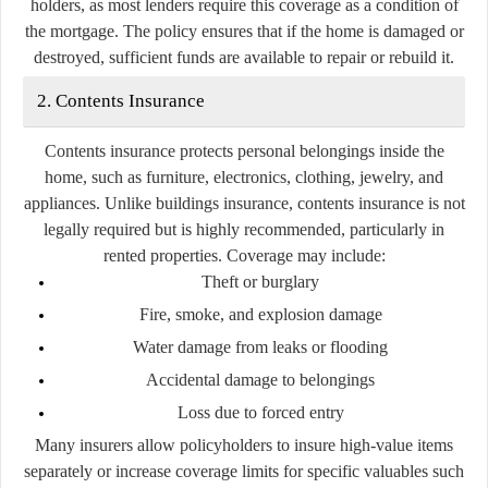
holders, as most lenders require this coverage as a condition of
the mortgage. The policy ensures that if the home is damaged or
destroyed, sufficient funds are available to repair or rebuild it.
2. Contents Insurance
Contents insurance protects personal belongings inside the
home, such as furniture, electronics, clothing, jewelry, and
appliances. Unlike buildings insurance, contents insurance is not
legally required but is highly recommended, particularly in
rented properties. Coverage may include:
Theft or burglary
Fire, smoke, and explosion damage
Water damage from leaks or flooding
Accidental damage to belongings
Loss due to forced entry
Many insurers allow policyholders to insure high-value items
separately or increase coverage limits for specific valuables such