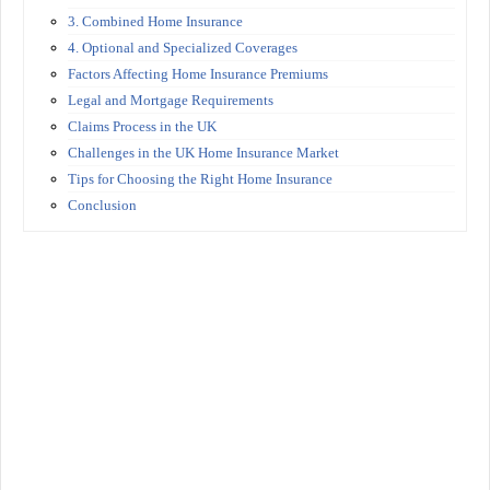
3. Combined Home Insurance
4. Optional and Specialized Coverages
Factors Affecting Home Insurance Premiums
Legal and Mortgage Requirements
Claims Process in the UK
Challenges in the UK Home Insurance Market
Tips for Choosing the Right Home Insurance
Conclusion