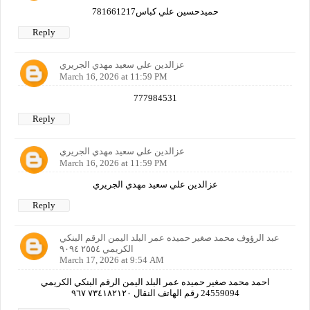
حميدحسين علي كباس781661217
Reply
عزالدين علي سعيد مهدي الجريري
March 16, 2026 at 11:59 PM
777984531
Reply
عزالدين علي سعيد مهدي الجريري
March 16, 2026 at 11:59 PM
عزالدين علي سعيد مهدي الجريري
Reply
عبد الرؤوف محمد صغير حميده عمر البلد اليمن الرقم البنكي
الكريمي ٢٥٥٤ ٩٠٩٤
March 17, 2026 at 9:54 AM
احمد محمد صغير حميده عمر البلد اليمن الرقم البنكي الكريمي
24559094 رقم الهاتف النقال ٧٣٤١٨٢١٢٠ ٩٦٧