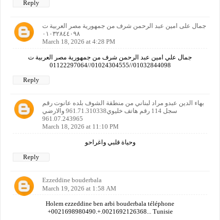
Reply
جمال على امين عبد الرحمن شرف من جمهورية مصر العربية ت
٠١٠٣٢٨٤٤٠٩٨
March 18, 2026 at 4:28 PM
جمال علي امين عبد الرحمن شرف من جمهورية مصر العربية ت
01032844098//01024304555//01122297064
Reply
بهاء الدين عبدو مراد لبناني من منطقة الشوف بلده عانوت رقم
سجل 114 رقم هاتف خليوي961.71.310338 والارضي
961.07.243965
March 18, 2026 at 11:10 PM
وحياة قلبي واغراحو
Reply
Ezzeddine bouderbala
March 19, 2026 at 1:58 AM
Holem ezzeddine ben arbi bouderbala téléphone
+0021698980490.+.0021692126368... Tunisie