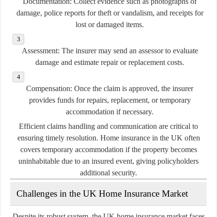
Documentation:
Collect evidence such as photographs of
damage, police reports for theft or vandalism, and receipts for
lost or damaged items.
Assessment:
The insurer may send an assessor to evaluate
damage and estimate repair or replacement costs.
Compensation:
Once the claim is approved, the insurer
provides funds for repairs, replacement, or temporary
accommodation if necessary.
Efficient claims handling and communication are critical to
ensuring timely resolution. Home insurance in the UK often
covers temporary accommodation if the property becomes
uninhabitable due to an insured event, giving policyholders
additional security.
Challenges in the UK Home Insurance Market
Despite its robust system, the UK home insurance market faces