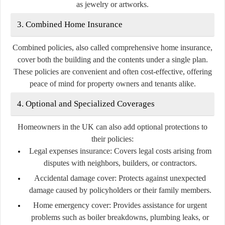
as jewelry or artworks.
3. Combined Home Insurance
Combined policies, also called comprehensive home insurance,
cover both the building and the contents under a single plan.
These policies are convenient and often cost-effective, offering
peace of mind for property owners and tenants alike.
4. Optional and Specialized Coverages
Homeowners in the UK can also add optional protections to
their policies:
Legal expenses insurance:
Covers legal costs arising from
disputes with neighbors, builders, or contractors.
Accidental damage cover:
Protects against unexpected
damage caused by policyholders or their family members.
Home emergency cover:
Provides assistance for urgent
problems such as boiler breakdowns, plumbing leaks, or