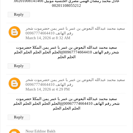
عادل محمد رمضان فهمي مصري الجنسيه موبيل 00201008141466.
00201108055212
Reply
سعيد محمد عبدالله البعوض بن عمر با عمر يمن حضرموت شحر
رقم الهاتف 00967774664410
March 14, 2026 at 8:32 AM
سعيد محمد عبدالله البعوض بن عمر با عمر يمن المكلا حضرموت
شحر رقم الهاتف 00967774664410))الحلم الحلم الحلم الحلم الحلم
الحلم الحلم
Reply
سعيد محمد عبدالله البعوض بن عمر با عمر يمن حضرموت شحر
رقم الهاتف 00967774664410
March 14, 2026 at 4:29 PM
سعيد محمد عبدالله البعوض بن عمر با عمر يمن المكلا حضرموت
شحر رقم الهاتف 00967774664410)))الحلم الحلم الحلم الحلم الحلم
الحلم الحلم الحلم
Reply
Nour Eddine Bakh