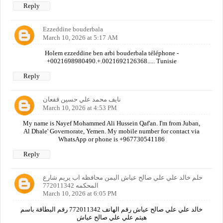
Reply
Ezzeddine bouderbala
March 10, 2026 at 5:17 AM
Holem ezzeddine ben arbi bouderbala téléphone -
+0021698980490.+.0021692126368..... Tunisie
Reply
نايف محمد علي حسين قفعان
March 10, 2026 at 4:53 PM
My name is Nayef Mohammed Ali Hussein Qaf'an. I'm from Juban,
Al Dhale' Governorate, Yemen. My mobile number for contact via
WhatsApp or phone is +967730541186
Reply
حلم خالد علي علي صالح عياش اليمن محافظه اب يريم شارع
المحكمه 772011342
March 10, 2026 at 6:05 PM
خالد علي علي صالح عياش رقم الهاتف 772011342 رقم البطاقة باسم
هيثم علي علي صالح عياش