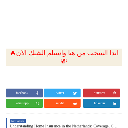
🔥ابدا السحب من هنا واستلم الشيك الان
💸
facebook
twitter
pinterest
whatsapp
reddit
linkedin
Next article
Understanding Home Insurance in the Netherlands: Coverage, Costs, and Practical Considerations