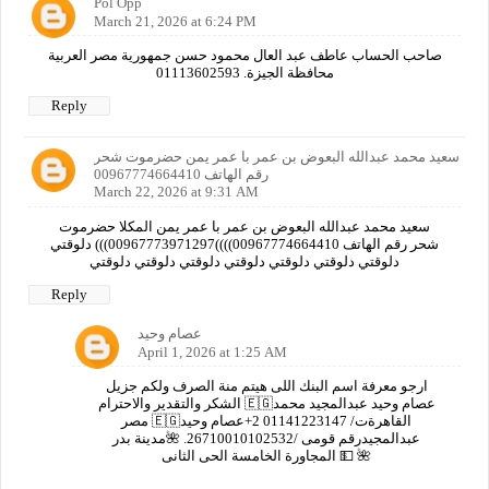
Pol Opp
March 21, 2026 at 6:24 PM
صاحب الحساب عاطف عبد العال محمود حسن جمهورية مصر العربية
محافظة الجيزة. 01113602593
Reply
سعيد محمد عبدالله البعوض بن عمر با عمر يمن حضرموت شحر
رقم الهاتف 00967774664410
March 22, 2026 at 9:31 AM
سعيد محمد عبدالله البعوض بن عمر با عمر يمن المكلا حضرموت
شحر رقم الهاتف 00967774664410))))00967773971297))) دلوقتي
دلوقتي دلوقتي دلوقتي دلوقتي دلوقتي دلوقتي دلوقتي
Reply
عصام وحيد
April 1, 2026 at 1:25 AM
ارجو معرفة اسم البنك اللى هيتم منة الصرف ولكم جزيل
الشكر والتقدير والاحترام 🇪🇬عصام وحيد عبدالمجيد محمد
مصر 🇪🇬القاهرةت/ 01141223147 2+عصام وحيد
عبدالمجيدرقم قومى /26710010102532. 🌺مدينة بدر
المجاورة الخامسة الحى الثانى 💵 🌺