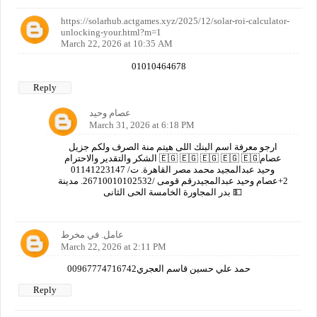
https://solarhub.actgames.xyz/2025/12/solar-roi-calculator-
unlocking-your.html?m=1
March 22, 2026 at 10:35 AM
01010464678
Reply
عصام وحيد
March 31, 2026 at 6:18 PM
ارجو معرفة اسم البنك اللى هيتم منة الصرف ولكم جزيل
الشكر والتقدير والاحترام 🇪🇬 🇪🇬 🇪🇬 🇪🇬 🇪🇬عصام
وحيد عبدالمجيد محمد مصر القاهرة. ت/ 01141223147
2+عصام وحيد عبدالمجيدرقم قومى /26710010102532. مدينة
بدر المجاورة الخامسة الحى الثانى 💵
عامل. في مخرط
March 22, 2026 at 2:11 PM
00967774716742حمد علي حسين قاسم العجري
Reply