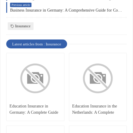
Previous article
Business Insurance in Germany: A Comprehensive Guide for Companies
Insurance
Latest articles from : Insurance
Education Insurance in
Education Insurance in the
Germany: A Complete Guide
Netherlands: A Complete
for Students, Parents, and
Overview
International Learners