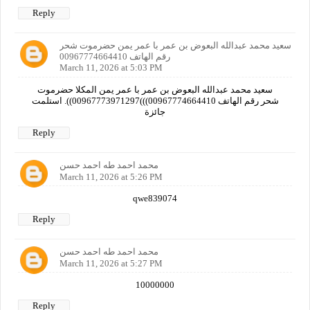
Reply
سعيد محمد عبدالله البعوض بن عمر با عمر يمن حضرموت شحر
رقم الهاتف 00967774664410
March 11, 2026 at 5:03 PM
سعيد محمد عبدالله البعوض بن عمر با عمر يمن المكلا حضرموت
شحر رقم الهاتف 00967774664410)))00967773971297)). استلمت
جائزة
Reply
محمد احمد طه احمد حسن
March 11, 2026 at 5:26 PM
qwe839074
Reply
محمد احمد طه احمد حسن
March 11, 2026 at 5:27 PM
10000000
Reply