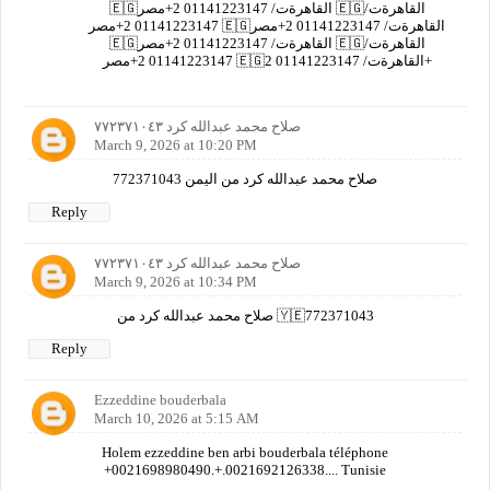
🇪🇬القاهرةت/ 01141223147 2+مصر 🇪🇬القاهرةت/
01141223147 2+مصر 🇪🇬القاهرةت/ 01141223147 2+مصر
🇪🇬القاهرةت/ 01141223147 2+مصر 🇪🇬القاهرةت/
01141223147 2+مصر 🇪🇬القاهرةت/ 01141223147 2+
صلاح محمد عبدالله كرد ٧٧٢٣٧١٠٤٣
March 9, 2026 at 10:20 PM
صلاح محمد عبدالله كرد من اليمن 772371043
Reply
صلاح محمد عبدالله كرد ٧٧٢٣٧١٠٤٣
March 9, 2026 at 10:34 PM
صلاح محمد عبدالله كرد من 🇾🇪772371043
Reply
Ezzeddine bouderbala
March 10, 2026 at 5:15 AM
Holem ezzeddine ben arbi bouderbala téléphone
+0021698980490.+.0021692126338.... Tunisie