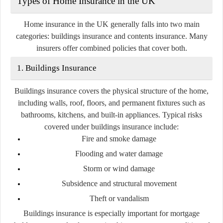
Types of Home Insurance in the UK
Home insurance in the UK generally falls into two main
categories:
buildings insurance
and
contents insurance
. Many
insurers offer combined policies that cover both.
1. Buildings Insurance
Buildings insurance covers the physical structure of the home,
including walls, roof, floors, and permanent fixtures such as
bathrooms, kitchens, and built-in appliances. Typical risks
covered under buildings insurance include:
Fire and smoke damage
Flooding and water damage
Storm or wind damage
Subsidence and structural movement
Theft or vandalism
Buildings insurance is especially important for mortgage