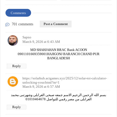
Comments
Post a Comment
701 comments
Sapno
March 9, 2026 at 6:43 AM
MD SHAHJAHAN BRAC Bank ACOON
0901101669359001HAJIGONJ BARANCH CHAND PUR
BANGLADESH
Reply
https://solarhub.actgames.xyz/2025/12/solar-roi-calculator-
unlocking-your.html?m=1
March 9, 2026 at 6:57 AM
بسم الله الرحمن الرحيم الاسم جمعه صبحى الغرابلى وشهرتىى محمد
الغرابلى من مصر رقمي للتواصل 01010464678
Reply