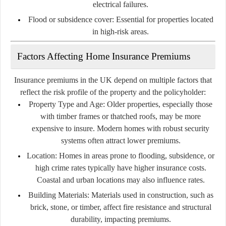
electrical failures.
Flood or subsidence cover:
Essential for properties located
in high-risk areas.
Factors Affecting Home Insurance Premiums
Insurance premiums in the UK depend on multiple factors that
reflect the risk profile of the property and the policyholder:
Property Type and Age:
Older properties, especially those
with timber frames or thatched roofs, may be more
expensive to insure. Modern homes with robust security
systems often attract lower premiums.
Location:
Homes in areas prone to flooding, subsidence, or
high crime rates typically have higher insurance costs.
Coastal and urban locations may also influence rates.
Building Materials:
Materials used in construction, such as
brick, stone, or timber, affect fire resistance and structural
durability, impacting premiums.