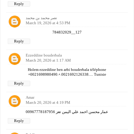
Reply
نصر محمد بن محمد
March 19, 2026 at 4:53 PM
784832029__127
Reply
Ezzeddine bouderbala
March 20, 2026 at 1:17 AM
Holem ezzeddine ben arbi bouderbala téléphone
+0021698980490.+.0021692126338..... Tunisie
Reply
Amar
March 20, 2026 at 4:19 PM
عمار محسن احمد علي اليمن تعز 00967778187956
Reply