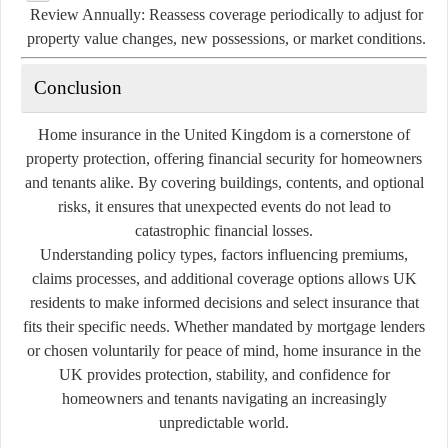
Review Annually:
Reassess coverage periodically to adjust for
property value changes, new possessions, or market conditions.
Conclusion
Home insurance in the United Kingdom is a cornerstone of
property protection, offering financial security for homeowners
and tenants alike. By covering buildings, contents, and optional
risks, it ensures that unexpected events do not lead to
catastrophic financial losses.
Understanding policy types, factors influencing premiums,
claims processes, and additional coverage options allows UK
residents to make informed decisions and select insurance that
fits their specific needs. Whether mandated by mortgage lenders
or chosen voluntarily for peace of mind, home insurance in the
UK provides protection, stability, and confidence for
homeowners and tenants navigating an increasingly
unpredictable world.