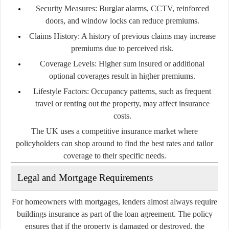
Security Measures:
Burglar alarms, CCTV, reinforced
doors, and window locks can reduce premiums.
Claims History:
A history of previous claims may increase
premiums due to perceived risk.
Coverage Levels:
Higher sum insured or additional
optional coverages result in higher premiums.
Lifestyle Factors:
Occupancy patterns, such as frequent
travel or renting out the property, may affect insurance
costs.
The UK uses a competitive insurance market where
policyholders can shop around to find the best rates and tailor
coverage to their specific needs.
Legal and Mortgage Requirements
For homeowners with mortgages, lenders almost always require
buildings insurance as part of the loan agreement. The policy
ensures that if the property is damaged or destroyed, the