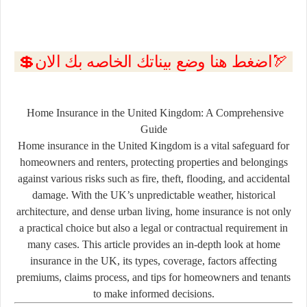
💲اضغط هنا وضع بيناتك الخاصه بك الان🏹
Home Insurance in the United Kingdom: A Comprehensive
Guide
Home insurance in the United Kingdom is a vital safeguard for
homeowners and renters, protecting properties and belongings
against various risks such as fire, theft, flooding, and accidental
damage. With the UK’s unpredictable weather, historical
architecture, and dense urban living, home insurance is not only
a practical choice but also a legal or contractual requirement in
many cases. This article provides an in-depth look at home
insurance in the UK, its types, coverage, factors affecting
premiums, claims process, and tips for homeowners and tenants
to make informed decisions.