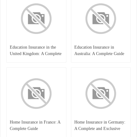
Education Insurance in the
Education Insurance in
United Kingdom: A Complete
Australia: A Complete Guide
Guide for Students and
for Students, Parents, and
Families
Institutions
Home Insurance in France: A
Home Insurance in Germany:
Complete Guide
A Complete and Exclusive
Guide