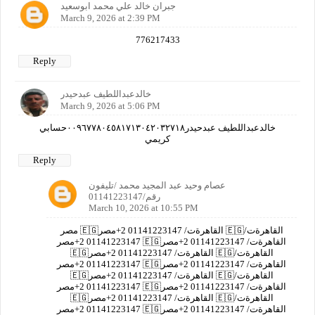
جبران خالد علي محمد ابوسعيد
March 9, 2026 at 2:39 PM
776217433
Reply
خالدعبداللطيف عبدحيدر
March 9, 2026 at 5:06 PM
خالدعبداللطيف عبدحيدر٠٠٩٦٧٧٨٠٤٥٨١٧١٣٠٤٢٠٣٢٧١٨حسابي
كريمي
Reply
عصام وحيد عبد المجيد محمد /تليفون
رقم/01141223147
March 10, 2026 at 10:55 PM
مصر 🇪🇬القاهرةت/ 01141223147 2+مصر 🇪🇬القاهرةت/
01141223147 2+مصر 🇪🇬القاهرةت/ 01141223147 2+مصر
🇪🇬القاهرةت/ 01141223147 2+مصر 🇪🇬القاهرةت/
01141223147 2+مصر 🇪🇬القاهرةت/ 01141223147 2+مصر
🇪🇬القاهرةت/ 01141223147 2+مصر 🇪🇬القاهرةت/
01141223147 2+مصر 🇪🇬القاهرةت/ 01141223147 2+مصر
🇪🇬القاهرةت/ 01141223147 2+مصر 🇪🇬القاهرةت/
01141223147 2+مصر 🇪🇬القاهرةت/ 01141223147 2+مصر