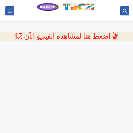
💥 اضغط هنا لمشاهدة الفيديو الآن 🎬