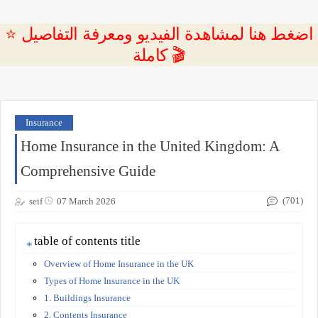
⭐ اضغط هنا لمشاهدة الفيديو ومعرفة التفاصيل
كاملة 🎬
Insurance
Home Insurance in the United Kingdom: A
Comprehensive Guide
(701)
seif
07 March 2026
table of contents title
Overview of Home Insurance in the UK
Types of Home Insurance in the UK
1. Buildings Insurance
2. Contents Insurance