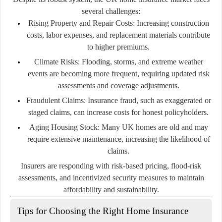
several challenges:
Rising Property and Repair Costs:
Increasing construction
costs, labor expenses, and replacement materials contribute
to higher premiums.
Climate Risks:
Flooding, storms, and extreme weather
events are becoming more frequent, requiring updated risk
assessments and coverage adjustments.
Fraudulent Claims:
Insurance fraud, such as exaggerated or
staged claims, can increase costs for honest policyholders.
Aging Housing Stock:
Many UK homes are old and may
require extensive maintenance, increasing the likelihood of
claims.
Insurers are responding with risk-based pricing, flood-risk
assessments, and incentivized security measures to maintain
affordability and sustainability.
Tips for Choosing the Right Home Insurance