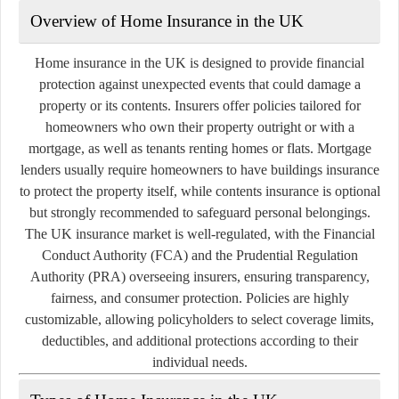
Overview of Home Insurance in the UK
Home insurance in the UK is designed to provide financial
protection against unexpected events that could damage a
property or its contents. Insurers offer policies tailored for
homeowners who own their property outright or with a
mortgage, as well as tenants renting homes or flats. Mortgage
lenders usually require homeowners to have buildings insurance
to protect the property itself, while contents insurance is optional
but strongly recommended to safeguard personal belongings.
The UK insurance market is well-regulated, with the Financial
Conduct Authority (FCA) and the Prudential Regulation
Authority (PRA) overseeing insurers, ensuring transparency,
fairness, and consumer protection. Policies are highly
customizable, allowing policyholders to select coverage limits,
deductibles, and additional protections according to their
individual needs.