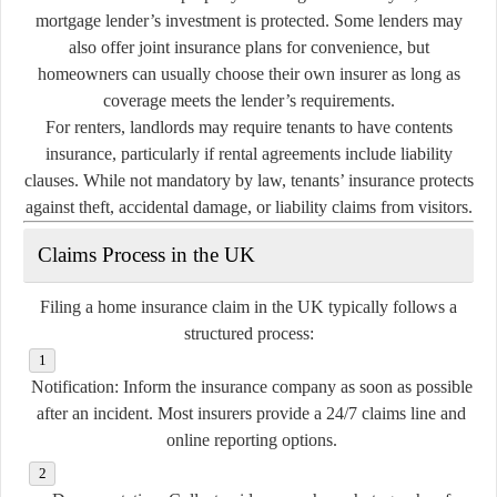
mortgage lender’s investment is protected. Some lenders may
also offer joint insurance plans for convenience, but
homeowners can usually choose their own insurer as long as
coverage meets the lender’s requirements.
For renters, landlords may require tenants to have contents
insurance, particularly if rental agreements include liability
clauses. While not mandatory by law, tenants’ insurance protects
against theft, accidental damage, or liability claims from visitors.
Claims Process in the UK
Filing a home insurance claim in the UK typically follows a
structured process:
Notification:
Inform the insurance company as soon as possible
after an incident. Most insurers provide a 24/7 claims line and
online reporting options.