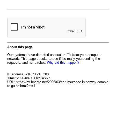
About this page
Our systems have detected unusual traffic from your computer
network. This page checks to see if it's really you sending the
requests, and not a robot.
Why did this happen?
IP address: 216.73.216.208
Time: 2026-08-06T18:14:27Z
URL: https://bx.bbsata.net/2026/03/car-insurance-in-norway-comple
te-guide.html?m=1