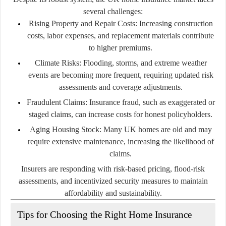
several challenges:
Rising Property and Repair Costs:
Increasing construction
costs, labor expenses, and replacement materials contribute
to higher premiums.
Climate Risks:
Flooding, storms, and extreme weather
events are becoming more frequent, requiring updated risk
assessments and coverage adjustments.
Fraudulent Claims:
Insurance fraud, such as exaggerated or
staged claims, can increase costs for honest policyholders.
Aging Housing Stock:
Many UK homes are old and may
require extensive maintenance, increasing the likelihood of
claims.
Insurers are responding with risk-based pricing, flood-risk
assessments, and incentivized security measures to maintain
affordability and sustainability.
Tips for Choosing the Right Home Insurance