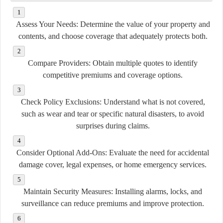
Assess Your Needs:
Determine the value of your property and
contents, and choose coverage that adequately protects both.
Compare Providers:
Obtain multiple quotes to identify
competitive premiums and coverage options.
Check Policy Exclusions:
Understand what is not covered,
such as wear and tear or specific natural disasters, to avoid
surprises during claims.
Consider Optional Add-Ons:
Evaluate the need for accidental
damage cover, legal expenses, or home emergency services.
Maintain Security Measures:
Installing alarms, locks, and
surveillance can reduce premiums and improve protection.