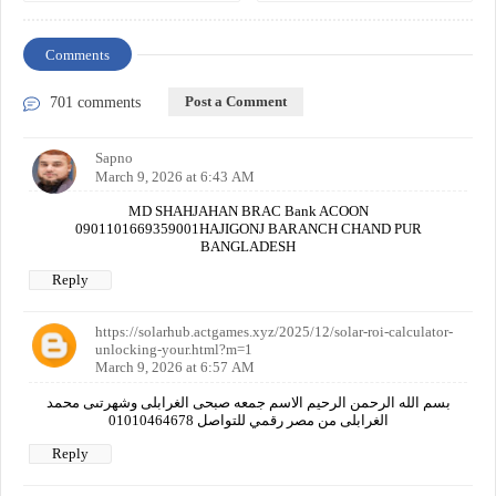
Comments
Post a Comment
701 comments
Sapno
March 9, 2026 at 6:43 AM
MD SHAHJAHAN BRAC Bank ACOON
0901101669359001HAJIGONJ BARANCH CHAND PUR
BANGLADESH
Reply
https://solarhub.actgames.xyz/2025/12/solar-roi-calculator-
unlocking-your.html?m=1
March 9, 2026 at 6:57 AM
بسم الله الرحمن الرحيم الاسم جمعه صبحى الغرابلى وشهرتىى محمد
الغرابلى من مصر رقمي للتواصل 01010464678
Reply