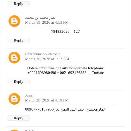
Reply
نصر محمد بن محمد
March 19, 2026 at 4:53 PM
784832029__127
Reply
Ezzeddine bouderbala
March 20, 2026 at 1:17 AM
Holem ezzeddine ben arbi bouderbala téléphone
+0021698980490.+.0021692126338..... Tunisie
Reply
Amar
March 20, 2026 at 4:19 PM
عمار محسن احمد علي اليمن تعز 00967778187956
Reply