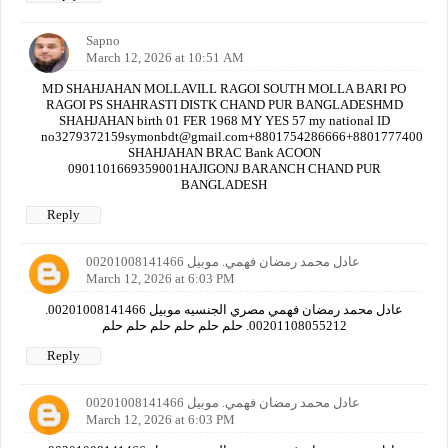
Sapno
March 12, 2026 at 10:51 AM
MD SHAHJAHAN MOLLAVILL RAGOI SOUTH MOLLA BARI PO
RAGOI PS SHAHRASTI DISTK CHAND PUR BANGLADESHMD
SHAHJAHAN birth 01 FER 1968 MY YES 57 my national ID
no3279372159symonbdt@gmail.com+8801754286666+880177740000
SHAHJAHAN BRAC Bank ACOON
0901101669359001HAJIGONJ BARANCH CHAND PUR
BANGLADESH
Reply
عادل محمد رمضان فهمي. موبيل 00201008141466
March 12, 2026 at 6:03 PM
عادل محمد رمضان فهمي مصري الجنسيه موبيل 00201008141466.
00201108055212. حلم حلم حلم حلم حلم حلم
Reply
عادل محمد رمضان فهمي. موبيل 00201008141466
March 12, 2026 at 6:03 PM