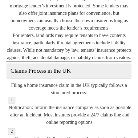
mortgage lender’s investment is protected. Some lenders may
also offer joint insurance plans for convenience, but
homeowners can usually choose their own insurer as long as
coverage meets the lender’s requirements.
For renters, landlords may require tenants to have contents
insurance, particularly if rental agreements include liability
clauses. While not mandatory by law, tenants’ insurance protects
against theft, accidental damage, or liability claims from visitors.
Claims Process in the UK
Filing a home insurance claim in the UK typically follows a
structured process:
Notification:
Inform the insurance company as soon as possible
after an incident. Most insurers provide a 24/7 claims line and
online reporting options.