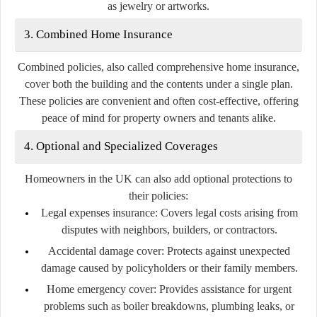
as jewelry or artworks.
3. Combined Home Insurance
Combined policies, also called comprehensive home insurance,
cover both the building and the contents under a single plan.
These policies are convenient and often cost-effective, offering
peace of mind for property owners and tenants alike.
4. Optional and Specialized Coverages
Homeowners in the UK can also add optional protections to
their policies:
Legal expenses insurance:
Covers legal costs arising from
disputes with neighbors, builders, or contractors.
Accidental damage cover:
Protects against unexpected
damage caused by policyholders or their family members.
Home emergency cover:
Provides assistance for urgent
problems such as boiler breakdowns, plumbing leaks, or