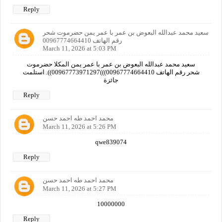
Reply
سعيد محمد عبدالله البعوض بن عمر با عمر يمن حضرموت شحر
رقم الهاتف 00967774664410
March 11, 2026 at 5:03 PM
سعيد محمد عبدالله البعوض بن عمر با عمر يمن المكلا حضرموت
شحر رقم الهاتف 00967774664410)))00967773971297)). استلمت
جائزة
Reply
محمد احمد طه احمد حسن
March 11, 2026 at 5:26 PM
qwe839074
Reply
محمد احمد طه احمد حسن
March 11, 2026 at 5:27 PM
10000000
Reply