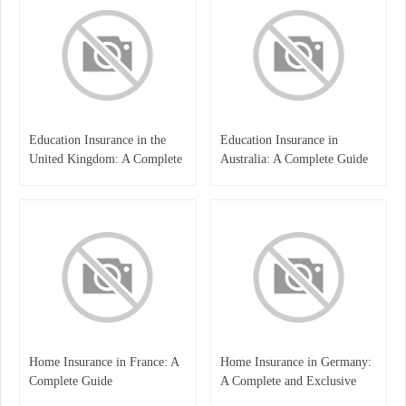
Education Insurance in the
Education Insurance in
United Kingdom: A Complete
Australia: A Complete Guide
Guide for Students and
for Students, Parents, and
Families
Institutions
Home Insurance in France: A
Home Insurance in Germany:
Complete Guide
A Complete and Exclusive
Guide