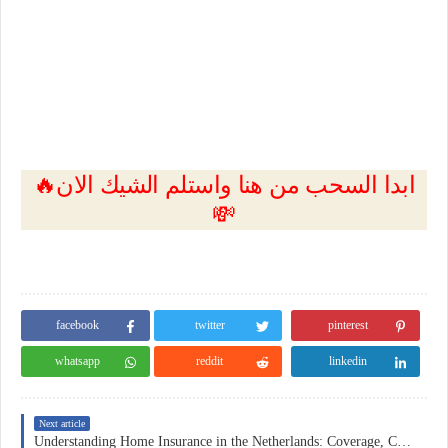
🔥ابدا السحب من هنا واستلم الشيك الان
💸
facebook
twitter
pinterest
whatsapp
reddit
linkedin
Next article
Understanding Home Insurance in the Netherlands: Coverage, Costs, and Practical Considerations