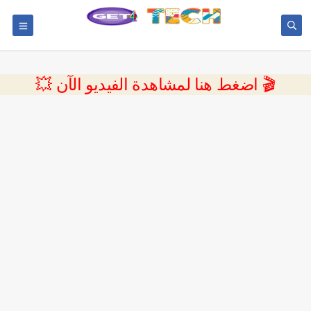
💥 اضغط هنا لمشاهدة الفيديو الآن 🎬