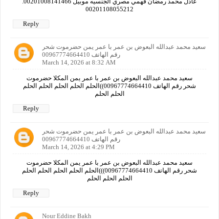
عادل محمد رمضان فهمي مصري الجنسيه موبيل 00201008141466.
00201108055212
Reply
سعيد محمد عبدالله البعوض بن عمر با عمر يمن حضرموت شحر
رقم الهاتف 00967774664410
March 14, 2026 at 8:32 AM
سعيد محمد عبدالله البعوض بن عمر با عمر يمن المكلا حضرموت
شحر رقم الهاتف 00967774664410))الحلم الحلم الحلم الحلم الحلم
الحلم الحلم
Reply
سعيد محمد عبدالله البعوض بن عمر با عمر يمن حضرموت شحر
رقم الهاتف 00967774664410
March 14, 2026 at 4:29 PM
سعيد محمد عبدالله البعوض بن عمر با عمر يمن المكلا حضرموت
شحر رقم الهاتف 00967774664410)))الحلم الحلم الحلم الحلم الحلم
الحلم الحلم الحلم
Reply
Nour Eddine Bakh