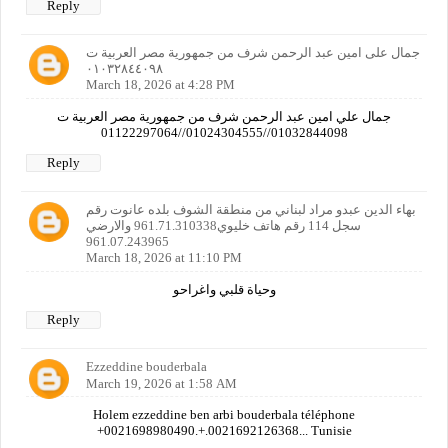
Reply
جمال على امين عبد الرحمن شرف من جمهورية مصر العربية ت
٠١٠٣٢٨٤٤٠٩٨
March 18, 2026 at 4:28 PM
جمال علي امين عبد الرحمن شرف من جمهورية مصر العربية ت
01032844098//01024304555//01122297064
Reply
بهاء الدين عبدو مراد لبناني من منطقة الشوف بلده عانوت رقم
سجل 114 رقم هاتف خليوي961.71.310338 والارضي
961.07.243965
March 18, 2026 at 11:10 PM
وحياة قلبي واغراحو
Reply
Ezzeddine bouderbala
March 19, 2026 at 1:58 AM
Holem ezzeddine ben arbi bouderbala téléphone
+0021698980490.+.0021692126368... Tunisie