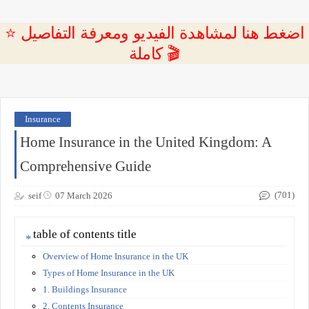
⭐ اضغط هنا لمشاهدة الفيديو ومعرفة التفاصيل
كاملة 🎬
Insurance
Home Insurance in the United Kingdom: A
Comprehensive Guide
(701)
seif
07 March 2026
table of contents title
Overview of Home Insurance in the UK
Types of Home Insurance in the UK
1. Buildings Insurance
2. Contents Insurance