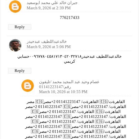
جبران خالد علي محمد ابوسعيد
March 9, 2026 at 2:39 PM
776217433
Reply
خالدعبداللطيف عبدحيدر
March 9, 2026 at 5:06 PM
خالدعبداللطيف عبدحيدر٠٠٩٦٧٧٨٠٤٥٨١٧١٣٠٤٢٠٣٢٧١٨حسابي
كريمي
Reply
عصام وحيد عبد المجيد محمد /تليفون
رقم/01141223147
March 10, 2026 at 10:55 PM
مصر 🇪🇬القاهرةت/ 01141223147 2+مصر 🇪🇬القاهرةت/
01141223147 2+مصر 🇪🇬القاهرةت/ 01141223147 2+مصر
🇪🇬القاهرةت/ 01141223147 2+مصر 🇪🇬القاهرةت/
01141223147 2+مصر 🇪🇬القاهرةت/ 01141223147 2+مصر
🇪🇬القاهرةت/ 01141223147 2+مصر 🇪🇬القاهرةت/
01141223147 2+مصر 🇪🇬القاهرةت/ 01141223147 2+مصر
🇪🇬القاهرةت/ 01141223147 2+مصر 🇪🇬القاهرةت/
01141223147 2+مصر 🇪🇬القاهرةت/ 01141223147 2+مصر