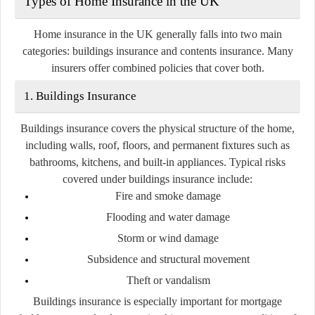
Types of Home Insurance in the UK
Home insurance in the UK generally falls into two main
categories:
buildings insurance
and
contents insurance
. Many
insurers offer combined policies that cover both.
1. Buildings Insurance
Buildings insurance covers the physical structure of the home,
including walls, roof, floors, and permanent fixtures such as
bathrooms, kitchens, and built-in appliances. Typical risks
covered under buildings insurance include:
Fire and smoke damage
Flooding and water damage
Storm or wind damage
Subsidence and structural movement
Theft or vandalism
Buildings insurance is especially important for mortgage