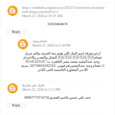
https://solarhub.actgames.xyz/2025/12/solar-roi-calculator-
unlocking-your.html?m=1
March 22, 2026 at 10:35 AM
01010464678
Reply
عصام وحيد
March 31, 2026 at 6:18 PM
ارجو معرفة اسم البنك اللى هيتم منة الصرف ولكم جزيل
الشكر والتقدير والاحترام 🇪🇬 🇪🇬 🇪🇬 🇪🇬 🇪🇬عصام
وحيد عبدالمجيد محمد مصر القاهرة. ت/ 01141223147
2+عصام وحيد عبدالمجيدرقم قومى /26710010102532. مدينة
بدر المجاورة الخامسة الحى الثانى 💵
عامل. في مخرط
March 22, 2026 at 2:11 PM
00967774716742حمد علي حسين قاسم العجري
Reply