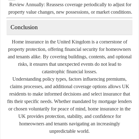
Review Annually:
Reassess coverage periodically to adjust for
property value changes, new possessions, or market conditions.
Conclusion
Home insurance in the United Kingdom is a cornerstone of
property protection, offering financial security for homeowners
and tenants alike. By covering buildings, contents, and optional
risks, it ensures that unexpected events do not lead to
catastrophic financial losses.
Understanding policy types, factors influencing premiums,
claims processes, and additional coverage options allows UK
residents to make informed decisions and select insurance that
fits their specific needs. Whether mandated by mortgage lenders
or chosen voluntarily for peace of mind, home insurance in the
UK provides protection, stability, and confidence for
homeowners and tenants navigating an increasingly
unpredictable world.