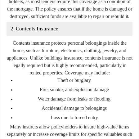
holders, as most lenders require this coverage as a condition of
the mortgage. The policy ensures that if the home is damaged or
destroyed, sufficient funds are available to repair or rebuild it.
2. Contents Insurance
Contents insurance protects personal belongings inside the
home, such as furniture, electronics, clothing, jewelry, and
appliances. Unlike buildings insurance, contents insurance is not
legally required but is highly recommended, particularly in
rented properties. Coverage may include:
Theft or burglary
Fire, smoke, and explosion damage
Water damage from leaks or flooding
Accidental damage to belongings
Loss due to forced entry
Many insurers allow policyholders to insure high-value items
separately or increase coverage limits for specific valuables such