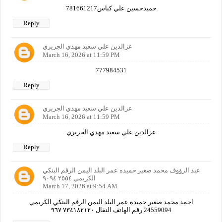
حميدحسين علي كباس781661217
Reply
عزالدين علي سعيد مهدي الجريري
March 16, 2026 at 11:59 PM
777984531
Reply
عزالدين علي سعيد مهدي الجريري
March 16, 2026 at 11:59 PM
عزالدين علي سعيد مهدي الجريري
Reply
عبد الرؤوف محمد صغير حميده عمر البلد اليمن الرقم البنكي
الكريمي ٢٥٥٤ ٩٠٩٤
March 17, 2026 at 9:54 AM
احمد محمد صغير حميده عمر البلد اليمن الرقم البنكي الكريمي
24559094 رقم الهاتف النقال ٧٣٤١٨٢١٢٠ ٩٦٧