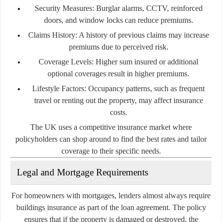
Security Measures:
Burglar alarms, CCTV, reinforced
doors, and window locks can reduce premiums.
Claims History:
A history of previous claims may increase
premiums due to perceived risk.
Coverage Levels:
Higher sum insured or additional
optional coverages result in higher premiums.
Lifestyle Factors:
Occupancy patterns, such as frequent
travel or renting out the property, may affect insurance
costs.
The UK uses a competitive insurance market where
policyholders can shop around to find the best rates and tailor
coverage to their specific needs.
Legal and Mortgage Requirements
For homeowners with mortgages, lenders almost always require
buildings insurance as part of the loan agreement. The policy
ensures that if the property is damaged or destroyed, the