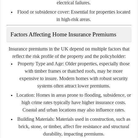
electrical failures.
Flood or subsidence cover:
Essential for properties located
in high-risk areas.
Factors Affecting Home Insurance Premiums
Insurance premiums in the UK depend on multiple factors that
reflect the risk profile of the property and the policyholder:
Property Type and Age:
Older properties, especially those
with timber frames or thatched roofs, may be more
expensive to insure. Modern homes with robust security
systems often attract lower premiums.
Location:
Homes in areas prone to flooding, subsidence, or
high crime rates typically have higher insurance costs.
Coastal and urban locations may also influence rates.
Building Materials:
Materials used in construction, such as
brick, stone, or timber, affect fire resistance and structural
durability, impacting premiums.