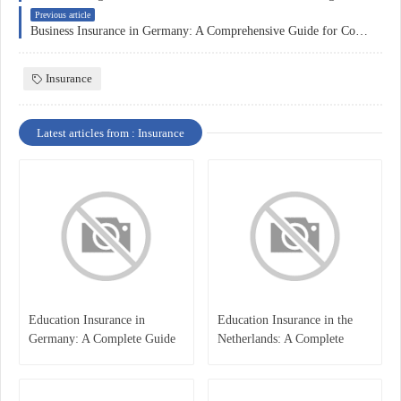
Previous article
Business Insurance in Germany: A Comprehensive Guide for Companies
Insurance
Latest articles from : Insurance
Education Insurance in
Education Insurance in the
Germany: A Complete Guide
Netherlands: A Complete
for Students, Parents, and
Overview
International Learners