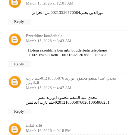
March 15, 2026 at 12:01 AM
نورالدين بختي00213556776584 من الجزائر
Reply
Ezzeddine bouderbala
March 15, 2026 at 3:43 AM
Holem ezzeddine ben arbi bouderbala téléphone
+0021698980490.+.0021692126368.... Tunisie
Reply
مجدي عبد المنعم محمود ابو زيد 01210505876حلم يارب
العالمين
March 15, 2026 at 4:47 AM
مجدي عبد المنعم محمود ابو زيد مصر
02012105058760201005866251حلم يارب العالمين
Reply
قائدالقاده
March 16, 2026 at 9:18 PM