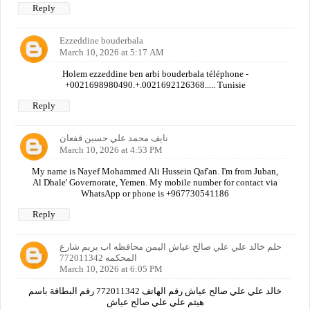
Reply
Ezzeddine bouderbala
March 10, 2026 at 5:17 AM
Holem ezzeddine ben arbi bouderbala téléphone -
+0021698980490.+.0021692126368..... Tunisie
Reply
نايف محمد علي حسين قفعان
March 10, 2026 at 4:53 PM
My name is Nayef Mohammed Ali Hussein Qaf'an. I'm from Juban,
Al Dhale' Governorate, Yemen. My mobile number for contact via
WhatsApp or phone is +967730541186
Reply
حلم خالد علي علي صالح عياش اليمن محافظه اب يريم شارع
المحكمه 772011342
March 10, 2026 at 6:05 PM
خالد علي علي صالح عياش رقم الهاتف 772011342 رقم البطاقة باسم
هيثم علي علي صالح عياش