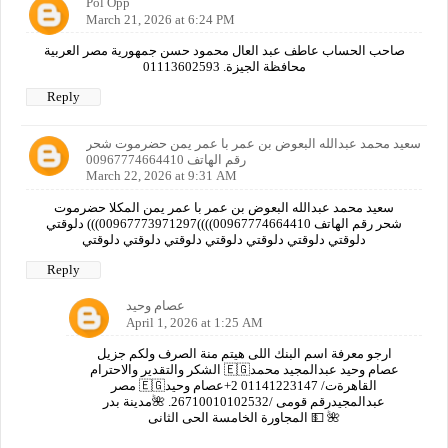
Pol Opp
March 21, 2026 at 6:24 PM
صاحب الحساب عاطف عبد العال محمود حسن جمهورية مصر العربية
محافظة الجيزة. 01113602593
Reply
سعيد محمد عبدالله البعوض بن عمر با عمر يمن حضرموت شحر
رقم الهاتف 00967774664410
March 22, 2026 at 9:31 AM
سعيد محمد عبدالله البعوض بن عمر با عمر يمن المكلا حضرموت
شحر رقم الهاتف 00967774664410))))00967773971297))) دلوقتي
دلوقتي دلوقتي دلوقتي دلوقتي دلوقتي دلوقتي دلوقتي
Reply
عصام وحيد
April 1, 2026 at 1:25 AM
ارجو معرفة اسم البنك اللى هيتم منة الصرف ولكم جزيل
الشكر والتقدير والاحترام 🇪🇬عصام وحيد عبدالمجيد محمد
مصر 🇪🇬القاهرةت/ 01141223147 2+عصام وحيد
عبدالمجيدرقم قومى /26710010102532. 🌺مدينة بدر
المجاورة الخامسة الحى الثانى 💵 🌺