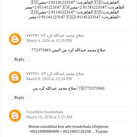
🇪🇬القاهرةت/ 01141223147 2+مصر 🇪🇬القاهرةت/
01141223147 2+مصر 🇪🇬القاهرةت/ 01141223147 2+مصر
🇪🇬القاهرةت/ 01141223147 2+مصر 🇪🇬القاهرةت/
01141223147 2+مصر 🇪🇬القاهرةت/ 01141223147 2+
صلاح محمد عبدالله كرد ٧٧٢٣٧١٠٤٣
March 9, 2026 at 10:20 PM
صلاح محمد عبدالله كرد من اليمن 772371043
Reply
صلاح محمد عبدالله كرد ٧٧٢٣٧١٠٤٣
March 9, 2026 at 10:34 PM
صلاح محمد عبدالله كرد من 🇾🇪772371043
Reply
Ezzeddine bouderbala
March 10, 2026 at 5:15 AM
Holem ezzeddine ben arbi bouderbala téléphone
+0021698980490.+.0021692126338.... Tunisie