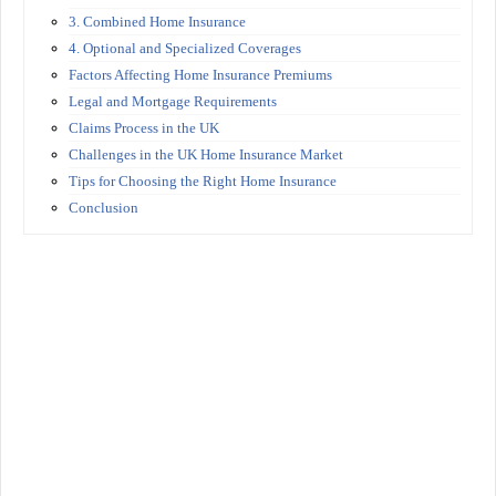
3. Combined Home Insurance
4. Optional and Specialized Coverages
Factors Affecting Home Insurance Premiums
Legal and Mortgage Requirements
Claims Process in the UK
Challenges in the UK Home Insurance Market
Tips for Choosing the Right Home Insurance
Conclusion