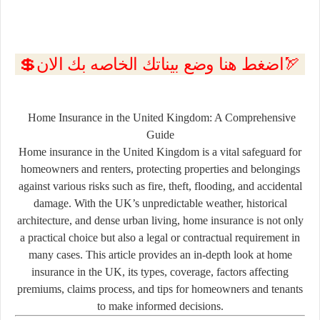
💲اضغط هنا وضع بيناتك الخاصه بك الان🏹
Home Insurance in the United Kingdom: A Comprehensive
Guide
Home insurance in the United Kingdom is a vital safeguard for
homeowners and renters, protecting properties and belongings
against various risks such as fire, theft, flooding, and accidental
damage. With the UK’s unpredictable weather, historical
architecture, and dense urban living, home insurance is not only
a practical choice but also a legal or contractual requirement in
many cases. This article provides an in-depth look at home
insurance in the UK, its types, coverage, factors affecting
premiums, claims process, and tips for homeowners and tenants
to make informed decisions.