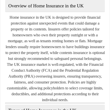
Overview of Home Insurance in the UK
Home insurance in the UK is designed to provide financial
protection against unexpected events that could damage a
property or its contents. Insurers offer policies tailored for
homeowners who own their property outright or with a
mortgage, as well as tenants renting homes or flats. Mortgage
lenders usually require homeowners to have buildings insurance
to protect the property itself, while contents insurance is optional
but strongly recommended to safeguard personal belongings.
The UK insurance market is well-regulated, with the Financial
Conduct Authority (FCA) and the Prudential Regulation
Authority (PRA) overseeing insurers, ensuring transparency,
fairness, and consumer protection. Policies are highly
customizable, allowing policyholders to select coverage limits,
deductibles, and additional protections according to their
individual needs.