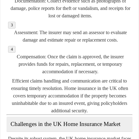
Documentation:
Collect evidence such as photographs of
damage, police reports for theft or vandalism, and receipts for
lost or damaged items.
Assessment:
The insurer may send an assessor to evaluate
damage and estimate repair or replacement costs.
Compensation:
Once the claim is approved, the insurer
provides funds for repairs, replacement, or temporary
accommodation if necessary.
Efficient claims handling and communication are critical to
ensuring timely resolution. Home insurance in the UK often
covers temporary accommodation if the property becomes
uninhabitable due to an insured event, giving policyholders
additional security.
Challenges in the UK Home Insurance Market
Despite its robust system, the UK home insurance market faces