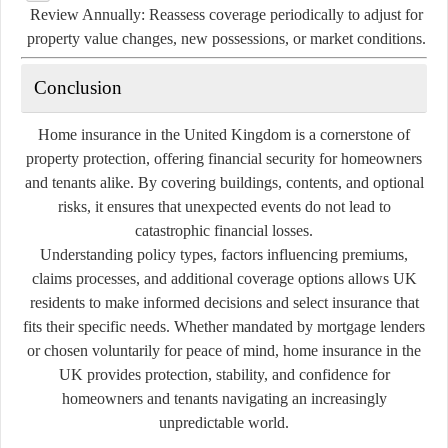
Review Annually:
Reassess coverage periodically to adjust for
property value changes, new possessions, or market conditions.
Conclusion
Home insurance in the United Kingdom is a cornerstone of
property protection, offering financial security for homeowners
and tenants alike. By covering buildings, contents, and optional
risks, it ensures that unexpected events do not lead to
catastrophic financial losses.
Understanding policy types, factors influencing premiums,
claims processes, and additional coverage options allows UK
residents to make informed decisions and select insurance that
fits their specific needs. Whether mandated by mortgage lenders
or chosen voluntarily for peace of mind, home insurance in the
UK provides protection, stability, and confidence for
homeowners and tenants navigating an increasingly
unpredictable world.