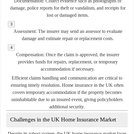
Documentation:
Collect evidence such as photographs of
damage, police reports for theft or vandalism, and receipts for
lost or damaged items.
Assessment:
The insurer may send an assessor to evaluate
damage and estimate repair or replacement costs.
Compensation:
Once the claim is approved, the insurer
provides funds for repairs, replacement, or temporary
accommodation if necessary.
Efficient claims handling and communication are critical to
ensuring timely resolution. Home insurance in the UK often
covers temporary accommodation if the property becomes
uninhabitable due to an insured event, giving policyholders
additional security.
Challenges in the UK Home Insurance Market
Despite its robust system, the UK home insurance market faces