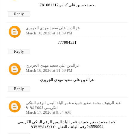
حميدحسين علي كباس781661217
Reply
عزالدين علي سعيد مهدي الجريري
March 16, 2026 at 11:59 PM
777984531
Reply
عزالدين علي سعيد مهدي الجريري
March 16, 2026 at 11:59 PM
عزالدين علي سعيد مهدي الجريري
Reply
عبد الرؤوف محمد صغير حميده عمر البلد اليمن الرقم البنكي
الكريمي ٢٥٥٤ ٩٠٩٤
March 17, 2026 at 9:54 AM
احمد محمد صغير حميده عمر البلد اليمن الرقم البنكي الكريمي
24559094 رقم الهاتف النقال ٧٣٤١٨٢١٢٠ ٩٦٧