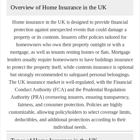
Overview of Home Insurance in the UK
Home insurance in the UK is designed to provide financial
protection against unexpected events that could damage a
property or its contents. Insurers offer policies tailored for
homeowners who own their property outright or with a
mortgage, as well as tenants renting homes or flats. Mortgage
lenders usually require homeowners to have buildings insurance
to protect the property itself, while contents insurance is optional
but strongly recommended to safeguard personal belongings.
The UK insurance market is well-regulated, with the Financial
Conduct Authority (FCA) and the Prudential Regulation
Authority (PRA) overseeing insurers, ensuring transparency,
fairness, and consumer protection. Policies are highly
customizable, allowing policyholders to select coverage limits,
deductibles, and additional protections according to their
individual needs.