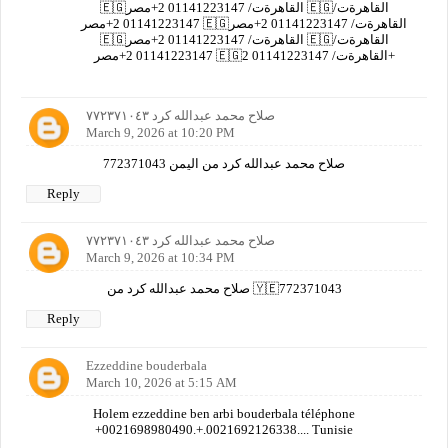
🇪🇬القاهرةت/ 01141223147 2+مصر 🇪🇬القاهرةت/
01141223147 2+مصر 🇪🇬القاهرةت/ 01141223147 2+مصر
🇪🇬القاهرةت/ 01141223147 2+مصر 🇪🇬القاهرةت/
01141223147 2+مصر 🇪🇬القاهرةت/ 01141223147 2+
صلاح محمد عبدالله كرد ٧٧٢٣٧١٠٤٣
March 9, 2026 at 10:20 PM
صلاح محمد عبدالله كرد من اليمن 772371043
Reply
صلاح محمد عبدالله كرد ٧٧٢٣٧١٠٤٣
March 9, 2026 at 10:34 PM
صلاح محمد عبدالله كرد من 🇾🇪772371043
Reply
Ezzeddine bouderbala
March 10, 2026 at 5:15 AM
Holem ezzeddine ben arbi bouderbala téléphone
+0021698980490.+.0021692126338.... Tunisie