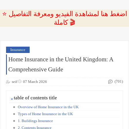
⭐ اضغط هنا لمشاهدة الفيديو ومعرفة التفاصيل
كاملة 🎬
Insurance
Home Insurance in the United Kingdom: A
Comprehensive Guide
(701)
seif
07 March 2026
table of contents title
Overview of Home Insurance in the UK
Types of Home Insurance in the UK
1. Buildings Insurance
2. Contents Insurance