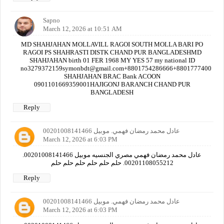
Sapno
March 12, 2026 at 10:51 AM
MD SHAHJAHAN MOLLAVILL RAGOI SOUTH MOLLA BARI PO
RAGOI PS SHAHRASTI DISTK CHAND PUR BANGLADESHMD
SHAHJAHAN birth 01 FER 1968 MY YES 57 my national ID
no3279372159symonbdt@gmail.com+8801754286666+880177740000
SHAHJAHAN BRAC Bank ACOON
0901101669359001HAJIGONJ BARANCH CHAND PUR
BANGLADESH
Reply
عادل محمد رمضان فهمي. موبيل 00201008141466
March 12, 2026 at 6:03 PM
عادل محمد رمضان فهمي مصري الجنسيه موبيل 00201008141466.
00201108055212. حلم حلم حلم حلم حلم حلم
Reply
عادل محمد رمضان فهمي. موبيل 00201008141466
March 12, 2026 at 6:03 PM