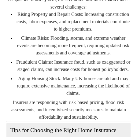
several challenges:
Rising Property and Repair Costs:
Increasing construction
costs, labor expenses, and replacement materials contribute
to higher premiums.
Climate Risks:
Flooding, storms, and extreme weather
events are becoming more frequent, requiring updated risk
assessments and coverage adjustments.
Fraudulent Claims:
Insurance fraud, such as exaggerated or
staged claims, can increase costs for honest policyholders.
Aging Housing Stock:
Many UK homes are old and may
require extensive maintenance, increasing the likelihood of
claims.
Insurers are responding with risk-based pricing, flood-risk
assessments, and incentivized security measures to maintain
affordability and sustainability.
Tips for Choosing the Right Home Insurance