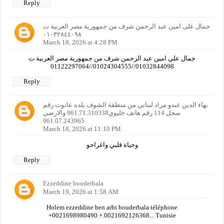
Reply
جمال على امين عبد الرحمن شرف من جمهورية مصر العربية ت
٠١٠٣٢٨٤٤٠٩٨
March 18, 2026 at 4:28 PM
جمال علي امين عبد الرحمن شرف من جمهورية مصر العربية ت
01032844098//01024304555//01122297064
Reply
بهاء الدين عبدو مراد لبناني من منطقة الشوف بلده عانوت رقم
سجل 114 رقم هاتف خليوي961.71.310338 والارضي
961.07.243965
March 18, 2026 at 11:10 PM
وحياة قلبي واغراحو
Reply
Ezzeddine bouderbala
March 19, 2026 at 1:58 AM
Holem ezzeddine ben arbi bouderbala téléphone
+0021698980490.+.0021692126368... Tunisie