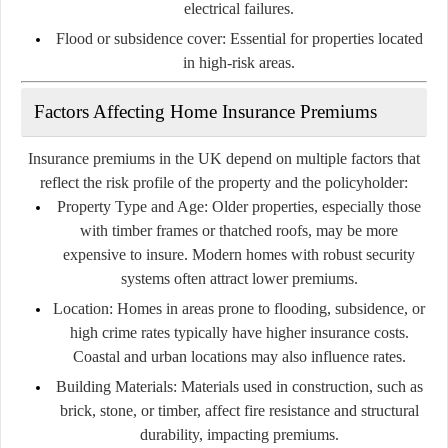
electrical failures.
Flood or subsidence cover:
Essential for properties located
in high-risk areas.
Factors Affecting Home Insurance Premiums
Insurance premiums in the UK depend on multiple factors that
reflect the risk profile of the property and the policyholder:
Property Type and Age:
Older properties, especially those
with timber frames or thatched roofs, may be more
expensive to insure. Modern homes with robust security
systems often attract lower premiums.
Location:
Homes in areas prone to flooding, subsidence, or
high crime rates typically have higher insurance costs.
Coastal and urban locations may also influence rates.
Building Materials:
Materials used in construction, such as
brick, stone, or timber, affect fire resistance and structural
durability, impacting premiums.