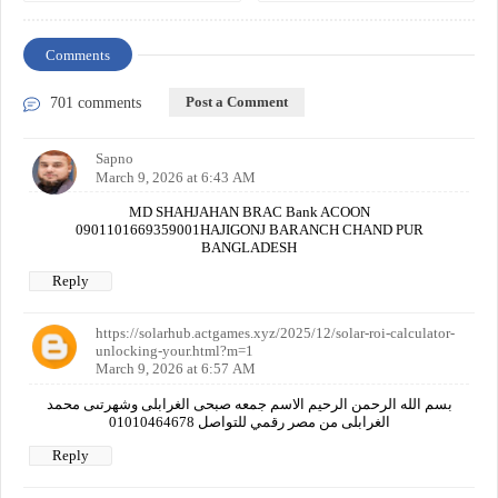
Comments
Post a Comment
701 comments
Sapno
March 9, 2026 at 6:43 AM
MD SHAHJAHAN BRAC Bank ACOON
0901101669359001HAJIGONJ BARANCH CHAND PUR
BANGLADESH
Reply
https://solarhub.actgames.xyz/2025/12/solar-roi-calculator-
unlocking-your.html?m=1
March 9, 2026 at 6:57 AM
بسم الله الرحمن الرحيم الاسم جمعه صبحى الغرابلى وشهرتىى محمد
الغرابلى من مصر رقمي للتواصل 01010464678
Reply