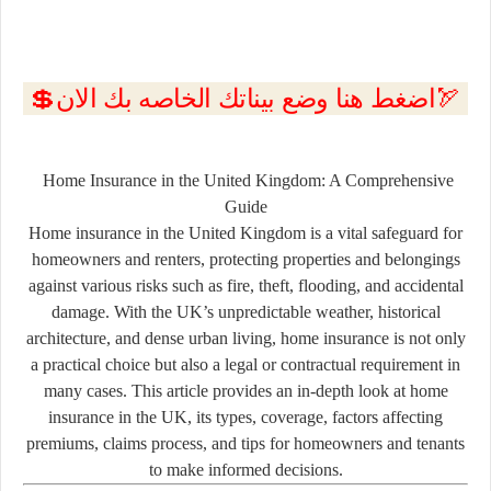
💲اضغط هنا وضع بيناتك الخاصه بك الان🏹
Home Insurance in the United Kingdom: A Comprehensive
Guide
Home insurance in the United Kingdom is a vital safeguard for
homeowners and renters, protecting properties and belongings
against various risks such as fire, theft, flooding, and accidental
damage. With the UK’s unpredictable weather, historical
architecture, and dense urban living, home insurance is not only
a practical choice but also a legal or contractual requirement in
many cases. This article provides an in-depth look at home
insurance in the UK, its types, coverage, factors affecting
premiums, claims process, and tips for homeowners and tenants
to make informed decisions.