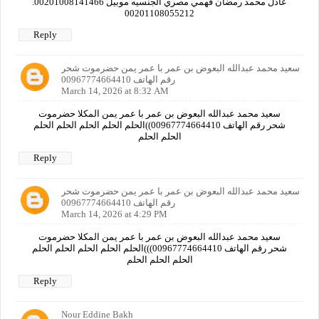
عادل محمد رمضان فهمي مصري الجنسيه موبيل 00201008141466.
00201108055212
Reply
سعيد محمد عبدالله البعوض بن عمر با عمر يمن حضرموت شحر
رقم الهاتف 00967774664410
March 14, 2026 at 8:32 AM
سعيد محمد عبدالله البعوض بن عمر با عمر يمن المكلا حضرموت
شحر رقم الهاتف 00967774664410))الحلم الحلم الحلم الحلم الحلم
الحلم الحلم
Reply
سعيد محمد عبدالله البعوض بن عمر با عمر يمن حضرموت شحر
رقم الهاتف 00967774664410
March 14, 2026 at 4:29 PM
سعيد محمد عبدالله البعوض بن عمر با عمر يمن المكلا حضرموت
شحر رقم الهاتف 00967774664410)))الحلم الحلم الحلم الحلم الحلم
الحلم الحلم الحلم
Reply
Nour Eddine Bakh