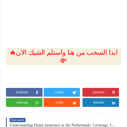
🔥ابدا السحب من هنا واستلم الشيك الان
💸
facebook
twitter
pinterest
whatsapp
reddit
linkedin
Next article
Understanding Home Insurance in the Netherlands: Coverage, Costs, and Practical Considerations