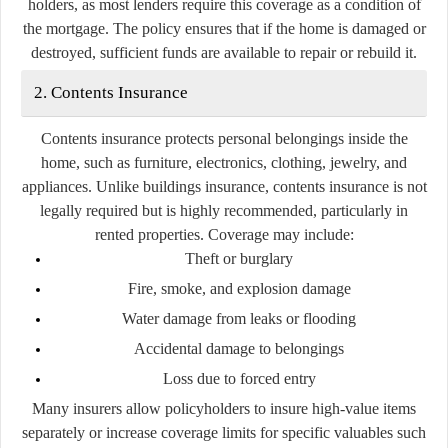
holders, as most lenders require this coverage as a condition of
the mortgage. The policy ensures that if the home is damaged or
destroyed, sufficient funds are available to repair or rebuild it.
2. Contents Insurance
Contents insurance protects personal belongings inside the
home, such as furniture, electronics, clothing, jewelry, and
appliances. Unlike buildings insurance, contents insurance is not
legally required but is highly recommended, particularly in
rented properties. Coverage may include:
Theft or burglary
Fire, smoke, and explosion damage
Water damage from leaks or flooding
Accidental damage to belongings
Loss due to forced entry
Many insurers allow policyholders to insure high-value items
separately or increase coverage limits for specific valuables such