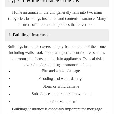
Types of Home Insurance in the UK
Home insurance in the UK generally falls into two main
categories:
buildings insurance
and
contents insurance
. Many
insurers offer combined policies that cover both.
1. Buildings Insurance
Buildings insurance covers the physical structure of the home,
including walls, roof, floors, and permanent fixtures such as
bathrooms, kitchens, and built-in appliances. Typical risks
covered under buildings insurance include:
Fire and smoke damage
Flooding and water damage
Storm or wind damage
Subsidence and structural movement
Theft or vandalism
Buildings insurance is especially important for mortgage