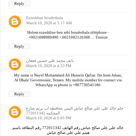
Reply
Ezzeddine bouderbala
March 10, 2026 at 5:17 AM
Holem ezzeddine ben arbi bouderbala téléphone -
+0021698980490.+.0021692126368..... Tunisie
Reply
نايف محمد علي حسين قفعان
March 10, 2026 at 4:53 PM
My name is Nayef Mohammed Ali Hussein Qaf'an. I'm from Juban,
Al Dhale' Governorate, Yemen. My mobile number for contact via
WhatsApp or phone is +967730541186
Reply
حلم خالد علي علي صالح عياش اليمن محافظه اب يريم شارع
المحكمه 772011342
March 10, 2026 at 6:05 PM
خالد علي علي صالح عياش رقم الهاتف 772011342 رقم البطاقة باسم
هيثم علي علي صالح عياش