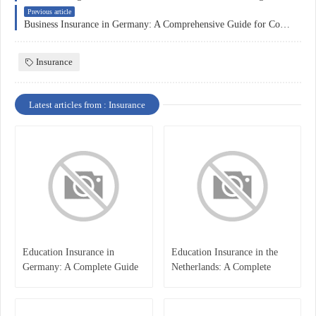
Previous article
Business Insurance in Germany: A Comprehensive Guide for Companies
Insurance
Latest articles from : Insurance
Education Insurance in
Education Insurance in the
Germany: A Complete Guide
Netherlands: A Complete
for Students, Parents, and
Overview
International Learners