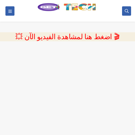
💥 اضغط هنا لمشاهدة الفيديو الآن 🎬