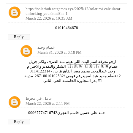
https://solarhub.actgames.xyz/2025/12/solar-roi-calculator-
unlocking-your.html?m=1
March 22, 2026 at 10:35 AM
01010464678
Reply
عصام وحيد
March 31, 2026 at 6:18 PM
ارجو معرفة اسم البنك اللى هيتم منة الصرف ولكم جزيل
الشكر والتقدير والاحترام 🇪🇬 🇪🇬 🇪🇬 🇪🇬 🇪🇬عصام
وحيد عبدالمجيد محمد مصر القاهرة. ت/ 01141223147
2+عصام وحيد عبدالمجيدرقم قومى /26710010102532. مدينة
بدر المجاورة الخامسة الحى الثانى 💵
عامل. في مخرط
March 22, 2026 at 2:11 PM
00967774716742حمد علي حسين قاسم العجري
Reply