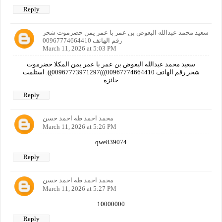
Reply
سعيد محمد عبدالله البعوض بن عمر با عمر يمن حضرموت شحر
رقم الهاتف 00967774664410
March 11, 2026 at 5:03 PM
سعيد محمد عبدالله البعوض بن عمر با عمر يمن المكلا حضرموت
شحر رقم الهاتف 00967774664410)))00967773971297)). استلمت
جائزة
Reply
محمد احمد طه احمد حسن
March 11, 2026 at 5:26 PM
qwe839074
Reply
محمد احمد طه احمد حسن
March 11, 2026 at 5:27 PM
10000000
Reply