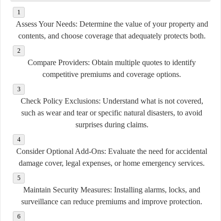
Assess Your Needs:
Determine the value of your property and
contents, and choose coverage that adequately protects both.
Compare Providers:
Obtain multiple quotes to identify
competitive premiums and coverage options.
Check Policy Exclusions:
Understand what is not covered,
such as wear and tear or specific natural disasters, to avoid
surprises during claims.
Consider Optional Add-Ons:
Evaluate the need for accidental
damage cover, legal expenses, or home emergency services.
Maintain Security Measures:
Installing alarms, locks, and
surveillance can reduce premiums and improve protection.