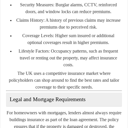
Security Measures:
Burglar alarms, CCTV, reinforced
doors, and window locks can reduce premiums.
Claims History:
A history of previous claims may increase
premiums due to perceived risk.
Coverage Levels:
Higher sum insured or additional
optional coverages result in higher premiums.
Lifestyle Factors:
Occupancy patterns, such as frequent
travel or renting out the property, may affect insurance
costs.
The UK uses a competitive insurance market where
policyholders can shop around to find the best rates and tailor
coverage to their specific needs.
Legal and Mortgage Requirements
For homeowners with mortgages, lenders almost always require
buildings insurance as part of the loan agreement. The policy
ensures that if the property is damaged or destroyed, the