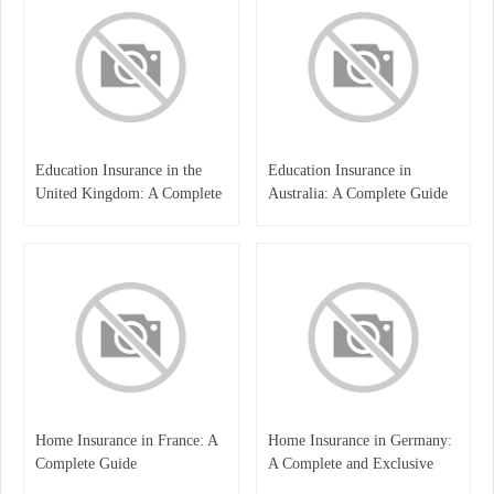
Education Insurance in the
Education Insurance in
United Kingdom: A Complete
Australia: A Complete Guide
Guide for Students and
for Students, Parents, and
Families
Institutions
Home Insurance in France: A
Home Insurance in Germany:
Complete Guide
A Complete and Exclusive
Guide