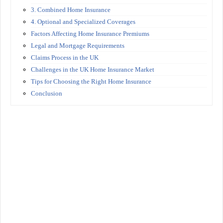
3. Combined Home Insurance
4. Optional and Specialized Coverages
Factors Affecting Home Insurance Premiums
Legal and Mortgage Requirements
Claims Process in the UK
Challenges in the UK Home Insurance Market
Tips for Choosing the Right Home Insurance
Conclusion