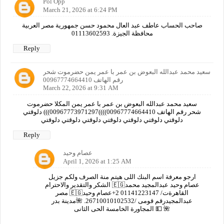
Pol Opp
March 21, 2026 at 6:24 PM
صاحب الحساب عاطف عبد العال محمود حسن جمهورية مصر العربية
محافظة الجيزة. 01113602593
Reply
سعيد محمد عبدالله البعوض بن عمر با عمر يمن حضرموت شحر
رقم الهاتف 00967774664410
March 22, 2026 at 9:31 AM
سعيد محمد عبدالله البعوض بن عمر با عمر يمن المكلا حضرموت
شحر رقم الهاتف 00967774664410))))00967773971297))) دلوقتي
دلوقتي دلوقتي دلوقتي دلوقتي دلوقتي دلوقتي دلوقتي
Reply
عصام وحيد
April 1, 2026 at 1:25 AM
ارجو معرفة اسم البنك اللى هيتم منة الصرف ولكم جزيل
الشكر والتقدير والاحترام 🇪🇬عصام وحيد عبدالمجيد محمد
مصر 🇪🇬القاهرةت/ 01141223147 2+عصام وحيد
عبدالمجيدرقم قومى /26710010102532. 🌺مدينة بدر
المجاورة الخامسة الحى الثانى 💵 🌺