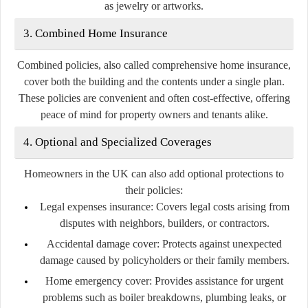
as jewelry or artworks.
3. Combined Home Insurance
Combined policies, also called comprehensive home insurance,
cover both the building and the contents under a single plan.
These policies are convenient and often cost-effective, offering
peace of mind for property owners and tenants alike.
4. Optional and Specialized Coverages
Homeowners in the UK can also add optional protections to
their policies:
Legal expenses insurance:
Covers legal costs arising from
disputes with neighbors, builders, or contractors.
Accidental damage cover:
Protects against unexpected
damage caused by policyholders or their family members.
Home emergency cover:
Provides assistance for urgent
problems such as boiler breakdowns, plumbing leaks, or