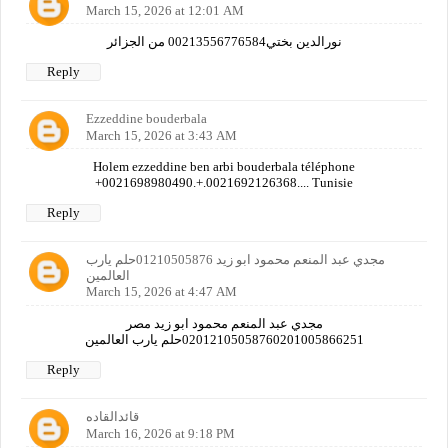
March 15, 2026 at 12:01 AM
نورالدين بختي00213556776584 من الجزائر
Reply
Ezzeddine bouderbala
March 15, 2026 at 3:43 AM
Holem ezzeddine ben arbi bouderbala téléphone
+0021698980490.+.0021692126368.... Tunisie
Reply
مجدي عبد المنعم محمود ابو زيد 01210505876حلم يارب
العالمين
March 15, 2026 at 4:47 AM
مجدي عبد المنعم محمود ابو زيد مصر
02012105058760201005866251حلم يارب العالمين
Reply
قائدالقاده
March 16, 2026 at 9:18 PM