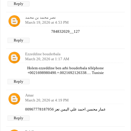
Reply
نصر محمد بن محمد
March 19, 2026 at 4:53 PM
784832029__127
Reply
Ezzeddine bouderbala
March 20, 2026 at 1:17 AM
Holem ezzeddine ben arbi bouderbala téléphone
+0021698980490.+.0021692126338..... Tunisie
Reply
Amar
March 20, 2026 at 4:19 PM
عمار محسن احمد علي اليمن تعز 00967778187956
Reply