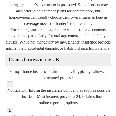
mortgage lender’s investment is protected. Some lenders may
also offer joint insurance plans for convenience, but
homeowners can usually choose their own insurer as long as
coverage meets the lender’s requirements.
For renters, landlords may require tenants to have contents
insurance, particularly if rental agreements include liability
clauses. While not mandatory by law, tenants’ insurance protects
against theft, accidental damage, or liability claims from visitors.
Claims Process in the UK
Filing a home insurance claim in the UK typically follows a
structured process:
Notification:
Inform the insurance company as soon as possible
after an incident. Most insurers provide a 24/7 claims line and
online reporting options.