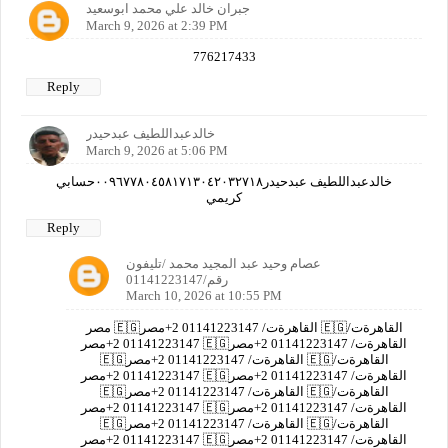
جبران خالد علي محمد ابوسعيد
March 9, 2026 at 2:39 PM
776217433
Reply
خالدعبداللطيف عبدحيدر
March 9, 2026 at 5:06 PM
خالدعبداللطيف عبدحيدر٠٠٩٦٧٧٨٠٤٥٨١٧١٣٠٤٢٠٣٢٧١٨حسابي
كريمي
Reply
عصام وحيد عبد المجيد محمد /تليفون
رقم/01141223147
March 10, 2026 at 10:55 PM
مصر 🇪🇬القاهرةت/ 01141223147 2+مصر 🇪🇬القاهرةت/
01141223147 2+مصر 🇪🇬القاهرةت/ 01141223147 2+مصر
🇪🇬القاهرةت/ 01141223147 2+مصر 🇪🇬القاهرةت/
01141223147 2+مصر 🇪🇬القاهرةت/ 01141223147 2+مصر
🇪🇬القاهرةت/ 01141223147 2+مصر 🇪🇬القاهرةت/
01141223147 2+مصر 🇪🇬القاهرةت/ 01141223147 2+مصر
🇪🇬القاهرةت/ 01141223147 2+مصر 🇪🇬القاهرةت/
01141223147 2+مصر 🇪🇬القاهرةت/ 01141223147 2+مصر