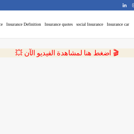
ce
Insurance Definition
Insurance quotes
social Insurance
Insurance car
💥 اضغط هنا لمشاهدة الفيديو الآن 🎬