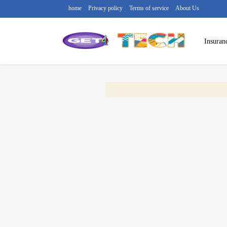
home
Privacy policy
Terms of service
About Us
Insuran