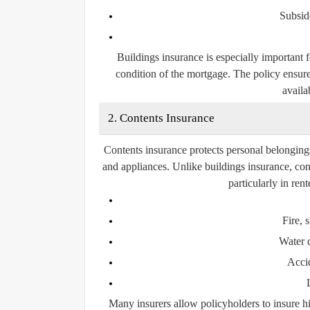
Subsid
Buildings insurance is especially important 
condition of the mortgage. The policy ensure
availab
2. Contents Insurance
Contents insurance protects personal belongings 
and appliances. Unlike buildings insurance, con
particularly in re
Fire,
Water 
Acci
Many insurers allow policyholders to insure hi