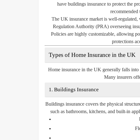
have buildings insurance to protect the pro
recommended to
The UK insurance market is well-regulated, 
Regulation Authority (PRA) overseeing insur
Policies are highly customizable, allowing pol
protections ac
Types of Home Insurance in the UK
Home insurance in the UK generally falls into
Many insurers offe
1. Buildings Insurance
Buildings insurance covers the physical structur
such as bathrooms, kitchens, and built-in app
Fl