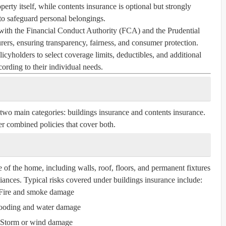
perty itself, while contents insurance is optional but strongly
 safeguard personal belongings.
with the Financial Conduct Authority (FCA) and the Prudential
ers, ensuring transparency, fairness, and consumer protection.
icyholders to select coverage limits, deductibles, and additional
cording to their individual needs.
 two main categories:
buildings insurance
and
contents insurance
.
r combined policies that cover both.
e of the home, including walls, roof, floors, and permanent fixtures
liances. Typical risks covered under buildings insurance include:
Fire and smoke damage
ooding and water damage
Storm or wind damage