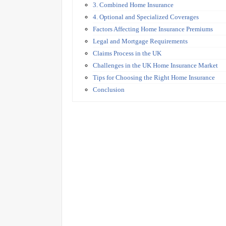
3. Combined Home Insurance
4. Optional and Specialized Coverages
Factors Affecting Home Insurance Premiums
Legal and Mortgage Requirements
Claims Process in the UK
Challenges in the UK Home Insurance Market
Tips for Choosing the Right Home Insurance
Conclusion