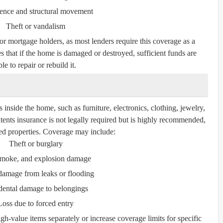
ence and structural movement
Theft or vandalism
for mortgage holders, as most lenders require this coverage as a
s that if the home is damaged or destroyed, sufficient funds are
le to repair or rebuild it.
inside the home, such as furniture, electronics, clothing, jewelry,
tents insurance is not legally required but is highly recommended,
nted properties. Coverage may include:
Theft or burglary
 smoke, and explosion damage
damage from leaks or flooding
dental damage to belongings
Loss due to forced entry
gh-value items separately or increase coverage limits for specific