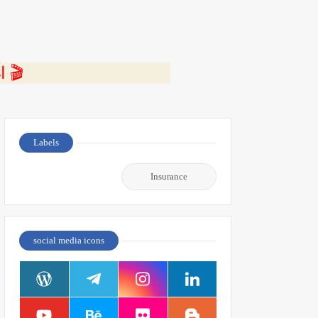
⭐ اضغط هنا لمشاهدة الفيديو ومعرفة التفاصيل كاملة 🎬
Labels
Insurance
social media icons