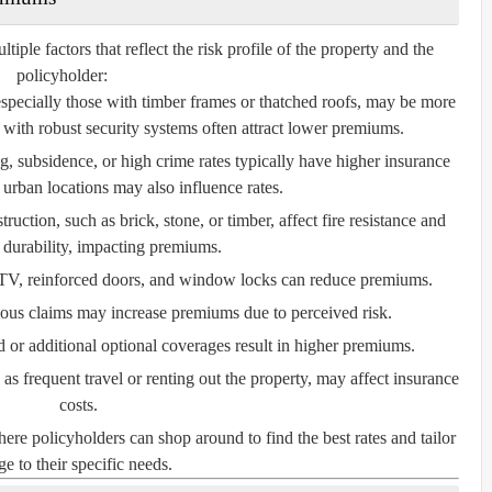
le factors that reflect the risk profile of the property and the
policyholder:
especially those with timber frames or thatched roofs, may be more
with robust security systems often attract lower premiums.
, subsidence, or high crime rates typically have higher insurance
 urban locations may also influence rates.
ruction, such as brick, stone, or timber, affect fire resistance and
l durability, impacting premiums.
V, reinforced doors, and window locks can reduce premiums.
ious claims may increase premiums due to perceived risk.
or additional optional coverages result in higher premiums.
s frequent travel or renting out the property, may affect insurance
costs.
e policyholders can shop around to find the best rates and tailor
e to their specific needs.