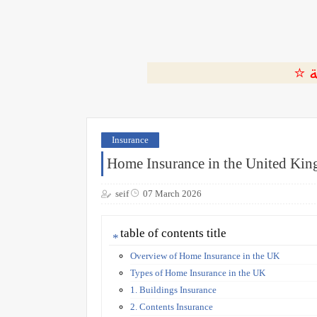
Insurance
Home Insurance in the United Ki
seif
07 March 2026
table of contents title
Overview of Home Insurance in the UK
Types of Home Insurance in the UK
1. Buildings Insurance
2. Contents Insurance