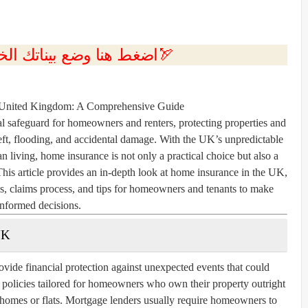
💲اضغط هنا وضع بيناتك الخاصه بك الان🏹
 United Kingdom: A Comprehensive Guide
l safeguard for homeowners and renters, protecting properties and
theft, flooding, and accidental damage. With the UK’s unpredictable
an living, home insurance is not only a practical choice but also a
This article provides an in-depth look at home insurance in the UK,
ms, claims process, and tips for homeowners and tenants to make
informed decisions.
UK
vide financial protection against unexpected events that could
r policies tailored for homeowners who own their property outright
g homes or flats. Mortgage lenders usually require homeowners to