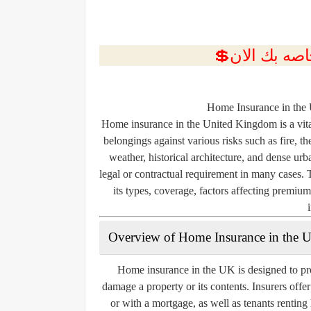
Home Insurance in the
Home insurance in the United Kingdom is a vita
belongings against various risks such as fire, 
weather, historical architecture, and dense urb
legal or contractual requirement in many cases. 
its types, coverage, factors affecting premiu
Overview of Home Insurance in the 
Home insurance in the UK is designed to pro
damage a property or its contents. Insurers offe
or with a mortgage, as well as tenants rentin