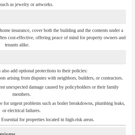
such as jewelry or artworks.
home insurance, cover both the building and the contents under a
ften cost-effective, offering peace of mind for property owners and
tenants alike.
so add optional protections to their policies:
ts arising from disputes with neighbors, builders, or contractors.
nst unexpected damage caused by policyholders or their family
members.
e for urgent problems such as boiler breakdowns, plumbing leaks,
or electrical failures.
Essential for properties located in high-risk areas.
remiums