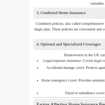
valuables 
3. Combined Home Insurance
Combined policies, also called comprehensive 
single plan. These policies are convenient and o
4. Optional and Specialized Coverages
Homeowners in the UK can al
Legal expenses insurance:
Covers legal cos
Accidental damage cover:
Protects agai
Home emergency cover:
Provides assistanc
Flood or subsidence cover:
Factors Affecting Home Insurance P