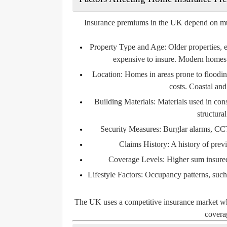
Insurance premiums in the UK depend on multip
Property Type and Age:
Older properties, 
expensive to insure. Modern homes 
Location:
Homes in areas prone to flooding
costs. Coastal and
Building Materials:
Materials used in const
structura
Security Measures:
Burglar alarms, CCT
Claims History:
A history of prev
Coverage Levels:
Higher sum insured 
Lifestyle Factors:
Occupancy patterns, such a
The UK uses a competitive insurance market wher
coverag