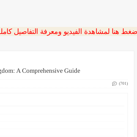
ngdom: A Comprehensive Guide
(701)