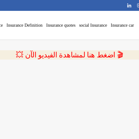
ce
Insurance Definition
Insurance quotes
social Insurance
Insurance car
💥 اضغط هنا لمشاهدة الفيديو الآن 🎬