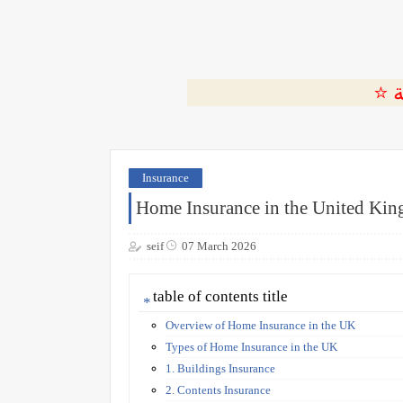
Insurance
Home Insurance in the United Ki
seif
07 March 2026
table of contents title
Overview of Home Insurance in the UK
Types of Home Insurance in the UK
1. Buildings Insurance
2. Contents Insurance