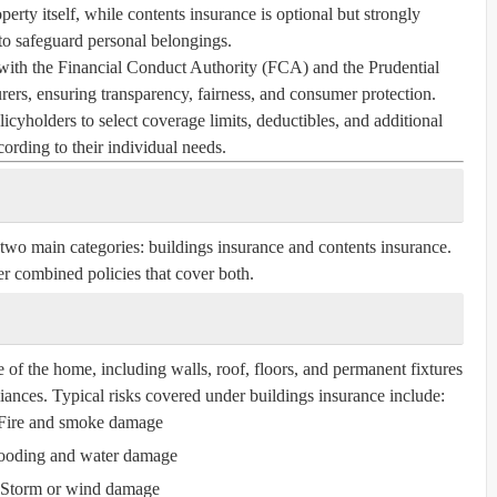
perty itself, while contents insurance is optional but strongly
 safeguard personal belongings.
with the Financial Conduct Authority (FCA) and the Prudential
ers, ensuring transparency, fairness, and consumer protection.
icyholders to select coverage limits, deductibles, and additional
cording to their individual needs.
 two main categories:
buildings insurance
and
contents insurance
.
r combined policies that cover both.
e of the home, including walls, roof, floors, and permanent fixtures
liances. Typical risks covered under buildings insurance include:
Fire and smoke damage
ooding and water damage
Storm or wind damage