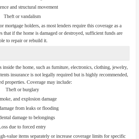
ence and structural movement
Theft or vandalism
for mortgage holders, as most lenders require this coverage as a
s that if the home is damaged or destroyed, sufficient funds are
le to repair or rebuild it.
inside the home, such as furniture, electronics, clothing, jewelry,
tents insurance is not legally required but is highly recommended,
nted properties. Coverage may include:
Theft or burglary
 smoke, and explosion damage
damage from leaks or flooding
dental damage to belongings
Loss due to forced entry
gh-value items separately or increase coverage limits for specific