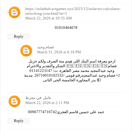
https://solarhub.actgames.xyz/2025/12/solar-roi-calculator-
unlocking-your.html?m=1
March 22, 2026 at 10:35 AM
01010464678
Reply
عصام وحيد
March 31, 2026 at 6:18 PM
ارجو معرفة اسم البنك اللى هيتم منة الصرف ولكم جزيل
الشكر والتقدير والاحترام 🇪🇬 🇪🇬 🇪🇬 🇪🇬 🇪🇬عصام
وحيد عبدالمجيد محمد مصر القاهرة. ت/ 01141223147
2+عصام وحيد عبدالمجيدرقم قومى /26710010102532. مدينة
بدر المجاورة الخامسة الحى الثانى 💵
عامل. في مخرط
March 22, 2026 at 2:11 PM
00967774716742حمد علي حسين قاسم العجري
Reply