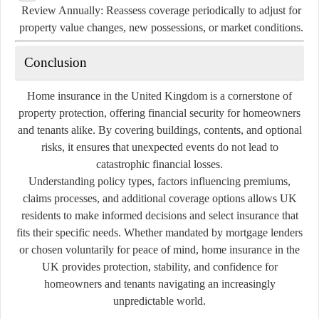
Review Annually:
Reassess coverage periodically to adjust for
property value changes, new possessions, or market conditions.
Conclusion
Home insurance in the United Kingdom is a cornerstone of
property protection, offering financial security for homeowners
and tenants alike. By covering buildings, contents, and optional
risks, it ensures that unexpected events do not lead to
catastrophic financial losses.
Understanding policy types, factors influencing premiums,
claims processes, and additional coverage options allows UK
residents to make informed decisions and select insurance that
fits their specific needs. Whether mandated by mortgage lenders
or chosen voluntarily for peace of mind, home insurance in the
UK provides protection, stability, and confidence for
homeowners and tenants navigating an increasingly
unpredictable world.