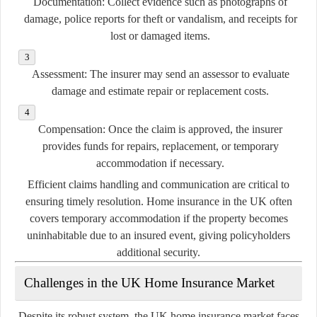
Documentation:
Collect evidence such as photographs of
damage, police reports for theft or vandalism, and receipts for
lost or damaged items.
Assessment:
The insurer may send an assessor to evaluate
damage and estimate repair or replacement costs.
Compensation:
Once the claim is approved, the insurer
provides funds for repairs, replacement, or temporary
accommodation if necessary.
Efficient claims handling and communication are critical to
ensuring timely resolution. Home insurance in the UK often
covers temporary accommodation if the property becomes
uninhabitable due to an insured event, giving policyholders
additional security.
Challenges in the UK Home Insurance Market
Despite its robust system, the UK home insurance market faces