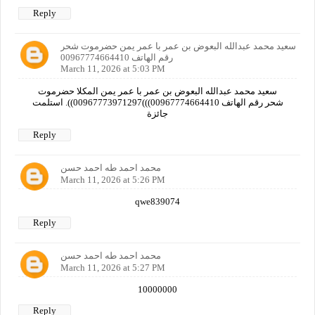
Reply
سعيد محمد عبدالله البعوض بن عمر با عمر يمن حضرموت شحر
رقم الهاتف 00967774664410
March 11, 2026 at 5:03 PM
سعيد محمد عبدالله البعوض بن عمر با عمر يمن المكلا حضرموت
شحر رقم الهاتف 00967774664410)))00967773971297)). استلمت
جائزة
Reply
محمد احمد طه احمد حسن
March 11, 2026 at 5:26 PM
qwe839074
Reply
محمد احمد طه احمد حسن
March 11, 2026 at 5:27 PM
10000000
Reply