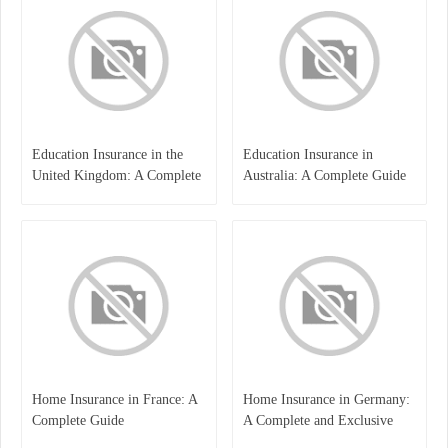
Education Insurance in the
Education Insurance in
United Kingdom: A Complete
Australia: A Complete Guide
Guide for Students and
for Students, Parents, and
Families
Institutions
Home Insurance in France: A
Home Insurance in Germany:
Complete Guide
A Complete and Exclusive
Guide