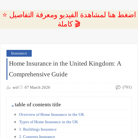
⭐ اضغط هنا لمشاهدة الفيديو ومعرفة التفاصيل
كاملة 🎬
Insurance
Home Insurance in the United Kingdom: A
Comprehensive Guide
(701)
seif
07 March 2026
table of contents title
Overview of Home Insurance in the UK
Types of Home Insurance in the UK
1. Buildings Insurance
2. Contents Insurance