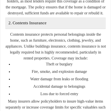
holders, as most lenders require this coverage as a condition of
the mortgage. The policy ensures that if the home is damaged or
destroyed, sufficient funds are available to repair or rebuild it.
2. Contents Insurance
Contents insurance protects personal belongings inside the
home, such as furniture, electronics, clothing, jewelry, and
appliances. Unlike buildings insurance, contents insurance is not
legally required but is highly recommended, particularly in
rented properties. Coverage may include:
Theft or burglary
Fire, smoke, and explosion damage
Water damage from leaks or flooding
Accidental damage to belongings
Loss due to forced entry
Many insurers allow policyholders to insure high-value items
separately or increase coverage limits for specific valuables such