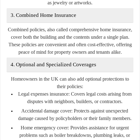
as jewelry or artworks.
3. Combined Home Insurance
Combined policies, also called comprehensive home insurance,
cover both the building and the contents under a single plan.
These policies are convenient and often cost-effective, offering
peace of mind for property owners and tenants alike.
4. Optional and Specialized Coverages
Homeowners in the UK can also add optional protections to
their policies:
Legal expenses insurance:
Covers legal costs arising from
disputes with neighbors, builders, or contractors.
Accidental damage cover:
Protects against unexpected
damage caused by policyholders or their family members.
Home emergency cover:
Provides assistance for urgent
problems such as boiler breakdowns, plumbing leaks, or