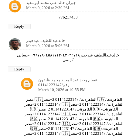
جبران خالد علي محمد ابوسعيد
March 9, 2026 at 2:39 PM
776217433
Reply
خالدعبداللطيف عبدحيدر
March 9, 2026 at 5:06 PM
خالدعبداللطيف عبدحيدر٠٠٩٦٧٧٨٠٤٥٨١٧١٣٠٤٢٠٣٢٧١٨حسابي
كريمي
Reply
عصام وحيد عبد المجيد محمد /تليفون
رقم/01141223147
March 10, 2026 at 10:55 PM
مصر 🇪🇬القاهرةت/ 01141223147 2+مصر 🇪🇬القاهرةت/
01141223147 2+مصر 🇪🇬القاهرةت/ 01141223147 2+مصر
🇪🇬القاهرةت/ 01141223147 2+مصر 🇪🇬القاهرةت/
01141223147 2+مصر 🇪🇬القاهرةت/ 01141223147 2+مصر
🇪🇬القاهرةت/ 01141223147 2+مصر 🇪🇬القاهرةت/
01141223147 2+مصر 🇪🇬القاهرةت/ 01141223147 2+مصر
🇪🇬القاهرةت/ 01141223147 2+مصر 🇪🇬القاهرةت/
01141223147 2+مصر 🇪🇬القاهرةت/ 01141223147 2+مصر