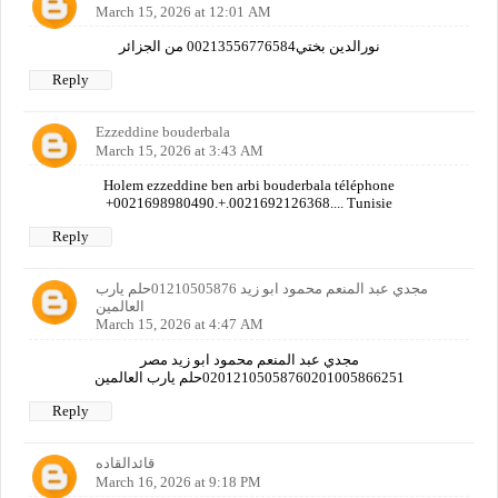
March 15, 2026 at 12:01 AM
نورالدين بختي00213556776584 من الجزائر
Reply
Ezzeddine bouderbala
March 15, 2026 at 3:43 AM
Holem ezzeddine ben arbi bouderbala téléphone
+0021698980490.+.0021692126368.... Tunisie
Reply
مجدي عبد المنعم محمود ابو زيد 01210505876حلم يارب
العالمين
March 15, 2026 at 4:47 AM
مجدي عبد المنعم محمود ابو زيد مصر
02012105058760201005866251حلم يارب العالمين
Reply
قائدالقاده
March 16, 2026 at 9:18 PM