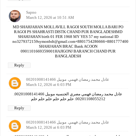
Sapno
March 12, 2026 at 10:51 AM
MD SHAHJAHAN MOLLAVILL RAGOI SOUTH MOLLA BARI PO
RAGOI PS SHAHRASTI DISTK CHAND PUR BANGLADESHMD
SHAHJAHAN birth 01 FER 1968 MY YES 57 my national ID
no3279372159symonbdt@gmail.com+8801754286666+880177740000
SHAHJAHAN BRAC Bank ACOON
0901101669359001HAJIGONJ BARANCH CHAND PUR
BANGLADESH
Reply
عادل محمد رمضان فهمي. موبيل 00201008141466
March 12, 2026 at 6:03 PM
عادل محمد رمضان فهمي مصري الجنسيه موبيل 00201008141466.
00201108055212. حلم حلم حلم حلم حلم حلم
Reply
عادل محمد رمضان فهمي. موبيل 00201008141466
March 12, 2026 at 6:03 PM