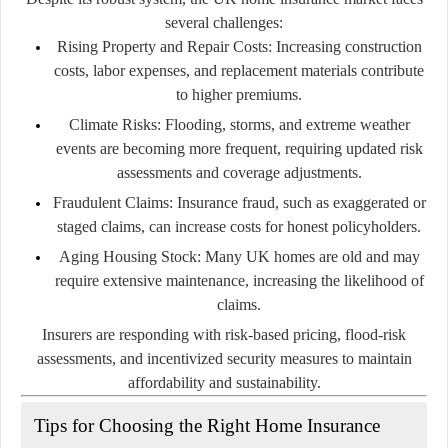
several challenges:
Rising Property and Repair Costs:
Increasing construction
costs, labor expenses, and replacement materials contribute
to higher premiums.
Climate Risks:
Flooding, storms, and extreme weather
events are becoming more frequent, requiring updated risk
assessments and coverage adjustments.
Fraudulent Claims:
Insurance fraud, such as exaggerated or
staged claims, can increase costs for honest policyholders.
Aging Housing Stock:
Many UK homes are old and may
require extensive maintenance, increasing the likelihood of
claims.
Insurers are responding with risk-based pricing, flood-risk
assessments, and incentivized security measures to maintain
affordability and sustainability.
Tips for Choosing the Right Home Insurance