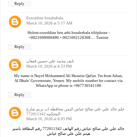
Reply
Ezzeddine bouderbala
March 10, 2026 at 5:17 AM
Holem ezzeddine ben arbi bouderbala téléphone -
+0021698980490.+.0021692126368..... Tunisie
Reply
نايف محمد علي حسين قفعان
March 10, 2026 at 4:53 PM
My name is Nayef Mohammed Ali Hussein Qaf'an. I'm from Juban,
Al Dhale' Governorate, Yemen. My mobile number for contact via
WhatsApp or phone is +967730541186
Reply
حلم خالد علي علي صالح عياش اليمن محافظه اب يريم شارع
المحكمه 772011342
March 10, 2026 at 6:05 PM
خالد علي علي صالح عياش رقم الهاتف 772011342 رقم البطاقة باسم
هيثم علي علي صالح عياش