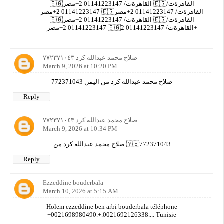
🇪🇬القاهرةت/ 01141223147 2+مصر 🇪🇬القاهرةت/
01141223147 2+مصر 🇪🇬القاهرةت/ 01141223147 2+مصر
🇪🇬القاهرةت/ 01141223147 2+مصر 🇪🇬القاهرةت/
01141223147 2+مصر 🇪🇬القاهرةت/ 01141223147 2+
صلاح محمد عبدالله كرد ٧٧٢٣٧١٠٤٣
March 9, 2026 at 10:20 PM
صلاح محمد عبدالله كرد من اليمن 772371043
Reply
صلاح محمد عبدالله كرد ٧٧٢٣٧١٠٤٣
March 9, 2026 at 10:34 PM
صلاح محمد عبدالله كرد من 🇾🇪772371043
Reply
Ezzeddine bouderbala
March 10, 2026 at 5:15 AM
Holem ezzeddine ben arbi bouderbala téléphone
+0021698980490.+.0021692126338.... Tunisie