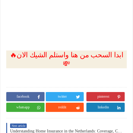
🔥ابدا السحب من هنا واستلم الشيك الان
💸
facebook
twitter
pinterest
whatsapp
reddit
linkedin
Next article
Understanding Home Insurance in the Netherlands: Coverage, Costs, and Practical Considerations