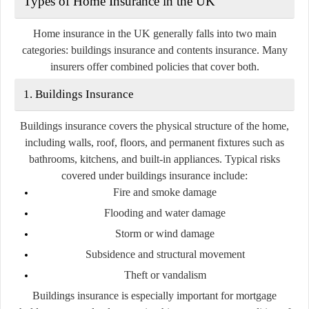
Types of Home Insurance in the UK
Home insurance in the UK generally falls into two main
categories:
buildings insurance
and
contents insurance
. Many
insurers offer combined policies that cover both.
1. Buildings Insurance
Buildings insurance covers the physical structure of the home,
including walls, roof, floors, and permanent fixtures such as
bathrooms, kitchens, and built-in appliances. Typical risks
covered under buildings insurance include:
Fire and smoke damage
Flooding and water damage
Storm or wind damage
Subsidence and structural movement
Theft or vandalism
Buildings insurance is especially important for mortgage