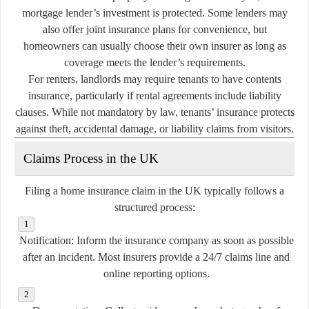
mortgage lender’s investment is protected. Some lenders may
also offer joint insurance plans for convenience, but
homeowners can usually choose their own insurer as long as
coverage meets the lender’s requirements.
For renters, landlords may require tenants to have contents
insurance, particularly if rental agreements include liability
clauses. While not mandatory by law, tenants’ insurance protects
against theft, accidental damage, or liability claims from visitors.
Claims Process in the UK
Filing a home insurance claim in the UK typically follows a
structured process:
Notification:
Inform the insurance company as soon as possible
after an incident. Most insurers provide a 24/7 claims line and
online reporting options.