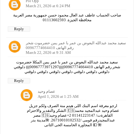
Pol Opp
March 21, 2026 at 6:24 PM
صاحب الحساب عاطف عبد العال محمود حسن جمهورية مصر العربية
محافظة الجيزة. 01113602593
Reply
سعيد محمد عبدالله البعوض بن عمر با عمر يمن حضرموت شحر
رقم الهاتف 00967774664410
March 22, 2026 at 9:31 AM
سعيد محمد عبدالله البعوض بن عمر با عمر يمن المكلا حضرموت
شحر رقم الهاتف 00967774664410))))00967773971297))) دلوقتي
دلوقتي دلوقتي دلوقتي دلوقتي دلوقتي دلوقتي دلوقتي
Reply
عصام وحيد
April 1, 2026 at 1:25 AM
ارجو معرفة اسم البنك اللى هيتم منة الصرف ولكم جزيل
الشكر والتقدير والاحترام 🇪🇬عصام وحيد عبدالمجيد محمد
مصر 🇪🇬القاهرةت/ 01141223147 2+عصام وحيد
عبدالمجيدرقم قومى /26710010102532. 🌺مدينة بدر
المجاورة الخامسة الحى الثانى 💵 🌺