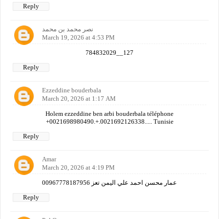
Reply
نصر محمد بن محمد
March 19, 2026 at 4:53 PM
784832029__127
Reply
Ezzeddine bouderbala
March 20, 2026 at 1:17 AM
Holem ezzeddine ben arbi bouderbala téléphone
+0021698980490.+.0021692126338..... Tunisie
Reply
Amar
March 20, 2026 at 4:19 PM
عمار محسن احمد علي اليمن تعز 00967778187956
Reply