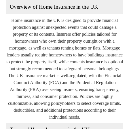
Overview of Home Insurance in the UK
Home insurance in the UK is designed to provide financial
protection against unexpected events that could damage a
property or its contents. Insurers offer policies tailored for
homeowners who own their property outright or with a
mortgage, as well as tenants renting homes or flats. Mortgage
lenders usually require homeowners to have buildings insurance
to protect the property itself, while contents insurance is optional
but strongly recommended to safeguard personal belongings.
The UK insurance market is well-regulated, with the Financial
Conduct Authority (FCA) and the Prudential Regulation
Authority (PRA) overseeing insurers, ensuring transparency,
fairness, and consumer protection. Policies are highly
customizable, allowing policyholders to select coverage limits,
deductibles, and additional protections according to their
individual needs.