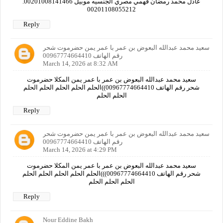
عادل محمد رمضان فهمي مصري الجنسيه موبيل 00201008141466.
00201108055212
Reply
سعيد محمد عبدالله البعوض بن عمر با عمر يمن حضرموت شحر
رقم الهاتف 00967774664410
March 14, 2026 at 8:32 AM
سعيد محمد عبدالله البعوض بن عمر با عمر يمن المكلا حضرموت
شحر رقم الهاتف 00967774664410))الحلم الحلم الحلم الحلم الحلم
الحلم الحلم
Reply
سعيد محمد عبدالله البعوض بن عمر با عمر يمن حضرموت شحر
رقم الهاتف 00967774664410
March 14, 2026 at 4:29 PM
سعيد محمد عبدالله البعوض بن عمر با عمر يمن المكلا حضرموت
شحر رقم الهاتف 00967774664410)))الحلم الحلم الحلم الحلم الحلم
الحلم الحلم الحلم
Reply
Nour Eddine Bakh