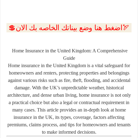
💲اضغط هنا وضع بيناتك الخاصه بك الان🏹
Home Insurance in the United Kingdom: A Comprehensive
Guide
Home insurance in the United Kingdom is a vital safeguard for
homeowners and renters, protecting properties and belongings
against various risks such as fire, theft, flooding, and accidental
damage. With the UK’s unpredictable weather, historical
architecture, and dense urban living, home insurance is not only
a practical choice but also a legal or contractual requirement in
many cases. This article provides an in-depth look at home
insurance in the UK, its types, coverage, factors affecting
premiums, claims process, and tips for homeowners and tenants
to make informed decisions.