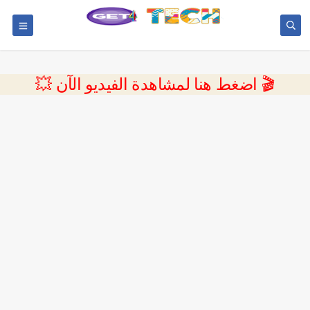
💥 اضغط هنا لمشاهدة الفيديو الآن 🎬