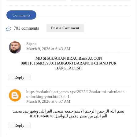
Comments
Post a Comment
701 comments
Sapno
March 9, 2026 at 6:43 AM
MD SHAHJAHAN BRAC Bank ACOON
0901101669359001HAJIGONJ BARANCH CHAND PUR
BANGLADESH
Reply
https://solarhub.actgames.xyz/2025/12/solar-roi-calculator-
unlocking-your.html?m=1
March 9, 2026 at 6:57 AM
بسم الله الرحمن الرحيم الاسم جمعه صبحى الغرابلى وشهرتىى محمد
الغرابلى من مصر رقمي للتواصل 01010464678
Reply