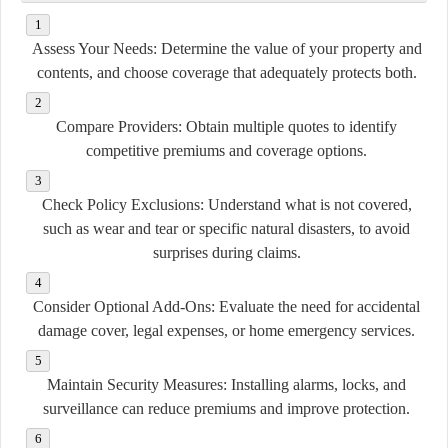
Assess Your Needs:
Determine the value of your property and
contents, and choose coverage that adequately protects both.
Compare Providers:
Obtain multiple quotes to identify
competitive premiums and coverage options.
Check Policy Exclusions:
Understand what is not covered,
such as wear and tear or specific natural disasters, to avoid
surprises during claims.
Consider Optional Add-Ons:
Evaluate the need for accidental
damage cover, legal expenses, or home emergency services.
Maintain Security Measures:
Installing alarms, locks, and
surveillance can reduce premiums and improve protection.