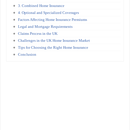
3. Combined Home Insurance
4. Optional and Specialized Coverages
Factors Affecting Home Insurance Premiums
Legal and Mortgage Requirements
Claims Process in the UK
Challenges in the UK Home Insurance Market
Tips for Choosing the Right Home Insurance
Conclusion