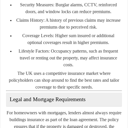
Security Measures:
Burglar alarms, CCTV, reinforced
doors, and window locks can reduce premiums.
Claims History:
A history of previous claims may increase
premiums due to perceived risk.
Coverage Levels:
Higher sum insured or additional
optional coverages result in higher premiums.
Lifestyle Factors:
Occupancy patterns, such as frequent
travel or renting out the property, may affect insurance
costs.
The UK uses a competitive insurance market where
policyholders can shop around to find the best rates and tailor
coverage to their specific needs.
Legal and Mortgage Requirements
For homeowners with mortgages, lenders almost always require
buildings insurance as part of the loan agreement. The policy
ensures that if the property is damaged or destroyed, the