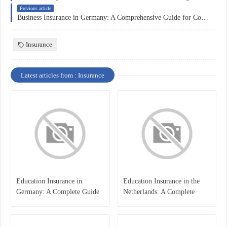
Previous article
Business Insurance in Germany: A Comprehensive Guide for Companies
Insurance
Latest articles from : Insurance
Education Insurance in
Education Insurance in the
Germany: A Complete Guide
Netherlands: A Complete
for Students, Parents, and
Overview
International Learners