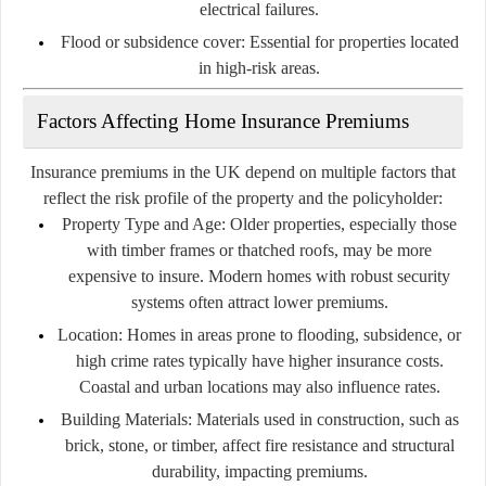
electrical failures.
Flood or subsidence cover:
Essential for properties located
in high-risk areas.
Factors Affecting Home Insurance Premiums
Insurance premiums in the UK depend on multiple factors that
reflect the risk profile of the property and the policyholder:
Property Type and Age:
Older properties, especially those
with timber frames or thatched roofs, may be more
expensive to insure. Modern homes with robust security
systems often attract lower premiums.
Location:
Homes in areas prone to flooding, subsidence, or
high crime rates typically have higher insurance costs.
Coastal and urban locations may also influence rates.
Building Materials:
Materials used in construction, such as
brick, stone, or timber, affect fire resistance and structural
durability, impacting premiums.