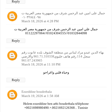
Reply
جمال على امين عبد الرحمن شرف من جمهورية مصر العربية ت
٠١٠٣٢٨٤٤٠٩٨
March 18, 2026 at 4:28 PM
جمال علي امين عبد الرحمن شرف من جمهورية مصر العربية ت
01032844098//01024304555//01122297064
Reply
بهاء الدين عبدو مراد لبناني من منطقة الشوف بلده عانوت رقم
سجل 114 رقم هاتف خليوي961.71.310338 والارضي
961.07.243965
March 18, 2026 at 11:10 PM
وحياة قلبي واغراحو
Reply
Ezzeddine bouderbala
March 19, 2026 at 1:58 AM
Holem ezzeddine ben arbi bouderbala téléphone
+0021698980490.+.0021692126368... Tunisie