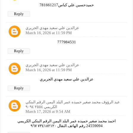
حميدحسين علي كباس781661217
Reply
عزالدين علي سعيد مهدي الجريري
March 16, 2026 at 11:59 PM
777984531
Reply
عزالدين علي سعيد مهدي الجريري
March 16, 2026 at 11:59 PM
عزالدين علي سعيد مهدي الجريري
Reply
عبد الرؤوف محمد صغير حميده عمر البلد اليمن الرقم البنكي
الكريمي ٢٥٥٤ ٩٠٩٤
March 17, 2026 at 9:54 AM
احمد محمد صغير حميده عمر البلد اليمن الرقم البنكي الكريمي
24559094 رقم الهاتف النقال ٧٣٤١٨٢١٢٠ ٩٦٧