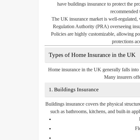
have buildings insurance to protect the pro
recommended to
The UK insurance market is well-regulated, 
Regulation Authority (PRA) overseeing insur
Policies are highly customizable, allowing pol
protections ac
Types of Home Insurance in the UK
Home insurance in the UK generally falls into
Many insurers offe
1. Buildings Insurance
Buildings insurance covers the physical structur
such as bathrooms, kitchens, and built-in app
Fl