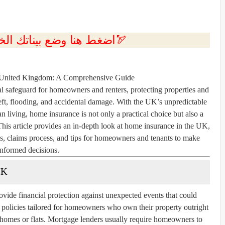
💲اضغط هنا وضع بيناتك الخاصه بك الان🏹
 United Kingdom: A Comprehensive Guide
l safeguard for homeowners and renters, protecting properties and
theft, flooding, and accidental damage. With the UK’s unpredictable
an living, home insurance is not only a practical choice but also a
This article provides an in-depth look at home insurance in the UK,
ms, claims process, and tips for homeowners and tenants to make
informed decisions.
UK
vide financial protection against unexpected events that could
r policies tailored for homeowners who own their property outright
g homes or flats. Mortgage lenders usually require homeowners to