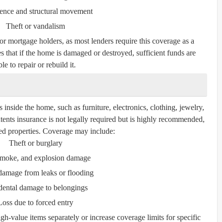
ence and structural movement
Theft or vandalism
for mortgage holders, as most lenders require this coverage as a
s that if the home is damaged or destroyed, sufficient funds are
le to repair or rebuild it.
inside the home, such as furniture, electronics, clothing, jewelry,
tents insurance is not legally required but is highly recommended,
nted properties. Coverage may include:
Theft or burglary
 smoke, and explosion damage
damage from leaks or flooding
dental damage to belongings
Loss due to forced entry
gh-value items separately or increase coverage limits for specific