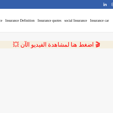
ce
Insurance Definition
Insurance quotes
social Insurance
Insurance car
💥 اضغط هنا لمشاهدة الفيديو الآن 🎬