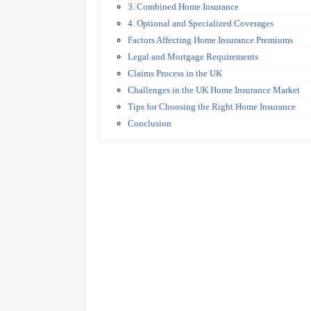
3. Combined Home Insurance
4. Optional and Specialized Coverages
Factors Affecting Home Insurance Premiums
Legal and Mortgage Requirements
Claims Process in the UK
Challenges in the UK Home Insurance Market
Tips for Choosing the Right Home Insurance
Conclusion