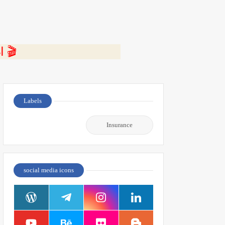
⭐ اضغط هنا لمشاهدة الفيديو ومعرفة التفاصيل كاملة 🎬
Labels
Insurance
social media icons