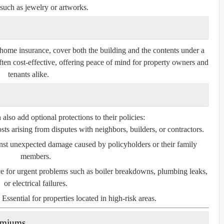
such as jewelry or artworks.
home insurance, cover both the building and the contents under a
ften cost-effective, offering peace of mind for property owners and
tenants alike.
so add optional protections to their policies:
ts arising from disputes with neighbors, builders, or contractors.
nst unexpected damage caused by policyholders or their family
members.
e for urgent problems such as boiler breakdowns, plumbing leaks,
or electrical failures.
Essential for properties located in high-risk areas.
remiums