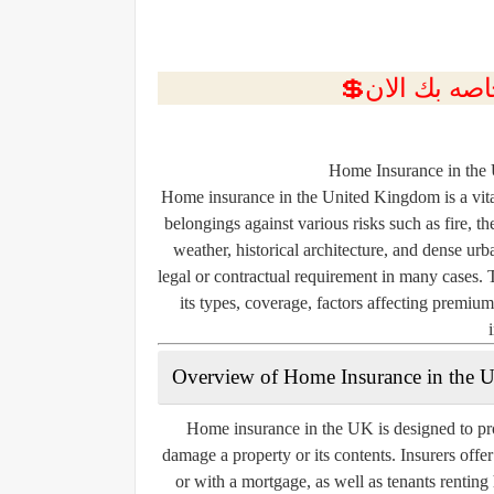
Home Insurance in the
Home insurance in the United Kingdom is a vita
belongings against various risks such as fire, 
weather, historical architecture, and dense urb
legal or contractual requirement in many cases. 
its types, coverage, factors affecting premiu
Overview of Home Insurance in the 
Home insurance in the UK is designed to pro
damage a property or its contents. Insurers offe
or with a mortgage, as well as tenants rentin