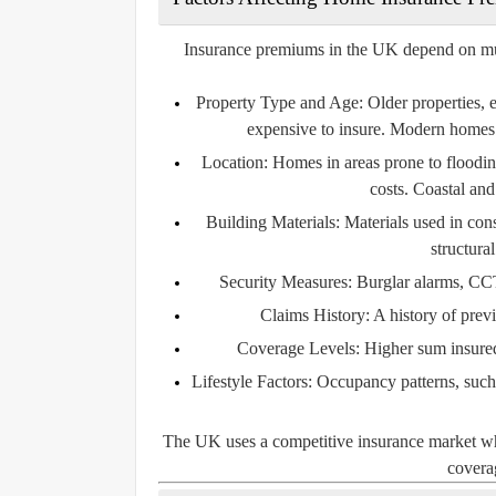
Insurance premiums in the UK depend on multip
Property Type and Age:
Older properties, 
expensive to insure. Modern homes 
Location:
Homes in areas prone to flooding
costs. Coastal and
Building Materials:
Materials used in const
structura
Security Measures:
Burglar alarms, CCT
Claims History:
A history of prev
Coverage Levels:
Higher sum insured 
Lifestyle Factors:
Occupancy patterns, such a
The UK uses a competitive insurance market wher
coverag