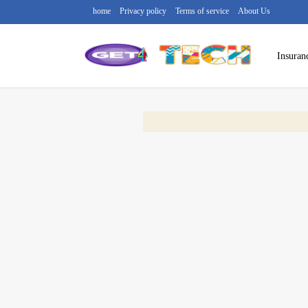
home
Privacy policy
Terms of service
About Us
Insuran