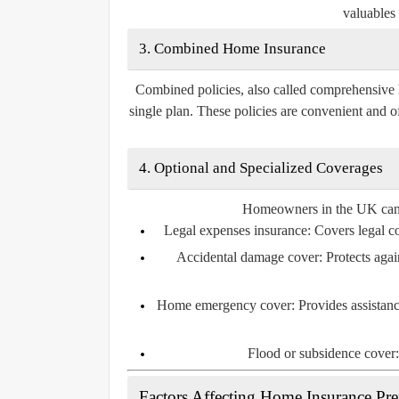
valuables 
3. Combined Home Insurance
Combined policies, also called comprehensive 
single plan. These policies are convenient and o
4. Optional and Specialized Coverages
Homeowners in the UK can al
Legal expenses insurance:
Covers legal cos
Accidental damage cover:
Protects agai
Home emergency cover:
Provides assistanc
Flood or subsidence cover:
Factors Affecting Home Insurance P