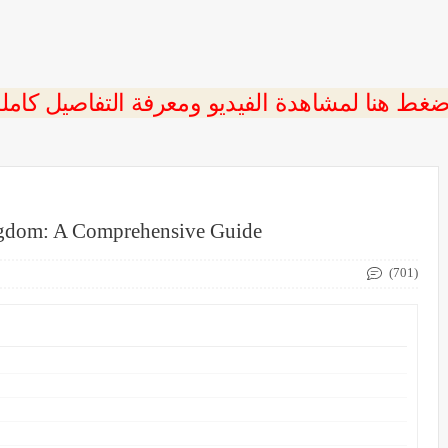
ngdom: A Comprehensive Guide
(701)