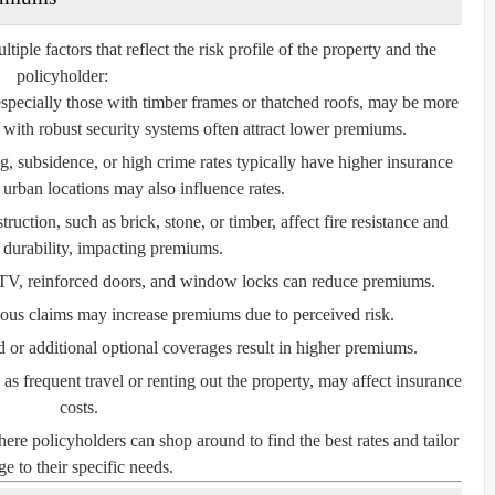
le factors that reflect the risk profile of the property and the
policyholder:
especially those with timber frames or thatched roofs, may be more
with robust security systems often attract lower premiums.
, subsidence, or high crime rates typically have higher insurance
 urban locations may also influence rates.
ruction, such as brick, stone, or timber, affect fire resistance and
l durability, impacting premiums.
V, reinforced doors, and window locks can reduce premiums.
ious claims may increase premiums due to perceived risk.
or additional optional coverages result in higher premiums.
s frequent travel or renting out the property, may affect insurance
costs.
e policyholders can shop around to find the best rates and tailor
e to their specific needs.