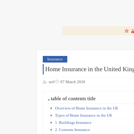
Insurance
Home Insurance in the United Ki
seif
07 March 2026
table of contents title
Overview of Home Insurance in the UK
Types of Home Insurance in the UK
1. Buildings Insurance
2. Contents Insurance