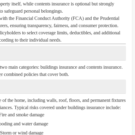
perty itself, while contents insurance is optional but strongly
 safeguard personal belongings.
with the Financial Conduct Authority (FCA) and the Prudential
ers, ensuring transparency, fairness, and consumer protection.
icyholders to select coverage limits, deductibles, and additional
cording to their individual needs.
 two main categories:
buildings insurance
and
contents insurance
.
r combined policies that cover both.
e of the home, including walls, roof, floors, and permanent fixtures
liances. Typical risks covered under buildings insurance include:
Fire and smoke damage
ooding and water damage
Storm or wind damage