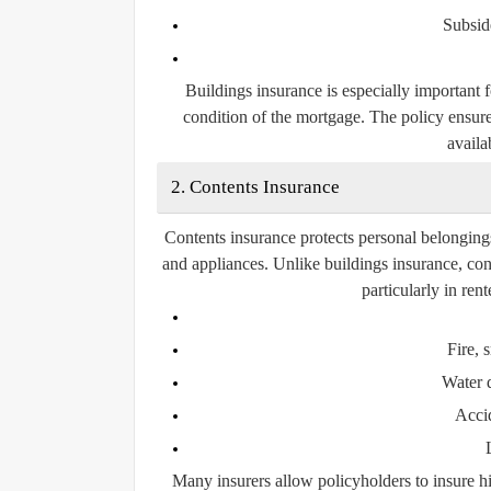
Subsid
Buildings insurance is especially important 
condition of the mortgage. The policy ensure
availab
2. Contents Insurance
Contents insurance protects personal belongings 
and appliances. Unlike buildings insurance, con
particularly in re
Fire,
Water 
Acci
Many insurers allow policyholders to insure hi