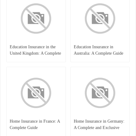
Education Insurance in the
Education Insurance in
United Kingdom: A Complete
Australia: A Complete Guide
Guide for Students and
for Students, Parents, and
Families
Institutions
Home Insurance in France: A
Home Insurance in Germany:
Complete Guide
A Complete and Exclusive
Guide