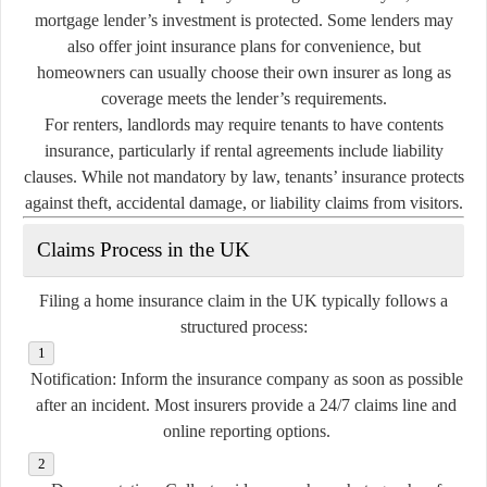
mortgage lender’s investment is protected. Some lenders may
also offer joint insurance plans for convenience, but
homeowners can usually choose their own insurer as long as
coverage meets the lender’s requirements.
For renters, landlords may require tenants to have contents
insurance, particularly if rental agreements include liability
clauses. While not mandatory by law, tenants’ insurance protects
against theft, accidental damage, or liability claims from visitors.
Claims Process in the UK
Filing a home insurance claim in the UK typically follows a
structured process:
Notification:
Inform the insurance company as soon as possible
after an incident. Most insurers provide a 24/7 claims line and
online reporting options.