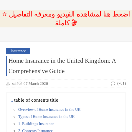
⭐ اضغط هنا لمشاهدة الفيديو ومعرفة التفاصيل
كاملة 🎬
Insurance
Home Insurance in the United Kingdom: A
Comprehensive Guide
(701)
seif
07 March 2026
table of contents title
Overview of Home Insurance in the UK
Types of Home Insurance in the UK
1. Buildings Insurance
2. Contents Insurance