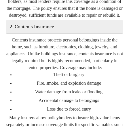
holders, as most lenders require this coverage as a condition of
the mortgage. The policy ensures that if the home is damaged or
destroyed, sufficient funds are available to repair or rebuild it.
2. Contents Insurance
Contents insurance protects personal belongings inside the
home, such as furniture, electronics, clothing, jewelry, and
appliances. Unlike buildings insurance, contents insurance is not
legally required but is highly recommended, particularly in
rented properties. Coverage may include:
Theft or burglary
Fire, smoke, and explosion damage
Water damage from leaks or flooding
Accidental damage to belongings
Loss due to forced entry
Many insurers allow policyholders to insure high-value items
separately or increase coverage limits for specific valuables such