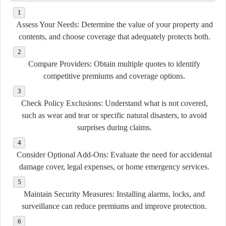
Assess Your Needs:
Determine the value of your property and
contents, and choose coverage that adequately protects both.
Compare Providers:
Obtain multiple quotes to identify
competitive premiums and coverage options.
Check Policy Exclusions:
Understand what is not covered,
such as wear and tear or specific natural disasters, to avoid
surprises during claims.
Consider Optional Add-Ons:
Evaluate the need for accidental
damage cover, legal expenses, or home emergency services.
Maintain Security Measures:
Installing alarms, locks, and
surveillance can reduce premiums and improve protection.