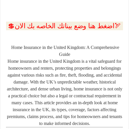
💲اضغط هنا وضع بيناتك الخاصه بك الان🏹
Home Insurance in the United Kingdom: A Comprehensive
Guide
Home insurance in the United Kingdom is a vital safeguard for
homeowners and renters, protecting properties and belongings
against various risks such as fire, theft, flooding, and accidental
damage. With the UK’s unpredictable weather, historical
architecture, and dense urban living, home insurance is not only
a practical choice but also a legal or contractual requirement in
many cases. This article provides an in-depth look at home
insurance in the UK, its types, coverage, factors affecting
premiums, claims process, and tips for homeowners and tenants
to make informed decisions.