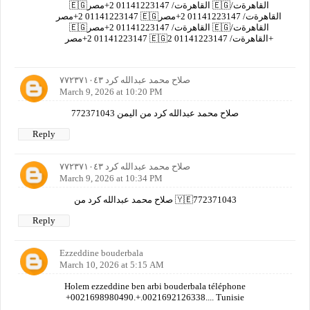
🇪🇬القاهرةت/ 01141223147 2+مصر 🇪🇬القاهرةت/
01141223147 2+مصر 🇪🇬القاهرةت/ 01141223147 2+مصر
🇪🇬القاهرةت/ 01141223147 2+مصر 🇪🇬القاهرةت/
01141223147 2+مصر 🇪🇬القاهرةت/ 01141223147 2+
صلاح محمد عبدالله كرد ٧٧٢٣٧١٠٤٣
March 9, 2026 at 10:20 PM
صلاح محمد عبدالله كرد من اليمن 772371043
Reply
صلاح محمد عبدالله كرد ٧٧٢٣٧١٠٤٣
March 9, 2026 at 10:34 PM
صلاح محمد عبدالله كرد من 🇾🇪772371043
Reply
Ezzeddine bouderbala
March 10, 2026 at 5:15 AM
Holem ezzeddine ben arbi bouderbala téléphone
+0021698980490.+.0021692126338.... Tunisie