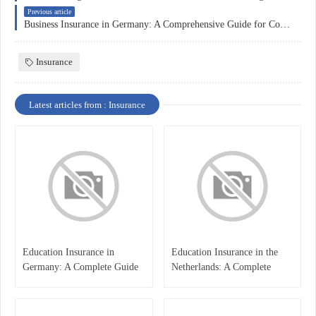
Previous article
Business Insurance in Germany: A Comprehensive Guide for Companies
Insurance
Latest articles from : Insurance
Education Insurance in
Education Insurance in the
Germany: A Complete Guide
Netherlands: A Complete
for Students, Parents, and
Overview
International Learners