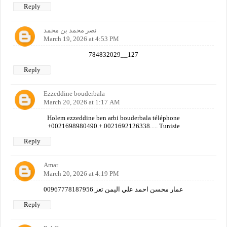
Reply
نصر محمد بن محمد
March 19, 2026 at 4:53 PM
784832029__127
Reply
Ezzeddine bouderbala
March 20, 2026 at 1:17 AM
Holem ezzeddine ben arbi bouderbala téléphone
+0021698980490.+.0021692126338..... Tunisie
Reply
Amar
March 20, 2026 at 4:19 PM
عمار محسن احمد علي اليمن تعز 00967778187956
Reply