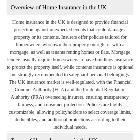
Overview of Home Insurance in the UK
Home insurance in the UK is designed to provide financial
protection against unexpected events that could damage a
property or its contents. Insurers offer policies tailored for
homeowners who own their property outright or with a
mortgage, as well as tenants renting homes or flats. Mortgage
lenders usually require homeowners to have buildings insurance
to protect the property itself, while contents insurance is optional
but strongly recommended to safeguard personal belongings.
The UK insurance market is well-regulated, with the Financial
Conduct Authority (FCA) and the Prudential Regulation
Authority (PRA) overseeing insurers, ensuring transparency,
fairness, and consumer protection. Policies are highly
customizable, allowing policyholders to select coverage limits,
deductibles, and additional protections according to their
individual needs.