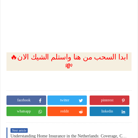
🔥ابدا السحب من هنا واستلم الشيك الان
💸
facebook
twitter
pinterest
whatsapp
reddit
linkedin
Next article
Understanding Home Insurance in the Netherlands: Coverage, Costs, and Practical Considerations