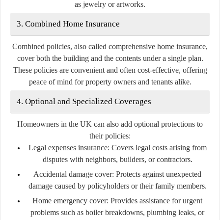
as jewelry or artworks.
3. Combined Home Insurance
Combined policies, also called comprehensive home insurance,
cover both the building and the contents under a single plan.
These policies are convenient and often cost-effective, offering
peace of mind for property owners and tenants alike.
4. Optional and Specialized Coverages
Homeowners in the UK can also add optional protections to
their policies:
Legal expenses insurance:
Covers legal costs arising from
disputes with neighbors, builders, or contractors.
Accidental damage cover:
Protects against unexpected
damage caused by policyholders or their family members.
Home emergency cover:
Provides assistance for urgent
problems such as boiler breakdowns, plumbing leaks, or