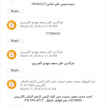
حميدحسين علي كباس781661217
Reply
عزالدين علي سعيد مهدي الجريري
March 16, 2026 at 11:59 PM
777984531
Reply
عزالدين علي سعيد مهدي الجريري
March 16, 2026 at 11:59 PM
عزالدين علي سعيد مهدي الجريري
Reply
عبد الرؤوف محمد صغير حميده عمر البلد اليمن الرقم البنكي
الكريمي ٢٥٥٤ ٩٠٩٤
March 17, 2026 at 9:54 AM
احمد محمد صغير حميده عمر البلد اليمن الرقم البنكي الكريمي
24559094 رقم الهاتف النقال ٧٣٤١٨٢١٢٠ ٩٦٧