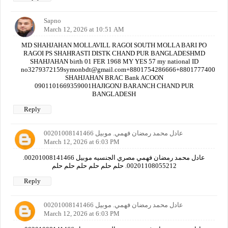
Sapno
March 12, 2026 at 10:51 AM
MD SHAHJAHAN MOLLAVILL RAGOI SOUTH MOLLA BARI PO
RAGOI PS SHAHRASTI DISTK CHAND PUR BANGLADESHMD
SHAHJAHAN birth 01 FER 1968 MY YES 57 my national ID
no3279372159symonbdt@gmail.com+8801754286666+880177740000
SHAHJAHAN BRAC Bank ACOON
0901101669359001HAJIGONJ BARANCH CHAND PUR
BANGLADESH
Reply
عادل محمد رمضان فهمي. موبيل 00201008141466
March 12, 2026 at 6:03 PM
عادل محمد رمضان فهمي مصري الجنسيه موبيل 00201008141466.
00201108055212. حلم حلم حلم حلم حلم حلم
Reply
عادل محمد رمضان فهمي. موبيل 00201008141466
March 12, 2026 at 6:03 PM