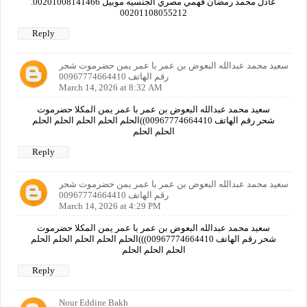
عادل محمد رمضان فهمي مصري الجنسيه موبيل 00201008141466.
00201108055212
Reply
سعيد محمد عبدالله البعوض بن عمر با عمر يمن حضرموت شحر
رقم الهاتف 00967774664410
March 14, 2026 at 8:32 AM
سعيد محمد عبدالله البعوض بن عمر با عمر يمن المكلا حضرموت
شحر رقم الهاتف 00967774664410))الحلم الحلم الحلم الحلم الحلم
الحلم الحلم
Reply
سعيد محمد عبدالله البعوض بن عمر با عمر يمن حضرموت شحر
رقم الهاتف 00967774664410
March 14, 2026 at 4:29 PM
سعيد محمد عبدالله البعوض بن عمر با عمر يمن المكلا حضرموت
شحر رقم الهاتف 00967774664410)))الحلم الحلم الحلم الحلم الحلم
الحلم الحلم الحلم
Reply
Nour Eddine Bakh