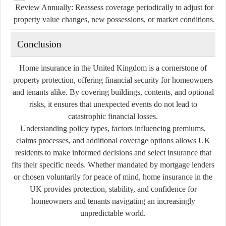
Review Annually:
Reassess coverage periodically to adjust for
property value changes, new possessions, or market conditions.
Conclusion
Home insurance in the United Kingdom is a cornerstone of
property protection, offering financial security for homeowners
and tenants alike. By covering buildings, contents, and optional
risks, it ensures that unexpected events do not lead to
catastrophic financial losses.
Understanding policy types, factors influencing premiums,
claims processes, and additional coverage options allows UK
residents to make informed decisions and select insurance that
fits their specific needs. Whether mandated by mortgage lenders
or chosen voluntarily for peace of mind, home insurance in the
UK provides protection, stability, and confidence for
homeowners and tenants navigating an increasingly
unpredictable world.