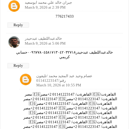
جبران خالد علي محمد ابوسعيد
March 9, 2026 at 2:39 PM
776217433
Reply
خالدعبداللطيف عبدحيدر
March 9, 2026 at 5:06 PM
خالدعبداللطيف عبدحيدر٠٠٩٦٧٧٨٠٤٥٨١٧١٣٠٤٢٠٣٢٧١٨حسابي
كريمي
Reply
عصام وحيد عبد المجيد محمد /تليفون
رقم/01141223147
March 10, 2026 at 10:55 PM
مصر 🇪🇬القاهرةت/ 01141223147 2+مصر 🇪🇬القاهرةت/
01141223147 2+مصر 🇪🇬القاهرةت/ 01141223147 2+مصر
🇪🇬القاهرةت/ 01141223147 2+مصر 🇪🇬القاهرةت/
01141223147 2+مصر 🇪🇬القاهرةت/ 01141223147 2+مصر
🇪🇬القاهرةت/ 01141223147 2+مصر 🇪🇬القاهرةت/
01141223147 2+مصر 🇪🇬القاهرةت/ 01141223147 2+مصر
🇪🇬القاهرةت/ 01141223147 2+مصر 🇪🇬القاهرةت/
01141223147 2+مصر 🇪🇬القاهرةت/ 01141223147 2+مصر