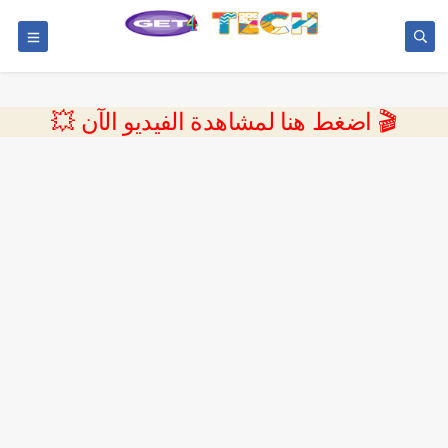
💥 اضغط هنا لمشاهدة الفيديو الآن 🎬