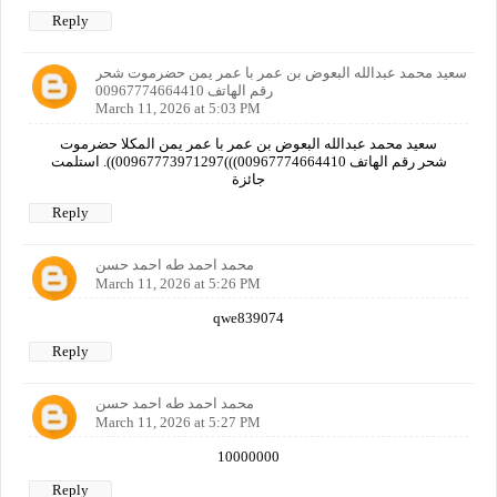
Reply
سعيد محمد عبدالله البعوض بن عمر با عمر يمن حضرموت شحر
رقم الهاتف 00967774664410
March 11, 2026 at 5:03 PM
سعيد محمد عبدالله البعوض بن عمر با عمر يمن المكلا حضرموت
شحر رقم الهاتف 00967774664410)))00967773971297)). استلمت
جائزة
Reply
محمد احمد طه احمد حسن
March 11, 2026 at 5:26 PM
qwe839074
Reply
محمد احمد طه احمد حسن
March 11, 2026 at 5:27 PM
10000000
Reply