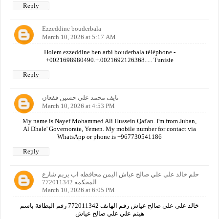
Reply
Ezzeddine bouderbala
March 10, 2026 at 5:17 AM
Holem ezzeddine ben arbi bouderbala téléphone -
+0021698980490.+.0021692126368..... Tunisie
Reply
نايف محمد علي حسين قفعان
March 10, 2026 at 4:53 PM
My name is Nayef Mohammed Ali Hussein Qaf'an. I'm from Juban,
Al Dhale' Governorate, Yemen. My mobile number for contact via
WhatsApp or phone is +967730541186
Reply
حلم خالد علي علي صالح عياش اليمن محافظه اب يريم شارع
المحكمه 772011342
March 10, 2026 at 6:05 PM
خالد علي علي صالح عياش رقم الهاتف 772011342 رقم البطاقة باسم
هيثم علي علي صالح عياش