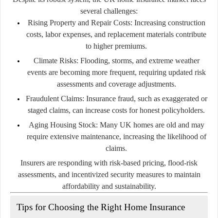
several challenges:
Rising Property and Repair Costs:
Increasing construction
costs, labor expenses, and replacement materials contribute
to higher premiums.
Climate Risks:
Flooding, storms, and extreme weather
events are becoming more frequent, requiring updated risk
assessments and coverage adjustments.
Fraudulent Claims:
Insurance fraud, such as exaggerated or
staged claims, can increase costs for honest policyholders.
Aging Housing Stock:
Many UK homes are old and may
require extensive maintenance, increasing the likelihood of
claims.
Insurers are responding with risk-based pricing, flood-risk
assessments, and incentivized security measures to maintain
affordability and sustainability.
Tips for Choosing the Right Home Insurance