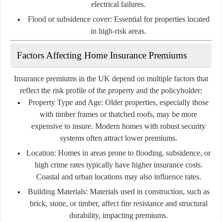
electrical failures.
Flood or subsidence cover:
Essential for properties located
in high-risk areas.
Factors Affecting Home Insurance Premiums
Insurance premiums in the UK depend on multiple factors that
reflect the risk profile of the property and the policyholder:
Property Type and Age:
Older properties, especially those
with timber frames or thatched roofs, may be more
expensive to insure. Modern homes with robust security
systems often attract lower premiums.
Location:
Homes in areas prone to flooding, subsidence, or
high crime rates typically have higher insurance costs.
Coastal and urban locations may also influence rates.
Building Materials:
Materials used in construction, such as
brick, stone, or timber, affect fire resistance and structural
durability, impacting premiums.