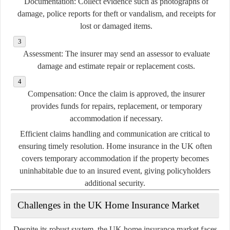
Documentation:
Collect evidence such as photographs of
damage, police reports for theft or vandalism, and receipts for
lost or damaged items.
Assessment:
The insurer may send an assessor to evaluate
damage and estimate repair or replacement costs.
Compensation:
Once the claim is approved, the insurer
provides funds for repairs, replacement, or temporary
accommodation if necessary.
Efficient claims handling and communication are critical to
ensuring timely resolution. Home insurance in the UK often
covers temporary accommodation if the property becomes
uninhabitable due to an insured event, giving policyholders
additional security.
Challenges in the UK Home Insurance Market
Despite its robust system, the UK home insurance market faces