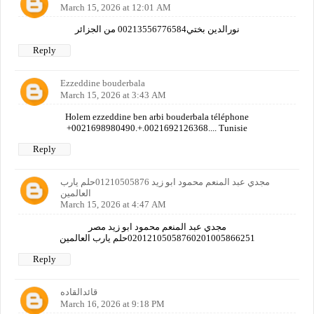
March 15, 2026 at 12:01 AM
نورالدين بختي00213556776584 من الجزائر
Reply
Ezzeddine bouderbala
March 15, 2026 at 3:43 AM
Holem ezzeddine ben arbi bouderbala téléphone
+0021698980490.+.0021692126368.... Tunisie
Reply
مجدي عبد المنعم محمود ابو زيد 01210505876حلم يارب
العالمين
March 15, 2026 at 4:47 AM
مجدي عبد المنعم محمود ابو زيد مصر
02012105058760201005866251حلم يارب العالمين
Reply
قائدالقاده
March 16, 2026 at 9:18 PM