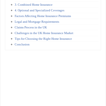
3. Combined Home Insurance
4. Optional and Specialized Coverages
Factors Affecting Home Insurance Premiums
Legal and Mortgage Requirements
Claims Process in the UK
Challenges in the UK Home Insurance Market
Tips for Choosing the Right Home Insurance
Conclusion