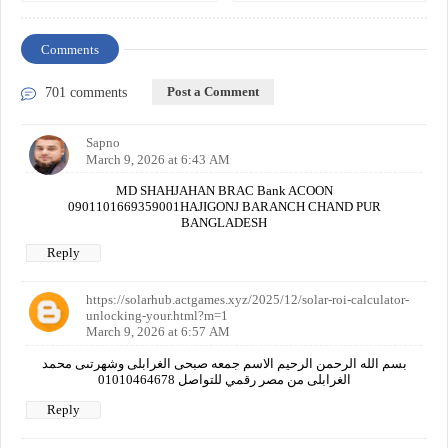
Comments
Post a Comment
701 comments
Sapno
March 9, 2026 at 6:43 AM
MD SHAHJAHAN BRAC Bank ACOON
0901101669359001HAJIGONJ BARANCH CHAND PUR
BANGLADESH
Reply
https://solarhub.actgames.xyz/2025/12/solar-roi-calculator-
unlocking-your.html?m=1
March 9, 2026 at 6:57 AM
بسم الله الرحمن الرحيم الاسم جمعه صبحى الغرابلى وشهرتىى محمد
الغرابلى من مصر رقمي للتواصل 01010464678
Reply