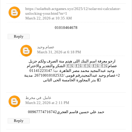
https://solarhub.actgames.xyz/2025/12/solar-roi-calculator-
unlocking-your.html?m=1
March 22, 2026 at 10:35 AM
01010464678
Reply
عصام وحيد
March 31, 2026 at 6:18 PM
ارجو معرفة اسم البنك اللى هيتم منة الصرف ولكم جزيل
الشكر والتقدير والاحترام 🇪🇬 🇪🇬 🇪🇬 🇪🇬 🇪🇬عصام
وحيد عبدالمجيد محمد مصر القاهرة. ت/ 01141223147
2+عصام وحيد عبدالمجيدرقم قومى /26710010102532. مدينة
بدر المجاورة الخامسة الحى الثانى 💵
عامل. في مخرط
March 22, 2026 at 2:11 PM
00967774716742حمد علي حسين قاسم العجري
Reply