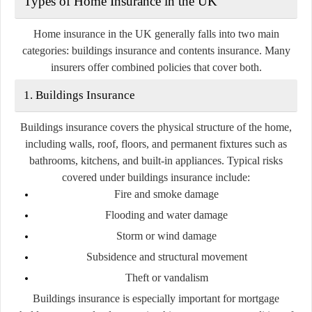
Types of Home Insurance in the UK
Home insurance in the UK generally falls into two main
categories:
buildings insurance
and
contents insurance
. Many
insurers offer combined policies that cover both.
1. Buildings Insurance
Buildings insurance covers the physical structure of the home,
including walls, roof, floors, and permanent fixtures such as
bathrooms, kitchens, and built-in appliances. Typical risks
covered under buildings insurance include:
Fire and smoke damage
Flooding and water damage
Storm or wind damage
Subsidence and structural movement
Theft or vandalism
Buildings insurance is especially important for mortgage