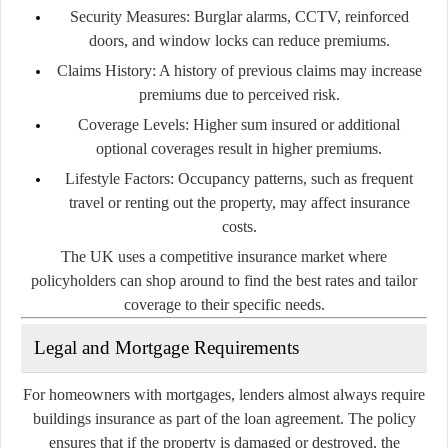
Security Measures:
Burglar alarms, CCTV, reinforced
doors, and window locks can reduce premiums.
Claims History:
A history of previous claims may increase
premiums due to perceived risk.
Coverage Levels:
Higher sum insured or additional
optional coverages result in higher premiums.
Lifestyle Factors:
Occupancy patterns, such as frequent
travel or renting out the property, may affect insurance
costs.
The UK uses a competitive insurance market where
policyholders can shop around to find the best rates and tailor
coverage to their specific needs.
Legal and Mortgage Requirements
For homeowners with mortgages, lenders almost always require
buildings insurance as part of the loan agreement. The policy
ensures that if the property is damaged or destroyed, the