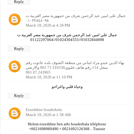
Reply
جمال على امين عبد الرحمن شرف من جمهورية مصر العربية ت
٠١٠٣٢٨٤٤٠٩٨
March 18, 2026 at 4:28 PM
جمال علي امين عبد الرحمن شرف من جمهورية مصر العربية ت
01032844098//01024304555//01122297064
Reply
بهاء الدين عبدو مراد لبناني من منطقة الشوف بلده عانوت رقم
سجل 114 رقم هاتف خليوي961.71.310338 والارضي
961.07.243965
March 18, 2026 at 11:10 PM
وحياة قلبي واغراحو
Reply
Ezzeddine bouderbala
March 19, 2026 at 1:58 AM
Holem ezzeddine ben arbi bouderbala téléphone
+0021698980490.+.0021692126368... Tunisie