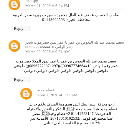
Pol Opp
March 21, 2026 at 6:24 PM
صاحب الحساب عاطف عبد العال محمود حسن جمهورية مصر العربية
محافظة الجيزة. 01113602593
Reply
سعيد محمد عبدالله البعوض بن عمر با عمر يمن حضرموت شحر
رقم الهاتف 00967774664410
March 22, 2026 at 9:31 AM
سعيد محمد عبدالله البعوض بن عمر با عمر يمن المكلا حضرموت
شحر رقم الهاتف 00967774664410))))00967773971297))) دلوقتي
دلوقتي دلوقتي دلوقتي دلوقتي دلوقتي دلوقتي دلوقتي
Reply
عصام وحيد
April 1, 2026 at 1:25 AM
ارجو معرفة اسم البنك اللى هيتم منة الصرف ولكم جزيل
الشكر والتقدير والاحترام 🇪🇬عصام وحيد عبدالمجيد محمد
مصر 🇪🇬القاهرةت/ 01141223147 2+عصام وحيد
عبدالمجيدرقم قومى /26710010102532. 🌺مدينة بدر
المجاورة الخامسة الحى الثانى 💵 🌺