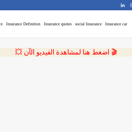
ce
Insurance Definition
Insurance quotes
social Insurance
Insurance car
💥 اضغط هنا لمشاهدة الفيديو الآن 🎬