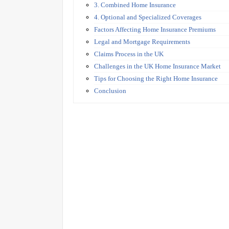
3. Combined Home Insurance
4. Optional and Specialized Coverages
Factors Affecting Home Insurance Premiums
Legal and Mortgage Requirements
Claims Process in the UK
Challenges in the UK Home Insurance Market
Tips for Choosing the Right Home Insurance
Conclusion