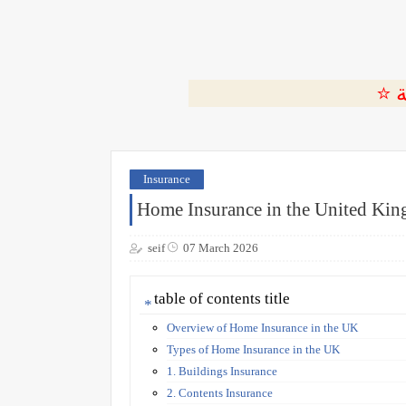
Insurance
Home Insurance in the United Ki
seif
07 March 2026
table of contents title
Overview of Home Insurance in the UK
Types of Home Insurance in the UK
1. Buildings Insurance
2. Contents Insurance