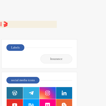
⭐ اضغط هنا لمشاهدة الفيديو ومعرفة التفاصيل كاملة 🎬
Labels
Insurance
social media icons