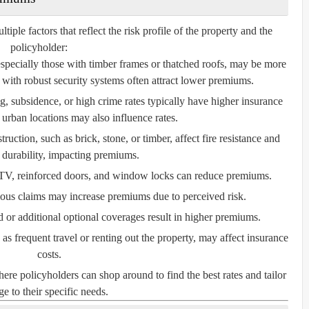
le factors that reflect the risk profile of the property and the
policyholder:
especially those with timber frames or thatched roofs, may be more
with robust security systems often attract lower premiums.
, subsidence, or high crime rates typically have higher insurance
 urban locations may also influence rates.
ruction, such as brick, stone, or timber, affect fire resistance and
l durability, impacting premiums.
V, reinforced doors, and window locks can reduce premiums.
ious claims may increase premiums due to perceived risk.
or additional optional coverages result in higher premiums.
s frequent travel or renting out the property, may affect insurance
costs.
e policyholders can shop around to find the best rates and tailor
e to their specific needs.