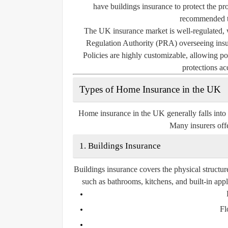
have buildings insurance to protect the pro
recommended to
The UK insurance market is well-regulated, 
Regulation Authority (PRA) overseeing insur
Policies are highly customizable, allowing pol
protections ac
Types of Home Insurance in the UK
Home insurance in the UK generally falls into
Many insurers offe
1. Buildings Insurance
Buildings insurance covers the physical structur
such as bathrooms, kitchens, and built-in app
Fl