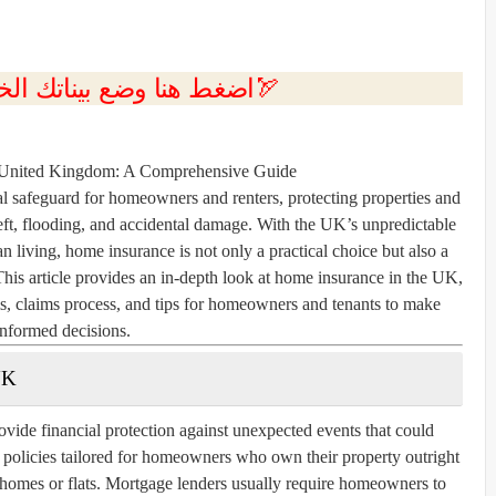
💲اضغط هنا وضع بيناتك الخاصه بك الان🏹
 United Kingdom: A Comprehensive Guide
l safeguard for homeowners and renters, protecting properties and
theft, flooding, and accidental damage. With the UK’s unpredictable
an living, home insurance is not only a practical choice but also a
This article provides an in-depth look at home insurance in the UK,
ms, claims process, and tips for homeowners and tenants to make
informed decisions.
UK
vide financial protection against unexpected events that could
r policies tailored for homeowners who own their property outright
g homes or flats. Mortgage lenders usually require homeowners to