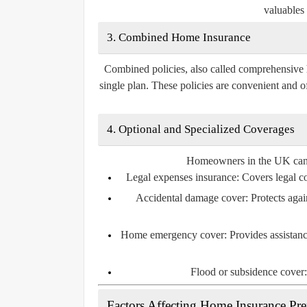
valuables 
3. Combined Home Insurance
Combined policies, also called comprehensive 
single plan. These policies are convenient and o
4. Optional and Specialized Coverages
Homeowners in the UK can al
Legal expenses insurance:
Covers legal cos
Accidental damage cover:
Protects agai
Home emergency cover:
Provides assistanc
Flood or subsidence cover:
Factors Affecting Home Insurance P