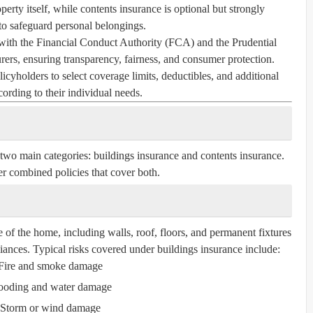
perty itself, while contents insurance is optional but strongly
 safeguard personal belongings.
with the Financial Conduct Authority (FCA) and the Prudential
ers, ensuring transparency, fairness, and consumer protection.
icyholders to select coverage limits, deductibles, and additional
cording to their individual needs.
 two main categories:
buildings insurance
and
contents insurance
.
r combined policies that cover both.
e of the home, including walls, roof, floors, and permanent fixtures
liances. Typical risks covered under buildings insurance include:
Fire and smoke damage
ooding and water damage
Storm or wind damage