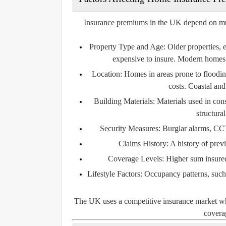
Insurance premiums in the UK depend on multip
Property Type and Age:
Older properties, 
expensive to insure. Modern homes 
Location:
Homes in areas prone to flooding
costs. Coastal and
Building Materials:
Materials used in const
structura
Security Measures:
Burglar alarms, CCT
Claims History:
A history of prev
Coverage Levels:
Higher sum insured 
Lifestyle Factors:
Occupancy patterns, such a
The UK uses a competitive insurance market wher
coverag