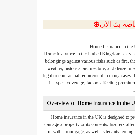
Home Insurance in the
Home insurance in the United Kingdom is a vita
belongings against various risks such as fire, 
weather, historical architecture, and dense urb
legal or contractual requirement in many cases. 
its types, coverage, factors affecting premiu
Overview of Home Insurance in the 
Home insurance in the UK is designed to pro
damage a property or its contents. Insurers offe
or with a mortgage, as well as tenants rentin