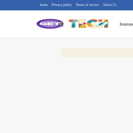
home
Privacy policy
Terms of service
About Us
Insuran