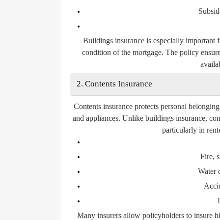
Subsid
Buildings insurance is especially important 
condition of the mortgage. The policy ensure
availab
2. Contents Insurance
Contents insurance protects personal belongings 
and appliances. Unlike buildings insurance, con
particularly in re
Fire,
Water 
Acci
Many insurers allow policyholders to insure hi