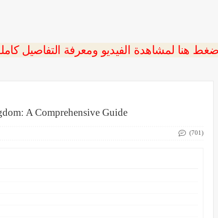
ngdom: A Comprehensive Guide
(701)