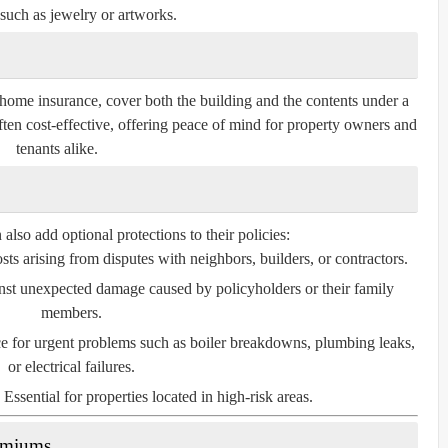
such as jewelry or artworks.
home insurance, cover both the building and the contents under a
ften cost-effective, offering peace of mind for property owners and
tenants alike.
so add optional protections to their policies:
ts arising from disputes with neighbors, builders, or contractors.
nst unexpected damage caused by policyholders or their family
members.
e for urgent problems such as boiler breakdowns, plumbing leaks,
or electrical failures.
Essential for properties located in high-risk areas.
remiums