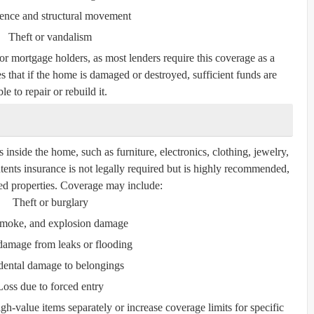
ence and structural movement
Theft or vandalism
for mortgage holders, as most lenders require this coverage as a
s that if the home is damaged or destroyed, sufficient funds are
le to repair or rebuild it.
inside the home, such as furniture, electronics, clothing, jewelry,
tents insurance is not legally required but is highly recommended,
nted properties. Coverage may include:
Theft or burglary
 smoke, and explosion damage
damage from leaks or flooding
dental damage to belongings
Loss due to forced entry
gh-value items separately or increase coverage limits for specific