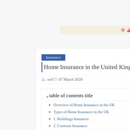
Insurance
Home Insurance in the United Ki
seif
07 March 2026
table of contents title
Overview of Home Insurance in the UK
Types of Home Insurance in the UK
1. Buildings Insurance
2. Contents Insurance