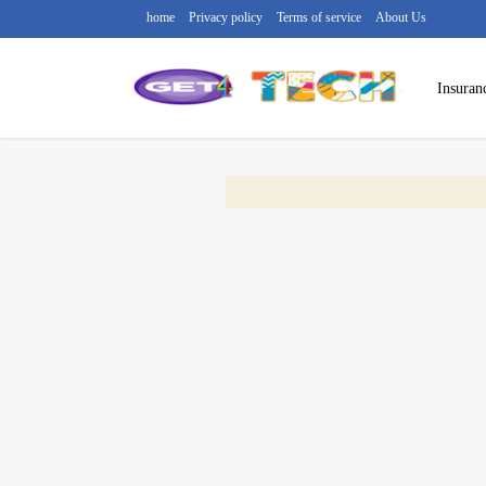
home
Privacy policy
Terms of service
About Us
Insuran