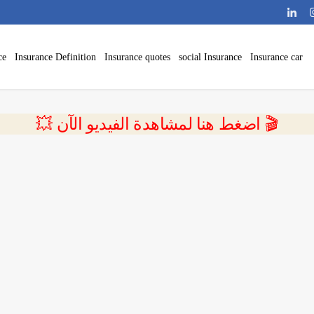
ce
Insurance Definition
Insurance quotes
social Insurance
Insurance car
💥 اضغط هنا لمشاهدة الفيديو الآن 🎬