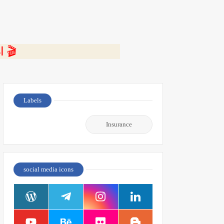
⭐ اضغط هنا لمشاهدة الفيديو ومعرفة التفاصيل كاملة 🎬
Labels
Insurance
social media icons