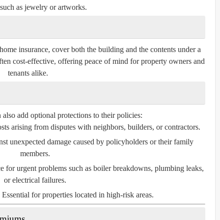
such as jewelry or artworks.
home insurance, cover both the building and the contents under a
ften cost-effective, offering peace of mind for property owners and
tenants alike.
so add optional protections to their policies:
ts arising from disputes with neighbors, builders, or contractors.
nst unexpected damage caused by policyholders or their family
members.
e for urgent problems such as boiler breakdowns, plumbing leaks,
or electrical failures.
Essential for properties located in high-risk areas.
remiums