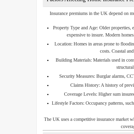
Insurance premiums in the UK depend on multip
Property Type and Age:
Older properties, 
expensive to insure. Modern homes 
Location:
Homes in areas prone to flooding
costs. Coastal and
Building Materials:
Materials used in const
structura
Security Measures:
Burglar alarms, CCT
Claims History:
A history of prev
Coverage Levels:
Higher sum insured 
Lifestyle Factors:
Occupancy patterns, such a
The UK uses a competitive insurance market wher
coverag