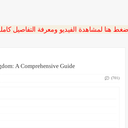
ngdom: A Comprehensive Guide
(701)