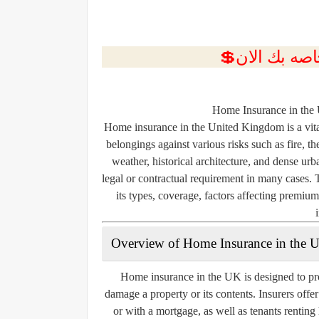
Home Insurance in the
Home insurance in the United Kingdom is a vita
belongings against various risks such as fire, 
weather, historical architecture, and dense urb
legal or contractual requirement in many cases. 
its types, coverage, factors affecting premiu
Overview of Home Insurance in the 
Home insurance in the UK is designed to pro
damage a property or its contents. Insurers offe
or with a mortgage, as well as tenants rentin