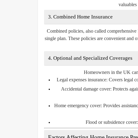
valuables 
3. Combined Home Insurance
Combined policies, also called comprehensive 
single plan. These policies are convenient and o
4. Optional and Specialized Coverages
Homeowners in the UK can al
Legal expenses insurance:
Covers legal cos
Accidental damage cover:
Protects agai
Home emergency cover:
Provides assistanc
Flood or subsidence cover:
Factors Affecting Home Insurance P