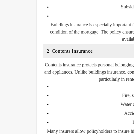
Subsid
Buildings insurance is especially important 
condition of the mortgage. The policy ensure
availab
2. Contents Insurance
Contents insurance protects personal belongings 
and appliances. Unlike buildings insurance, con
particularly in re
Fire,
Water 
Acci
Many insurers allow policyholders to insure hi