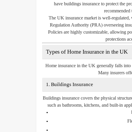
have buildings insurance to protect the pro
recommended to
The UK insurance market is well-regulated, 
Regulation Authority (PRA) overseeing insur
Policies are highly customizable, allowing pol
protections ac
Types of Home Insurance in the UK
Home insurance in the UK generally falls into
Many insurers offe
1. Buildings Insurance
Buildings insurance covers the physical structur
such as bathrooms, kitchens, and built-in app
Fl