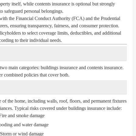
perty itself, while contents insurance is optional but strongly
 safeguard personal belongings.
with the Financial Conduct Authority (FCA) and the Prudential
ers, ensuring transparency, fairness, and consumer protection.
icyholders to select coverage limits, deductibles, and additional
cording to their individual needs.
 two main categories:
buildings insurance
and
contents insurance
.
r combined policies that cover both.
e of the home, including walls, roof, floors, and permanent fixtures
liances. Typical risks covered under buildings insurance include:
Fire and smoke damage
ooding and water damage
Storm or wind damage