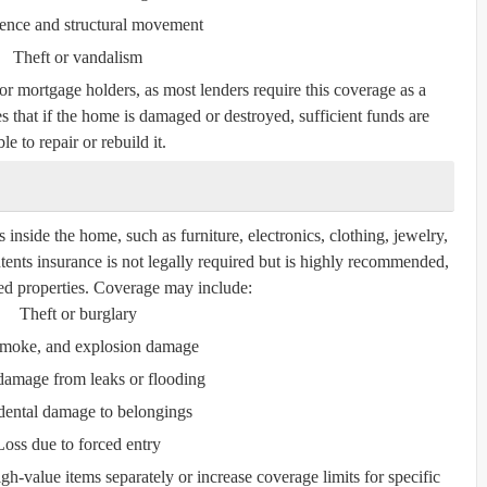
ence and structural movement
Theft or vandalism
for mortgage holders, as most lenders require this coverage as a
s that if the home is damaged or destroyed, sufficient funds are
le to repair or rebuild it.
inside the home, such as furniture, electronics, clothing, jewelry,
tents insurance is not legally required but is highly recommended,
nted properties. Coverage may include:
Theft or burglary
 smoke, and explosion damage
damage from leaks or flooding
dental damage to belongings
Loss due to forced entry
gh-value items separately or increase coverage limits for specific