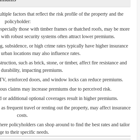
le factors that reflect the risk profile of the property and the
policyholder:
especially those with timber frames or thatched roofs, may be more
with robust security systems often attract lower premiums.
, subsidence, or high crime rates typically have higher insurance
 urban locations may also influence rates.
ruction, such as brick, stone, or timber, affect fire resistance and
l durability, impacting premiums.
V, reinforced doors, and window locks can reduce premiums.
ious claims may increase premiums due to perceived risk.
or additional optional coverages result in higher premiums.
s frequent travel or renting out the property, may affect insurance
costs.
e policyholders can shop around to find the best rates and tailor
e to their specific needs.