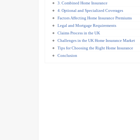
3. Combined Home Insurance
4. Optional and Specialized Coverages
Factors Affecting Home Insurance Premiums
Legal and Mortgage Requirements
Claims Process in the UK
Challenges in the UK Home Insurance Market
Tips for Choosing the Right Home Insurance
Conclusion