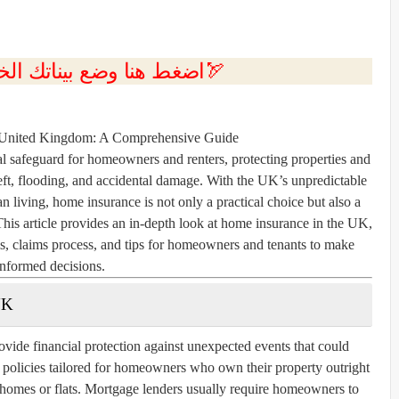
💲اضغط هنا وضع بيناتك الخاصه بك الان🏹
 United Kingdom: A Comprehensive Guide
l safeguard for homeowners and renters, protecting properties and
theft, flooding, and accidental damage. With the UK’s unpredictable
an living, home insurance is not only a practical choice but also a
This article provides an in-depth look at home insurance in the UK,
ms, claims process, and tips for homeowners and tenants to make
informed decisions.
UK
vide financial protection against unexpected events that could
r policies tailored for homeowners who own their property outright
g homes or flats. Mortgage lenders usually require homeowners to